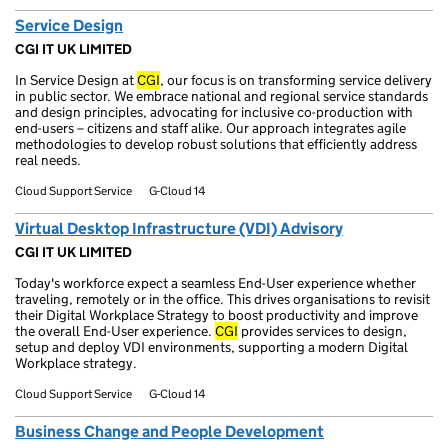
Service Design
CGI IT UK LIMITED
In Service Design at
CGI
, our focus is on transforming service delivery
in public sector. We embrace national and regional service standards
and design principles, advocating for inclusive co-production with
end-users – citizens and staff alike. Our approach integrates agile
methodologies to develop robust solutions that efficiently address
real needs.
Cloud Support Service
G-Cloud 14
Virtual Desktop Infrastructure (VDI) Advisory
CGI IT UK LIMITED
Today's workforce expect a seamless End-User experience whether
traveling, remotely or in the office. This drives organisations to revisit
their Digital Workplace Strategy to boost productivity and improve
the overall End-User experience.
CGI
provides services to design,
setup and deploy VDI environments, supporting a modern Digital
Workplace strategy.
Cloud Support Service
G-Cloud 14
Business Change and People Development