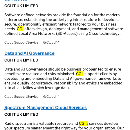
CGI IT UK LIMITED
Software-defined networks provide the foundation for the modern
enterprise, establishing the underlying infrastructure to develop a
secure, operationally efficient network tailored to your business
needs.
CGI
offers design, deployment, and management of software-
defined Local Area Networks (SD-Access) using Cisco technology.
Cloud Support Service
G-Cloud 14
Data and AI Governance
CGI IT UK LIMITED
Data and AI Governance should be business problem led to ensure
benefits are realised and risks minimised.
CGI
supports clients by
developing and embedding Data and AI governance frameworks to
ensure quality, consistency, responsibility and ethics are embedded
into all activities which leverage data.
Cloud Support Service
G-Cloud 14
Spectrum Management Cloud Services
CGI IT UK LIMITED
Radio spectrum is a valuable resource and
CGI's
services develop
your spectrum management the right way for your organisation. Our