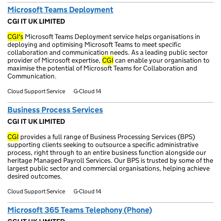
Microsoft Teams Deployment
CGI IT UK LIMITED
CGI's
Microsoft Teams Deployment service helps organisations in
deploying and optimising Microsoft Teams to meet specific
collaboration and communication needs. As a leading public sector
provider of Microsoft expertise,
CGI
can enable your organisation to
maximise the potential of Microsoft Teams for Collaboration and
Communication.
Cloud Support Service
G-Cloud 14
Business Process Services
CGI IT UK LIMITED
CGI
provides a full range of Business Processing Services (BPS)
supporting clients seeking to outsource a specific administrative
process, right through to an entire business function alongside our
heritage Managed Payroll Services. Our BPS is trusted by some of the
largest public sector and commercial organisations, helping achieve
desired outcomes.
Cloud Support Service
G-Cloud 14
Microsoft 365 Teams Telephony (Phone)