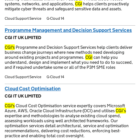
systems, networks, and applications,
CGI
helps clients proactively
mitigate cyber threats and safeguard sensitive data and assets.
Cloud Support Service
G-Cloud 14
Programme Management and Decision Support Services
CGI IT UK LIMITED
CGI's
Programme and Decision Support Services help clients deliver
business change journeys where new methods need developing
around existing projects and programmes.
CGI
can help you
understand, design and implement what you need to do to succeed,
and if required undertake some or all of the P3M SME roles
Cloud Support Service
G-Cloud 14
Cloud Cost Optimisation
CGI IT UK LIMITED
CGI's
Cloud Cost Optimisation service expertly covers Microsoft
Azure, AWS, Oracle Cloud Infrastructure (OCI) and utilises
CGI’s
expertise and methodologies to analyse existing cloud spend,
assessing workloads using well architected frameworks. Our
optimisation services detail architectural, service and optimisation
recommendations, delivering cost reductions, enforcing best-
practice and enabling total cost oversight.