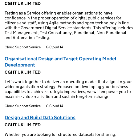
CGI IT UK LIMITED
Testing as a Service offering enables organisations to have
confidence in the proper operation of digital public services for
citizens and staff, using Agile methods and open technology in line
with the Government Digital Service standards. This offering includes
Test Management, Test Consultancy, Functional, Non-Functional
and Automation Testing.
Cloud Support Service
G-Cloud 14
Organisational Design and Target Operating Model
Development
CGI IT UK LIMITED
Let’s work together to deliver an operating model that aligns to your
wider organisation strategy. Focused on developing your business
capabilities to achieve strategic imperatives, we will empower you to
maximise value realisation and sustain long-term change.
Cloud Support Service
G-Cloud 14
Design and Build Data Solutions
CGI IT UK LIMITED
Whether you are looking for structured datasets for sharing,