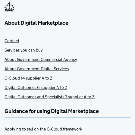
About Digital Marketplace
Contact
Services you can buy
About Government Commercial Agency
About Government Digital Services
G-Cloud 14 supplier A to Z
Digital Outcomes 6 supplier A to Z
Digital Outcomes and Specialists 7 supplier A to Z
Guidance for using Digital Marketplace
Applying to sell on the G-Cloud framework