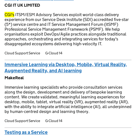
CGI IT UK LIMITED
CGI's
ITSM/ESM Advisory Services exploit world-class delivery
experience from our Service Desk Institute (SDI) accredited five-star
(5*) service centre and IT Service Management Forum (itSMF)
Professional Service Management Framework (PSMF). We help
organisations exploit DevOps/Agile practices alongside traditional
approaches, orchestrating and integrating services for today's
disaggregated ecosystems delivering high-velocity IT.
Cloud Support Service
G-Cloud 14
Immersive Learning via Desktop, Mobile, Virtual Reality,
Augmented Reality, and AI learning
MakeReal
Immersive learning specialists who provide consultation services
along the design, development and delivery of bespoke learning
content. We create validated, meaningful learning experiences for
desktop, mobile, tablet, virtual reality (VR), augmented reality (AR),
with the ability to integrate artificial intelligence (AI), all underpinned
by human-centred design and learning theory.
Cloud Support Service
G-Cloud 14
Testing as a Service