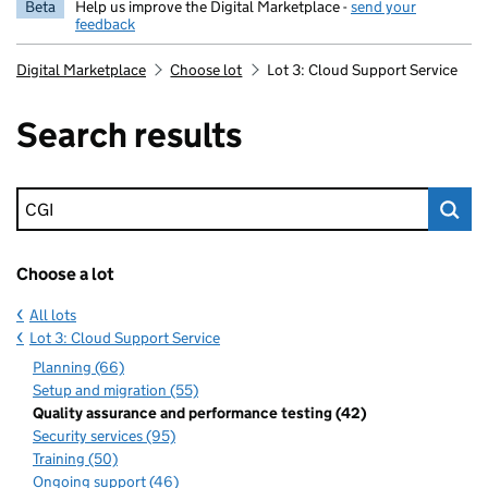
Beta
Help us improve the Digital Marketplace -
send your
feedback
Digital Marketplace
Choose lot
Lot 3: Cloud Support Service
Search results
Keyword search
Choose a lot
All lots
Lot 3: Cloud Support Service
Planning (66)
Setup and migration (55)
Quality assurance and performance testing (42)
Security services (95)
Training (50)
Ongoing support (46)