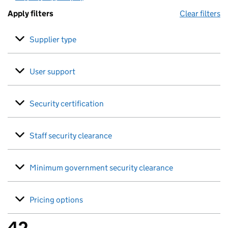
Apply filters
Clear filters
Supplier type
User support
Security certification
Staff security clearance
Minimum government security clearance
Pricing options
42