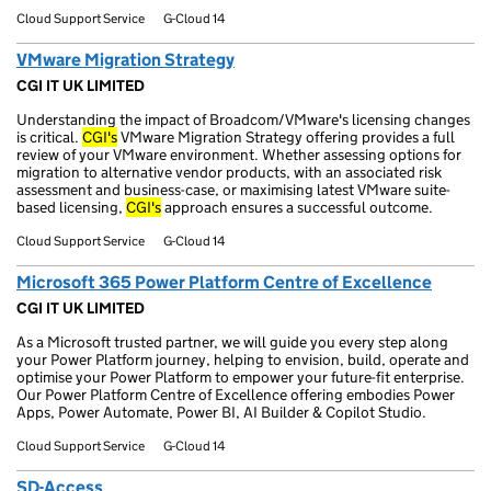
Cloud Support Service
G-Cloud 14
VMware Migration Strategy
CGI IT UK LIMITED
Understanding the impact of Broadcom/VMware's licensing changes
is critical.
CGI's
VMware Migration Strategy offering provides a full
review of your VMware environment. Whether assessing options for
migration to alternative vendor products, with an associated risk
assessment and business-case, or maximising latest VMware suite-
based licensing,
CGI's
approach ensures a successful outcome.
Cloud Support Service
G-Cloud 14
Microsoft 365 Power Platform Centre of Excellence
CGI IT UK LIMITED
As a Microsoft trusted partner, we will guide you every step along
your Power Platform journey, helping to envision, build, operate and
optimise your Power Platform to empower your future-fit enterprise.
Our Power Platform Centre of Excellence offering embodies Power
Apps, Power Automate, Power BI, AI Builder & Copilot Studio.
Cloud Support Service
G-Cloud 14
SD-Access