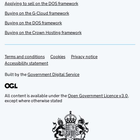
Applying to sell on the DOS framework
Buying on the G-Cloud framework
Buying on the DOS framework
Buying on the Crown Hosting framework
Terms and conditions
Support links
Cookies
Privacy notice
Accessibility statement
Built by the
Government Digital Service
All content is available under the
Open Government Licence v3.0
,
except where otherwise stated