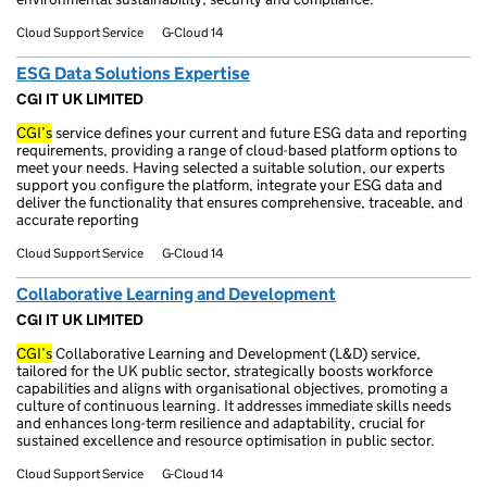
Cloud Support Service
G-Cloud 14
ESG Data Solutions Expertise
CGI IT UK LIMITED
CGI’s
service defines your current and future ESG data and reporting
requirements, providing a range of cloud-based platform options to
meet your needs. Having selected a suitable solution, our experts
support you configure the platform, integrate your ESG data and
deliver the functionality that ensures comprehensive, traceable, and
accurate reporting
Cloud Support Service
G-Cloud 14
Collaborative Learning and Development
CGI IT UK LIMITED
CGI’s
Collaborative Learning and Development (L&D) service,
tailored for the UK public sector, strategically boosts workforce
capabilities and aligns with organisational objectives, promoting a
culture of continuous learning. It addresses immediate skills needs
and enhances long-term resilience and adaptability, crucial for
sustained excellence and resource optimisation in public sector.
Cloud Support Service
G-Cloud 14