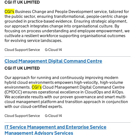
CGI IT UK LIMITED
CGI's
Business Change and People Development service, tailored for
the public sector, ensuring transformational, people-centric change
grounded in practice-based evidence. Ensuring strategic alignment,
our approach integrates change into organisational culture. By
focusing on process understanding and employee empowerment, we
cultivate a resilient workforce supporting organisational outcomes
for evolving service landscapes.
Cloud Support Service
G-Cloud 14
Cloud Management Digital Command Centre
CGI IT UK LIMITED
Our approach for running and continuously improving modern
hybrid cloud environments empowers high-velocity, high-volume
environments.
CGI’s
Cloud Management Digital Command Centre
(CMDCC) ensures operational excellence in CloudOps and AIOps.
We accelerate results with our proven governance and smart multi-
cloud management platform and transition approach in conjunction
with our cloud-certified experts.
Cloud Support Service
G-Cloud 14
IT Service Management and Enterprise Service
Management Advisory Services