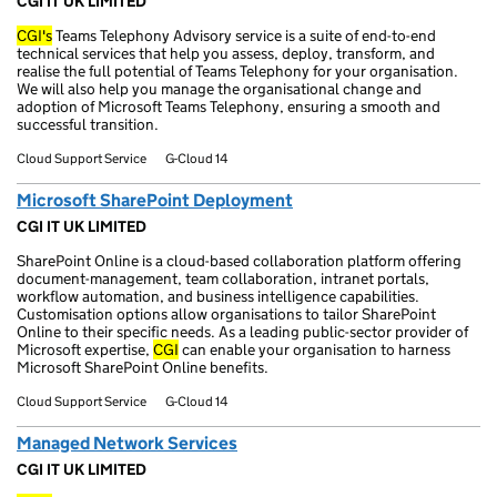
CGI IT UK LIMITED
CGI's
Teams Telephony Advisory service is a suite of end-to-end
technical services that help you assess, deploy, transform, and
realise the full potential of Teams Telephony for your organisation.
We will also help you manage the organisational change and
adoption of Microsoft Teams Telephony, ensuring a smooth and
successful transition.
Cloud Support Service
G-Cloud 14
Microsoft SharePoint Deployment
CGI IT UK LIMITED
SharePoint Online is a cloud-based collaboration platform offering
document-management, team collaboration, intranet portals,
workflow automation, and business intelligence capabilities.
Customisation options allow organisations to tailor SharePoint
Online to their specific needs. As a leading public-sector provider of
Microsoft expertise,
CGI
can enable your organisation to harness
Microsoft SharePoint Online benefits.
Cloud Support Service
G-Cloud 14
Managed Network Services
CGI IT UK LIMITED