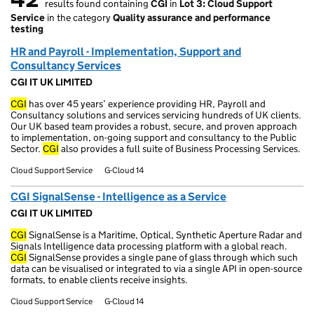
results found containing
CGI
in
Lot 3: Cloud Support
42 results found
Service
in the category
Quality assurance and performance
testing
HR and Payroll - Implementation, Support and
Consultancy Services
CGI IT UK LIMITED
CGI
has over 45 years’ experience providing HR, Payroll and
Consultancy solutions and services servicing hundreds of UK clients.
Our UK based team provides a robust, secure, and proven approach
to implementation, on-going support and consultancy to the Public
Sector.
CGI
also provides a full suite of Business Processing Services.
Cloud Support Service
G-Cloud 14
CGI SignalSense - Intelligence as a Service
CGI IT UK LIMITED
CGI
SignalSense is a Maritime, Optical, Synthetic Aperture Radar and
Signals Intelligence data processing platform with a global reach.
CGI
SignalSense provides a single pane of glass through which such
data can be visualised or integrated to via a single API in open-source
formats, to enable clients receive insights.
Cloud Support Service
G-Cloud 14