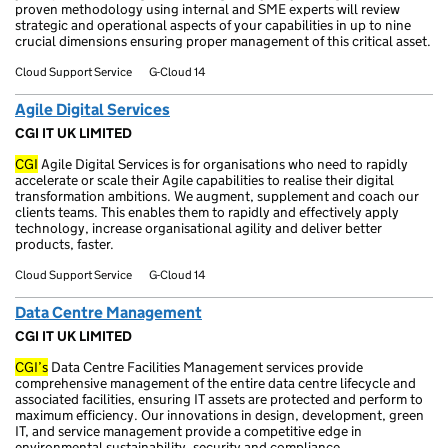
proven methodology using internal and SME experts will review
strategic and operational aspects of your capabilities in up to nine
crucial dimensions ensuring proper management of this critical asset.
Cloud Support Service
G-Cloud 14
Agile Digital Services
CGI IT UK LIMITED
CGI
Agile Digital Services is for organisations who need to rapidly
accelerate or scale their Agile capabilities to realise their digital
transformation ambitions. We augment, supplement and coach our
clients teams. This enables them to rapidly and effectively apply
technology, increase organisational agility and deliver better
products, faster.
Cloud Support Service
G-Cloud 14
Data Centre Management
CGI IT UK LIMITED
CGI’s
Data Centre Facilities Management services provide
comprehensive management of the entire data centre lifecycle and
associated facilities, ensuring IT assets are protected and perform to
maximum efficiency. Our innovations in design, development, green
IT, and service management provide a competitive edge in
environmental sustainability, security and compliance.