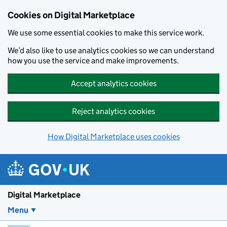
Skip to main content
Cookies on Digital Marketplace
We use some essential cookies to make this service work.
We’d also like to use analytics cookies so we can understand
how you use the service and make improvements.
Accept analytics cookies
Reject analytics cookies
How Digital Marketplace uses cookies
Digital Marketplace
Menu