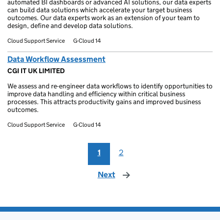
automated BI dashboards or advanced AI solutions, our data experts
can build data solutions which accelerate your target business
outcomes. Our data experts work as an extension of your team to
design, define and develop data solutions.
Cloud Support Service
G-Cloud 14
Data Workflow Assessment
CGI IT UK LIMITED
We assess and re-engineer data workflows to identify opportunities to
improve data handling and efficiency within critical business
processes. This attracts productivity gains and improved business
outcomes.
Cloud Support Service
G-Cloud 14
1
2
Next
page