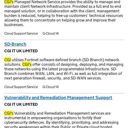
CGI's
Managed Network Service provides the ability to manage and
maintain client Network infrastructure. Provided as a full end to end
managed solution, or in collaboration with the client, management
burden is reduced, helping to free-up customers’ technical resources
allowing them to concentrate on helping grow and improve their
businesses.
Cloud Support Service
G-Cloud 14
SD-Branch
CGI IT UK LIMITED
CGI
utilises Fortinet software defined branch (SD-Branch) network
solutions.
CGI's
offer consists of designing, deploying, and managing
these networks using the latest programmable infrastructure. SD-
Branch combines WAN, LAN, and Wi-Fi, as well as full integration of
next generation firewall, security, and SD-WAN services.
Cloud Support Service
G-Cloud 14
Vulnerability and Remediation Management Support
CGI IT UK LIMITED
CGI's
Vulnerability and Remediation Management services are
instrumental in empowering organisations to fortify their
cybersecurity defences. By identifying, prioritizing, and addressing
security weaknesses within their Public or Private cloud hosted