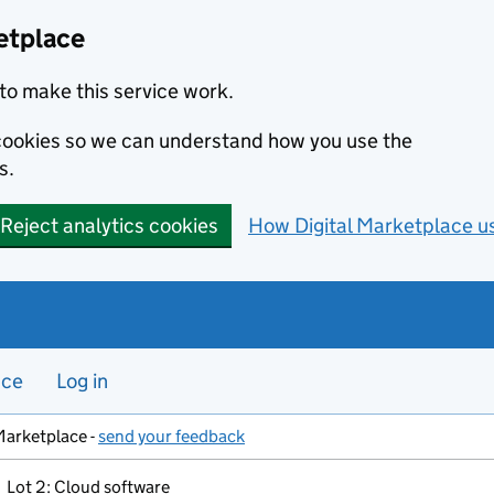
etplace
to make this service work.
s cookies so we can understand how you use the
s.
Reject analytics cookies
How Digital Marketplace u
nce
Log in
Marketplace -
send your feedback
Lot 2: Cloud software