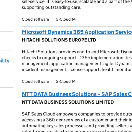
self-service, it is easy-to-use, scalable and a part of th
supporting outstanding care.
Cloud software
G-Cloud 14
Microsoft Dynamics 365 Application Servic
HITACHI SOLUTIONS EUROPE LTD
y
Hitachi Solutions provides end-to-end Microsoft Dyna
checks to ongoing support. D365 implementation, tes
ility
management, application management, agile. Dynamic
incident management, license support, health monitor
Cloud software
G-Cloud 14
NTT DATA Business Solutions – SAP Sales 
NTT DATA BUSINESS SOLUTIONS LIMITED
SAP Sales Cloud empowers companies to provide outst
accessing a 360-degree view of a customer and their in
automating key sales processes and providing sellers 
sales teams are able to focus more on customer interac