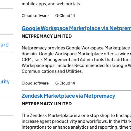
mobile apps, and web portals.
Cloud software
G-Cloud 14
Google Workspace Marketplace via Netpre
NETPREMACY LIMITED
dard
Netpremacy provides Google Workspace Marketplace ap
domain. Google Workspace Marketplace offers a wide ra
CRM, Task Management and Admin tools that add functi
Workspace apps. Includes Recommended for Google Wo
Communications and Utilities.
rity
Cloud software
G-Cloud 14
Zendesk Marketplace via Netpremacy
NETPREMACY LIMITED
The Zendesk Marketplace is a one stop shop to find app
increase agent productivity and workflows. In the Mark
integrations to enhance analytics and reporting, time 