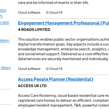
care and be informed of events in their life.
(85)
Cloud software
G-Cloud 14
7)
Engagement Management Professional (Pub
 (80)
4 ROADS LIMITED
This solution enables public sector organisations ac
 (PRM)
digital transformation goals. Key aspects include a c
knowledge management, enterprise search, analytics,
and social/email support. Delivered as a cost-effective
data/services are securely maintained and individually
 filters
Cloud software
G-Cloud 14
Access People Planner (Residential)
ACCESS UK LTD
Access Care Rostering, cloud-based residential care 
registered care homes to deliver an efficient, compliant
employee/resident management, T&A, powerful rosterin