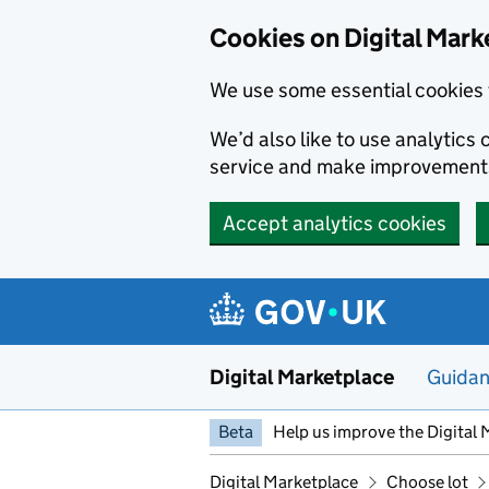
Skip to main content
Cookies on Digital Mark
We use some essential cookies 
We’d also like to use analytic
service and make improvement
Accept analytics cookies
Digital Marketplace
Guida
Beta
Help us improve the Digital 
Digital Marketplace
Choose lot