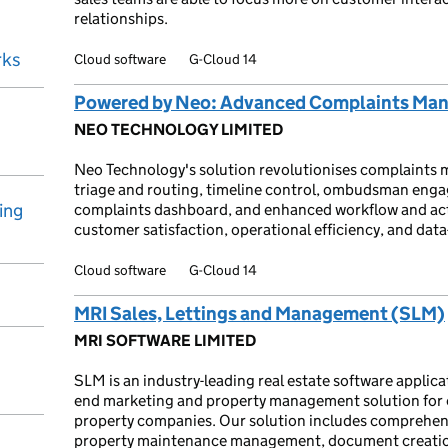
relationships.
rks
Cloud software
G-Cloud 14
Powered by Neo: Advanced Complaints Ma
NEO TECHNOLOGY LIMITED
Neo Technology's solution revolutionises complaints m
triage and routing, timeline control, ombudsman engag
ing
complaints dashboard, and enhanced workflow and acti
customer satisfaction, operational efficiency, and data
Cloud software
G-Cloud 14
MRI Sales, Lettings and Management (SLM)
MRI SOFTWARE LIMITED
SLM is an industry-leading real estate software applic
end marketing and property management solution for e
property companies. Our solution includes comprehens
property maintenance management, document creation, 