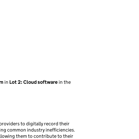
em
in
Lot 2: Cloud software
in the
roviders to digitally record their
ng common industry inefficiencies.
allowing them to contribute to their