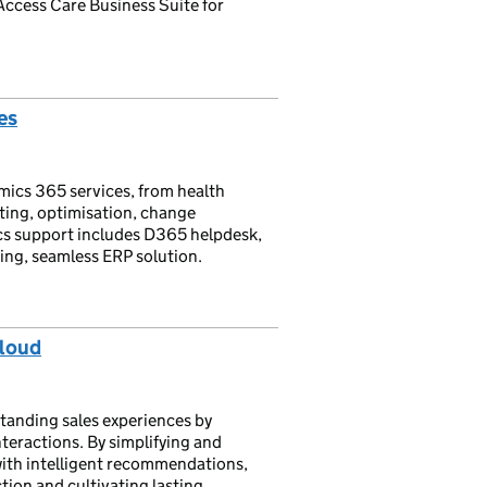
e Access Care Business Suite for
es
mics 365 services, from health
ting, optimisation, change
s support includes D365 helpdesk,
ing, seamless ERP solution.
Cloud
anding sales experiences by
teractions. By simplifying and
with intelligent recommendations,
tion and cultivating lasting