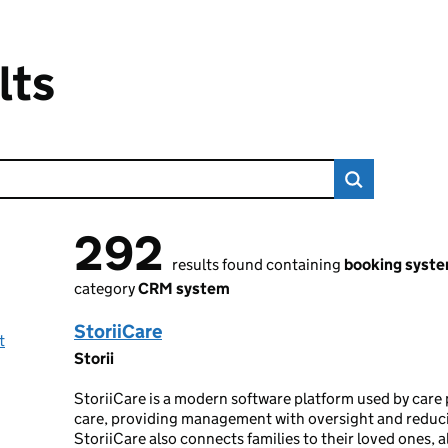
lts
292
292 results found
results found containing
booking syst
category
CRM system
StoriiCare
t
Storii
StoriiCare is a modern software platform used by care p
care, providing management with oversight and reduci
StoriiCare also connects families to their loved ones, 