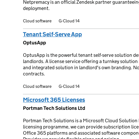
Netpremacy is an official Zendesk partner guaranteeing
deployment.
Cloud software
G-Cloud 14
Tenant Self-Serve App
OptusApp
OptusApp is the powerful tenant self-serve solution des
landlords. A license service offering a turnkey soluti
and integrated solution in landlord's own branding. N
contracts.
Cloud software
G-Cloud 14
Microsoft 365 Licenses
Portman Tech Solutions Ltd
Portman Tech Solutions is a Microsoft Cloud Solution
licensing programme, we can provide subscription lice
Office 365 platforms and associated software compone