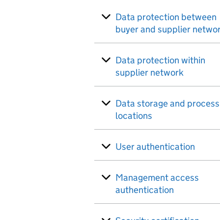
Data protection between
buyer and supplier netwo
Data protection within
supplier network
Data storage and process
locations
User authentication
Management access
authentication