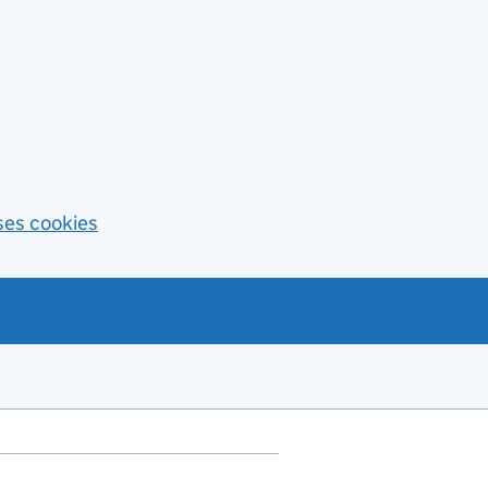
ses cookies