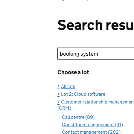
Search resu
Keyword search
Choose a lot
All lots
Lot 2: Cloud software
Customer relationship managemen
(CRM)
Call centre (89)
Constituent engagement (41)
Contact management (202)