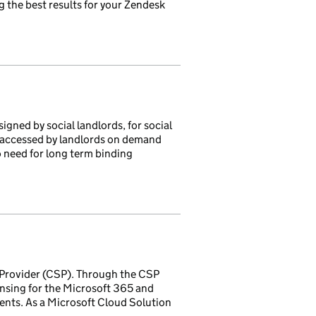
 the best results for your Zendesk
igned by social landlords, for social
on accessed by landlords on demand
o need for long term binding
 Provider (CSP). Through the CSP
nsing for the Microsoft 365 and
nts. As a Microsoft Cloud Solution