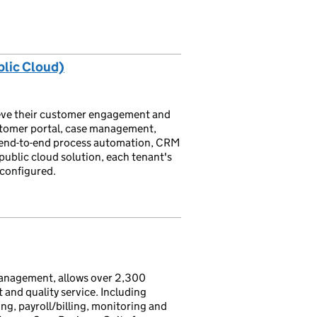
lic Cloud)
hieve their customer engagement and
ustomer portal, case management,
 end-to-end process automation, CRM
 public cloud solution, each tenant's
 configured.
management, allows over 2,300
 and quality service. Including
g, payroll/billing, monitoring and