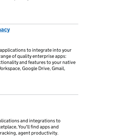
macy
plications to integrate into your
nge of quality enterprise apps:
onality and features to your native
rkspace, Google Drive, Gmail,
lications and integrations to
etplace, You'll find apps and
tracking, agent productivity.