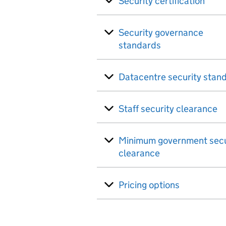
Security certification
Security governance
standards
Datacentre security stan
Staff security clearance
Minimum government secu
clearance
Pricing options