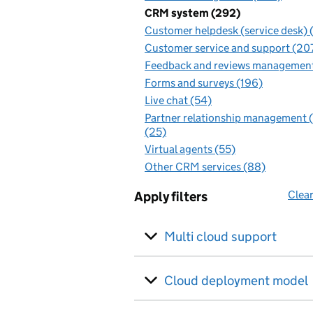
CRM system (292)
Customer helpdesk (service desk) 
Customer service and support (20
Feedback and reviews management
Forms and surveys (196)
Live chat (54)
Partner relationship management
(25)
Virtual agents (55)
Other CRM services (88)
Clear
Apply filters
Multi cloud support
Cloud deployment model