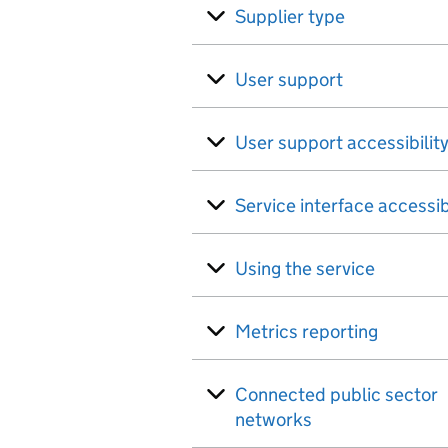
Supplier type
User support
User support accessibilit
Service interface accessib
Using the service
Metrics reporting
Connected public sector
networks