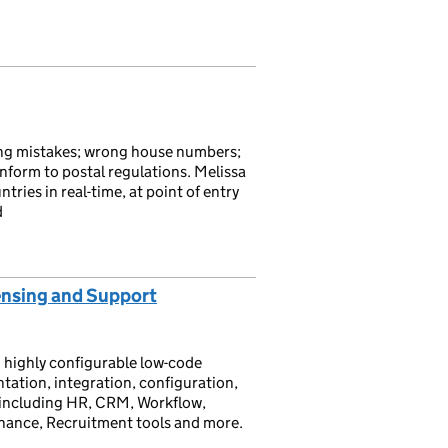
ling mistakes; wrong house numbers;
onform to postal regulations. Melissa
ries in real-time, at point of entry
d
ensing and Support
 highly configurable low-code
tation, integration, configuration,
e including HR, CRM, Workflow,
inance, Recruitment tools and more.