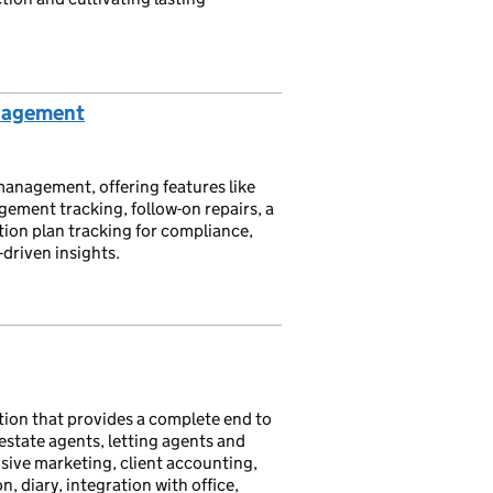
nagement
anagement, offering features like
ement tracking, follow-on repairs, a
on plan tracking for compliance,
-driven insights.
ation that provides a complete end to
state agents, letting agents and
ive marketing, client accounting,
diary, integration with office,