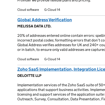
Provider we provide flexible plans and pricing.
Cloud software
G-Cloud 14
Global Address Verification
MELISSA DATA LTD.
20% of addresses entered online contain errors: spel
incorrect postal codes; formatting errors that don’t c
Global Address verifies addresses for UK and 240+ count
or in batch, to ensure only valid addresses are capture
Cloud software
G-Cloud 14
Zoho SaaS Implementation, Integration Lic
DELOITTE LLP
Implementation services of the Zoho SaaS suite of 50+
applications that support business activities. Implemen
licensing and support services of the application suit
Outreach, Survey, Consultation, Data Presentation, F