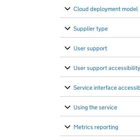
Cloud deployment model
Supplier type
User support
User support accessibilit
Service interface accessib
Using the service
Metrics reporting