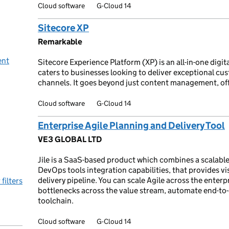
Cloud software
G-Cloud 14
Sitecore XP
Remarkable
ent
Sitecore Experience Platform (XP) is an all-in-one digi
caters to businesses looking to deliver exceptional cu
channels. It goes beyond just content management, off
Cloud software
G-Cloud 14
Enterprise Agile Planning and Delivery Tool
VE3 GLOBAL LTD
Jile is a SaaS-based product which combines a scalable
DevOps tools integration capabilities, that provides vis
delivery pipeline. You can scale Agile across the enter
 filters
bottlenecks across the value stream, automate end-to-
toolchain.
Cloud software
G-Cloud 14