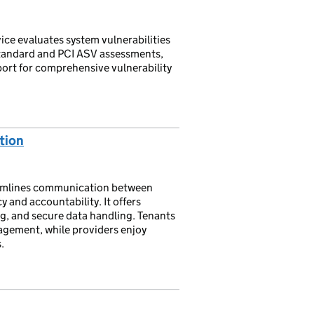
ce evaluates system vulnerabilities
standard and PCI ASV assessments,
ort for comprehensive vulnerability
tion
eamlines communication between
 and accountability. It offers
g, and secure data handling. Tenants
agement, while providers enjoy
.