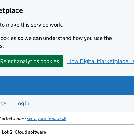
etplace
to make this service work.
s cookies so we can understand how you use the
s.
Reject analytics cookies
How Digital Marketplace u
nce
Log in
Marketplace -
send your feedback
Lot 2: Cloud software