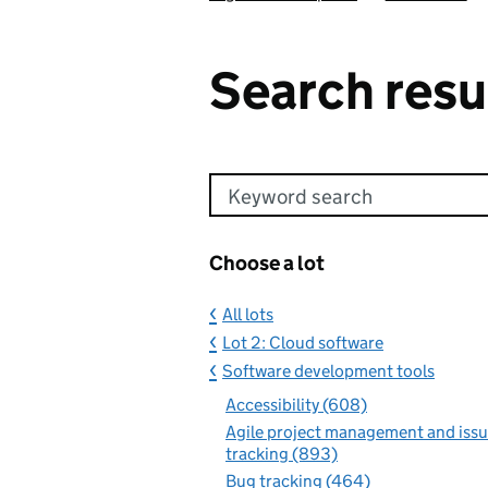
Search resu
Keyword search
Choose a lot
All lots
Lot 2: Cloud software
Software development tools
Accessibility (608)
Agile project management and iss
tracking (893)
Bug tracking (464)