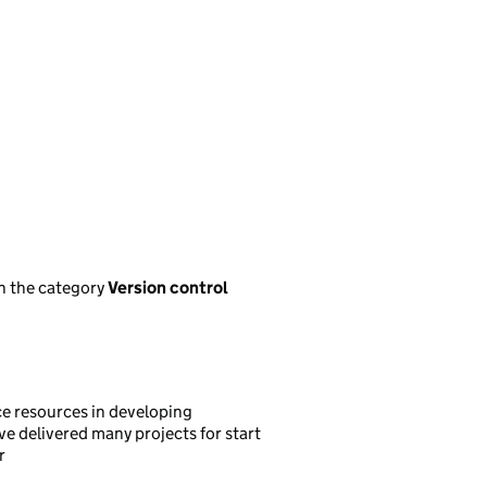
n the category
Version control
ce resources in developing
ve delivered many projects for start
r