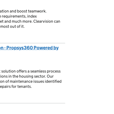
ration and boost teamwork.
e requirements, index
net and much more. Clearvision can
most out of it.
on - Propsys360 Powered by
solution offers a seamless process
tions in the housing sector. Our
ion of maintenance issues identified
epairs for tenants.