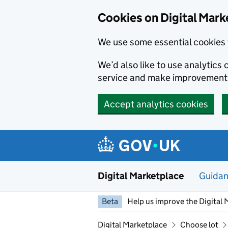
Skip to main content
Cookies on Digital Mark
We use some essential cookies 
We’d also like to use analytic
service and make improvement
Accept analytics cookies
Digital Marketplace
Guida
Beta
Help us improve the Digital 
Digital Marketplace
Choose lot