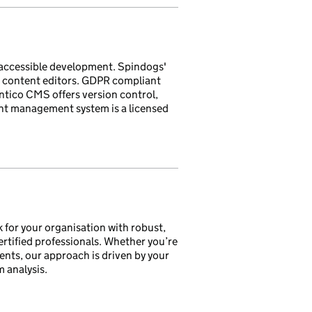
accessible development. Spindogs'
 content editors. GDPR compliant
ntico CMS offers version control,
ent management system is a licensed
ck for your organisation with robust,
ertified professionals. Whether you’re
nts, our approach is driven by your
 analysis.