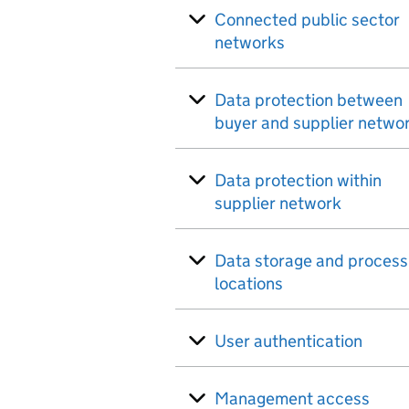
Connected public sector
networks
Data protection between
buyer and supplier netwo
Data protection within
supplier network
Data storage and process
locations
User authentication
Management access