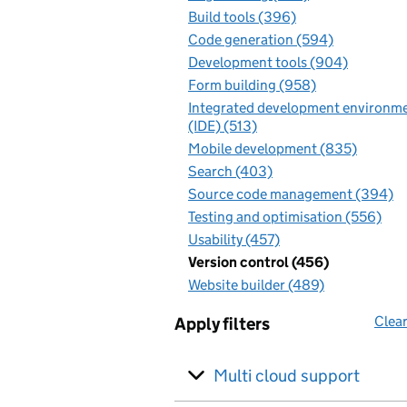
Build tools (396)
Code generation (594)
Development tools (904)
Form building (958)
Integrated development environm
(IDE) (513)
Mobile development (835)
Search (403)
Source code management (394)
Testing and optimisation (556)
Usability (457)
Version control (456)
Website builder (489)
Clear
Apply filters
Multi cloud support