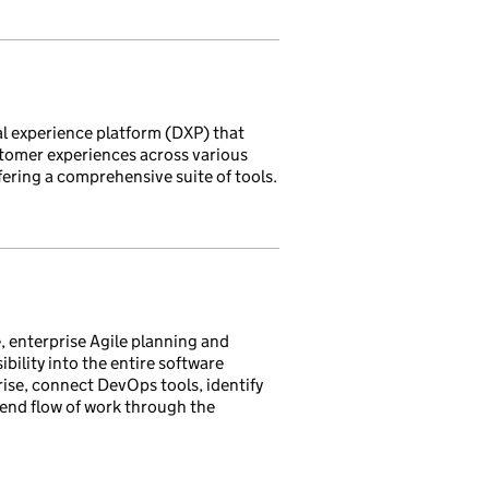
tal experience platform (DXP) that
stomer experiences across various
ering a comprehensive suite of tools.
, enterprise Agile planning and
ibility into the entire software
prise, connect DevOps tools, identify
end flow of work through the