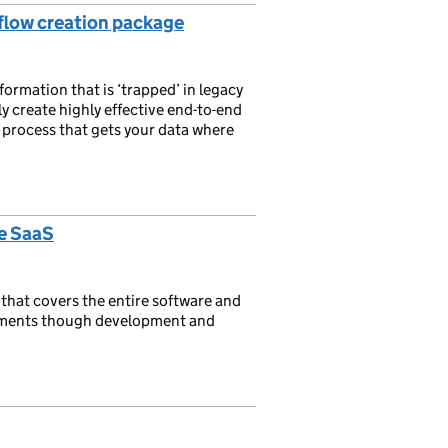
low creation package
rmation that is ‘trapped’ in legacy
y create highly effective end-to-end
s process that gets your data where
e SaaS
that covers the entire software and
ements though development and