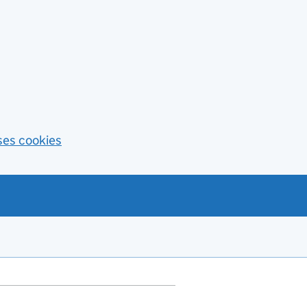
ses cookies