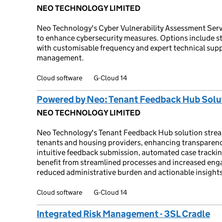
NEO TECHNOLOGY LIMITED
Neo Technology's Cyber Vulnerability Assessment Servi
to enhance cybersecurity measures. Options include 
with customisable frequency and expert technical supp
management.
Cloud software
G-Cloud 14
Powered by Neo: Tenant Feedback Hub Solu
NEO TECHNOLOGY LIMITED
Neo Technology's Tenant Feedback Hub solution str
tenants and housing providers, enhancing transparency
intuitive feedback submission, automated case trackin
benefit from streamlined processes and increased eng
reduced administrative burden and actionable insights
Cloud software
G-Cloud 14
Integrated Risk Management - 3SL Cradle