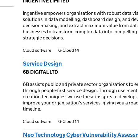
INGENTIVE LIMITED
Ingentive empowers organisations with robust data visu
solutions in data modelling, dashboard design, and de
decision-making, and extract maximum value from data
businesses to transform complex data into compelling
strategic decisions.
Cloud software
G-Cloud 14
Service Design
6B DIGITAL LTD
6B assists public and private sector organisations to 
through people-first service design. Through user-cent
creation techniques, we use these insights to develop a
improve your organisation’s services, giving you a ro
timeline.
Cloud software
G-Cloud 14
Neo Technology Cyber Vulnerability Assess