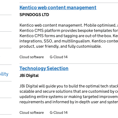
Kentico web content management
SPINDOGS LTD
Kentico web content management. Mobile optimised, 
Kentico CMS platform provides bespoke templates for
Kentico CMS forms and tagging are out-of-the-box. Ke
integrations, SSO, and multilingualism. Kentico cont
product, user friendly, and fully customisable.
y
Cloud software
G-Cloud 14
Technology Selection
ility
JBi Digital
JBi Digital will guide you to build the optimal tech sta
scalable and secure solutions that are customised by c
updating entire systems or making targeted improveme
requirements and informed by in-depth user and system
Cloud software
G-Cloud 14