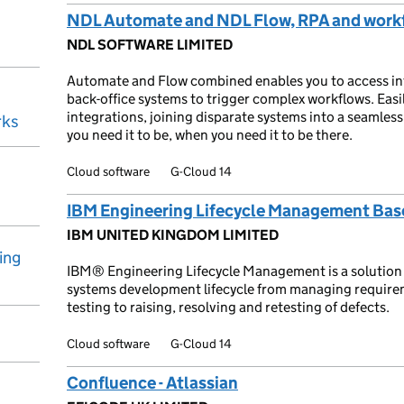
NDL Automate and NDL Flow, RPA and workf
NDL SOFTWARE LIMITED
Automate and Flow combined enables you to access info
back-office systems to trigger complex workflows. Easil
integrations, joining disparate systems into a seamles
rks
you need it to be, when you need it to be there.
Cloud software
G-Cloud 14
IBM Engineering Lifecycle Management Bas
IBM UNITED KINGDOM LIMITED
ing
IBM® Engineering Lifecycle Management is a solution 
systems development lifecycle from managing requir
testing to raising, resolving and retesting of defects.
Cloud software
G-Cloud 14
Confluence - Atlassian