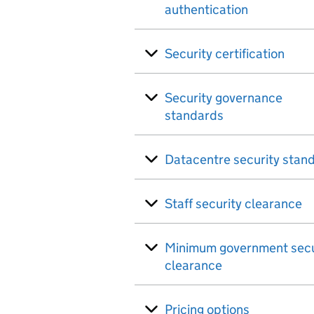
authentication
Security certification
Security governance
standards
Datacentre security stan
Staff security clearance
Minimum government secu
clearance
Pricing options