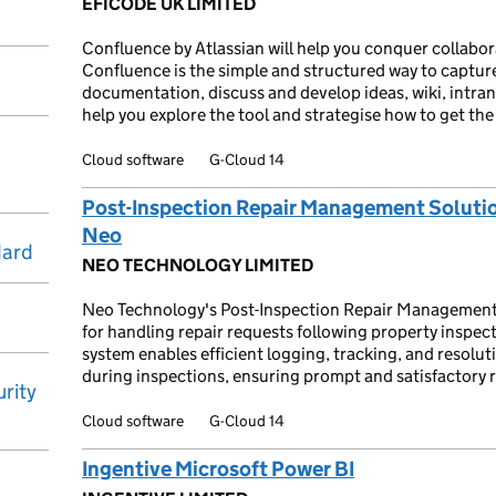
EFICODE UK LIMITED
Confluence by Atlassian will help you conquer collabo
Confluence is the simple and structured way to captur
documentation, discuss and develop ideas, wiki, intra
help you explore the tool and strategise how to get the 
Cloud software
G-Cloud 14
Post-Inspection Repair Management Soluti
Neo
dard
NEO TECHNOLOGY LIMITED
Neo Technology's Post-Inspection Repair Management 
for handling repair requests following property inspec
system enables efficient logging, tracking, and resolut
during inspections, ensuring prompt and satisfactory r
rity
Cloud software
G-Cloud 14
Ingentive Microsoft Power BI