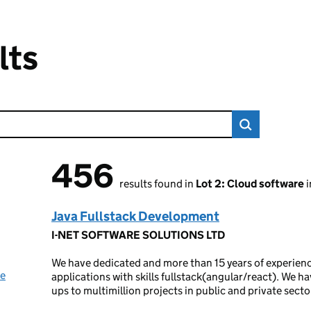
lts
456
456 results found
results found in
Lot 2: Cloud software
i
Java Fullstack Development
I-NET SOFTWARE SOLUTIONS LTD
We have dedicated and more than 15 years of experien
ue
applications with skills fullstack(angular/react). We ha
ups to multimillion projects in public and private secto