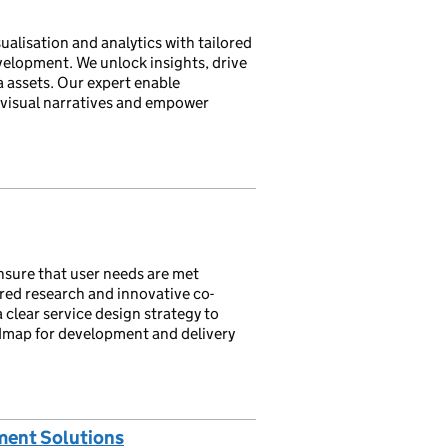
alisation and analytics with tailored
velopment. We unlock insights, drive
 assets. Our expert enable
 visual narratives and empower
ensure that user needs are met
red research and innovative co-
 clear service design strategy to
admap for development and delivery
ment Solutions