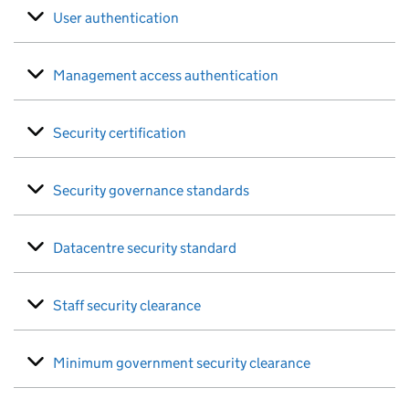
User authentication
Management access authentication
Security certification
Security governance standards
Datacentre security standard
Staff security clearance
Minimum government security clearance