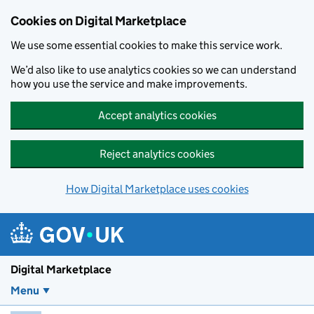
Skip to main content
Cookies on Digital Marketplace
We use some essential cookies to make this service work.
We’d also like to use analytics cookies so we can understand
how you use the service and make improvements.
Accept analytics cookies
Reject analytics cookies
How Digital Marketplace uses cookies
Digital Marketplace
Menu