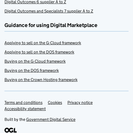
Digital Outcomes 6 supplier A to Z
Digital Outcomes and Specialists 7 supplier A to Z
Guidance for using Digital Marketplace
Applying to sell on the G-Cloud framework
Applying to sell on the DOS framework
Buying on the G-Cloud framework
Buying on the DOS framework
Buying on the Crown Hosting framework
Terms and conditions
Support links
Cookies
Privacy notice
Accessibility statement
Built by the
Government Digital Service