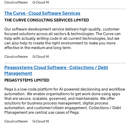
Cloud software
G-Cloud 14
The Curve - Cloud Software Services
THE CURVE CONSULTING SERVICES LIMITED
Our software development service delivers high-quality, customer-
focused solutions across all sectors & technologies. The Curve can
help with actually writing code in all current technologies, but we
can also help to create the right environment to make you more
effective in the medium and long term.
Cloud software
G-Cloud 14
Pegasystems Cloud Software - Collections / Debt
Management
PEGASYSTEMS LIMITED
Pega is a low-code platform for AI-powered decisioning and workflow
automation. We enable organisations to get work done using apps
that are secure, scalable, governed, and maintainable. We offer
solutions for business process management, digital process
automation, and customer/citizen engagement. Collections / Debt
Management are central use cases of Pega.
Cloud software
G-Cloud 14