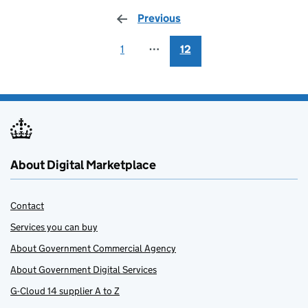
Previous
page
1
⋯
12
About Digital Marketplace
Contact
Services you can buy
About Government Commercial Agency
About Government Digital Services
G-Cloud 14 supplier A to Z