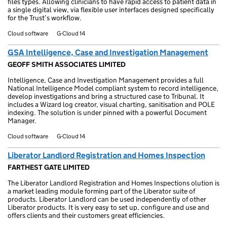
files types. Allowing clinicians to have rapid access to patient data in
a single digital view, via flexible user interfaces designed specifically
for the Trust’s workflow.
Cloud software
G-Cloud 14
GSA Intelligence, Case and Investigation Management
GEOFF SMITH ASSOCIATES LIMITED
Intelligence, Case and Investigation Management provides a full
National Intelligence Model compliant system to record intelligence,
develop investigations and bring a structured case to Tribunal. It
includes a Wizard log creator, visual charting, sanitisation and POLE
indexing. The solution is under pinned with a powerful Document
Manager.
Cloud software
G-Cloud 14
Liberator Landlord Registration and Homes Inspection
FARTHEST GATE LIMITED
The Liberator Landlord Registration and Homes Inspections olution is
a market leading module forming part of the Liberator suite of
products. Liberator Landlord can be used independently of other
Liberator products. It is very easy to set up, configure and use and
offers clients and their customers great efficiencies.