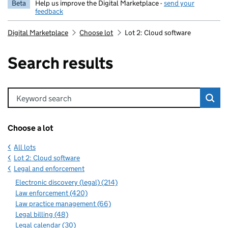
Beta
Help us improve the Digital Marketplace -
send your
feedback
Digital Marketplace
Choose lot
Lot 2: Cloud software
Search results
Keyword search
Choose a lot
All lots
Lot 2: Cloud software
Legal and enforcement
Electronic discovery (legal) (214)
Law enforcement (420)
Law practice management (66)
Legal billing (48)
Legal calendar (30)