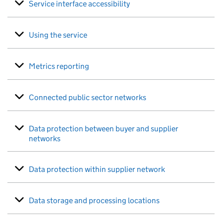
Service interface accessibility
Using the service
Metrics reporting
Connected public sector networks
Data protection between buyer and supplier
networks
Data protection within supplier network
Data storage and processing locations