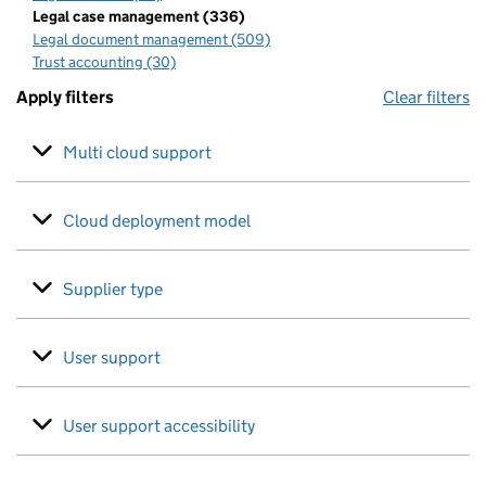
Legal case management (336)
Legal document management (509)
Trust accounting (30)
Apply filters
Clear filters
Multi cloud support
Cloud deployment model
Supplier type
User support
User support accessibility