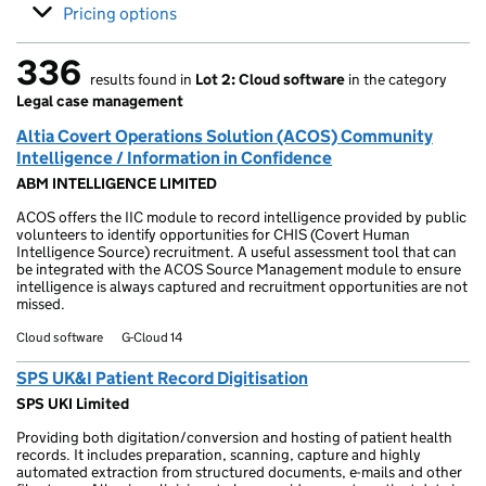
Pricing options
336
results found in
Lot 2: Cloud software
in the category
336 results found
Legal case management
Altia Covert Operations Solution (ACOS) Community
Intelligence / Information in Confidence
ABM INTELLIGENCE LIMITED
ACOS offers the IIC module to record intelligence provided by public
volunteers to identify opportunities for CHIS (Covert Human
Intelligence Source) recruitment. A useful assessment tool that can
be integrated with the ACOS Source Management module to ensure
intelligence is always captured and recruitment opportunities are not
missed.
Cloud software
G-Cloud 14
SPS UK&I Patient Record Digitisation
SPS UKI Limited
Providing both digitation/conversion and hosting of patient health
records. It includes preparation, scanning, capture and highly
automated extraction from structured documents, e-mails and other