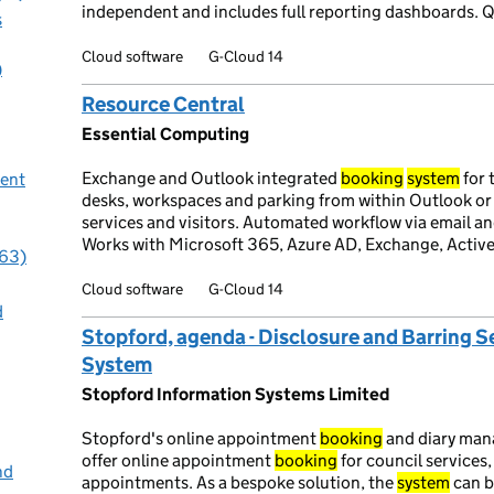
independent and includes full reporting dashboards. Q
s
Cloud software
G-Cloud 14
)
Resource Central
Essential Computing
Exchange and Outlook integrated
booking
system
for 
ent
desks, workspaces and parking from within Outlook or
services and visitors. Automated workflow via email an
Works with Microsoft 365, Azure AD, Exchange, Active
(63)
Cloud software
G-Cloud 14
d
Stopford, agenda - Disclosure and Barring 
System
Stopford Information Systems Limited
Stopford's online appointment
booking
and diary ma
offer online appointment
booking
for council services,
nd
appointments. As a bespoke solution, the
system
can b