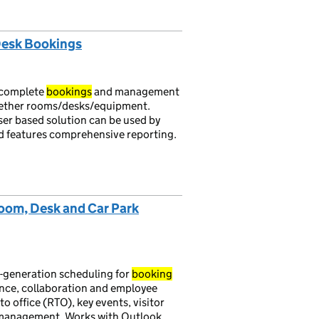
 Desk Bookings
 complete
bookings
and management
hether rooms/desks/equipment.
ser based solution can be used by
 and features comprehensive reporting.
oom, Desk and Car Park
-generation scheduling for
booking
ance, collaboration and employee
o office (RTO), key events, visitor
e management. Works with Outlook,