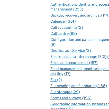
Authentication, identity and acces
management (253)
Backup, recovery and archival (114
Calendar (361)
Call accounting (2)
Call centre (89)
Configuration and patch managem
(9)
Desktop as a Service (3)
Electronic data interchange (EDI) 
Email and secure email (157)
Fault management, monitoring an
alerting (17)
Fax (4)
File sending and file sharing (166)
File storage (129)
Forms and surveys (196)
Geographic information systems a
mapping (111)