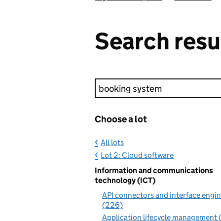
Search resu
Keyword search
Choose a lot
All lots
Lot 2: Cloud software
Information and communications
technology (ICT)
API connectors and interface engi
(226)
Application lifecycle management 