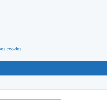
ses cookies