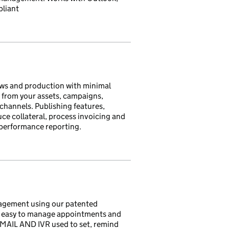
pliant
ws and production with minimal
 from your assets, campaigns,
 channels. Publishing features,
uce collateral, process invoicing and
 performance reporting.
nagement using our patented
t easy to manage appointments and
MAIL AND IVR used to set, remind