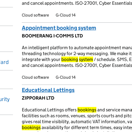
and cancel appointments. ISO-27001, Cyber Essentials
Cloud software
G-Cloud 14
Appointment booking system
BOOMERANG I-COMMS LTD
An intelligent platform to automate appointment ma
threading technology for 2-way messaging. We make i
integrate with your
booking
system
/ schedule. SMS, E
dard
and cancel appointments. ISO-27001, Cyber Essentials
Cloud software
G-Cloud 14
Educational Lettings
ZIPPORAH LTD
rity
Educational Lettings offers
bookings
and service mana
facilities such as rooms, venues, sports courts and pit
gives real time visibility, automatic VAT information, 
bookings
availability for different term times, easy int