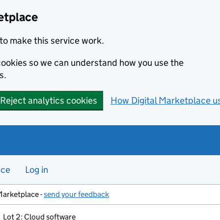
etplace
to make this service work.
s cookies so we can understand how you use the
s.
Reject analytics cookies
How Digital Marketplace u
nce
Log in
Marketplace -
send your feedback
Lot 2: Cloud software