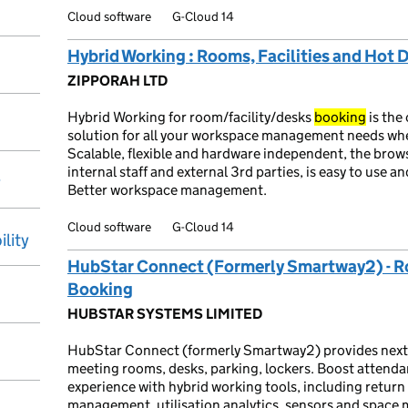
Cloud software
G-Cloud 14
Hybrid Working : Rooms, Facilities and Hot
ZIPPORAH LTD
Hybrid Working for room/facility/desks
booking
is the
solution for all your workspace management needs w
Scalable, flexible and hardware independent, the brow
internal staff and external 3rd parties, is easy to use
y
Better workspace management.
Cloud software
G-Cloud 14
ility
HubStar Connect (Formerly Smartway2) - R
Booking
HUBSTAR SYSTEMS LIMITED
HubStar Connect (formerly Smartway2) provides next
meeting rooms, desks, parking, lockers. Boost attend
experience with hybrid working tools, including return t
management, utilisation analytics, sensors and spac