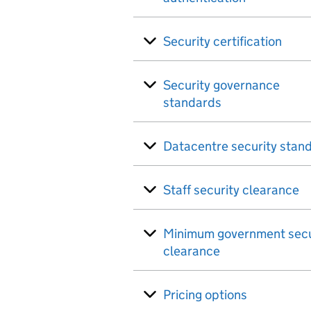
Security certification
Security governance
standards
Datacentre security stan
Staff security clearance
Minimum government secu
clearance
Pricing options