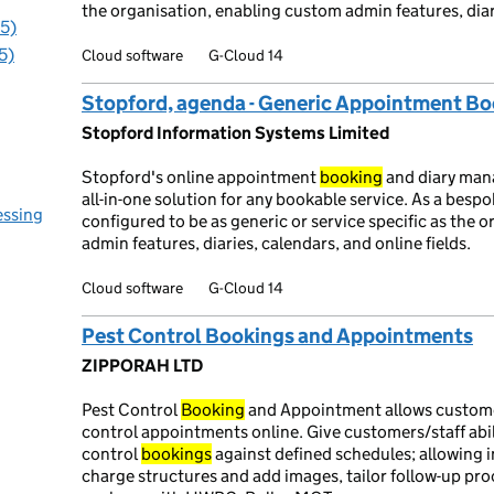
the organisation, enabling custom admin features, diari
95)
5)
Cloud software
G-Cloud 14
Stopford, agenda - Generic Appointment B
Stopford Information Systems Limited
Stopford's online appointment
booking
and diary ma
all-in-one solution for any bookable service. As a besp
essing
configured to be as generic or service specific as the 
admin features, diaries, calendars, and online fields.
Cloud software
G-Cloud 14
Pest Control Bookings and Appointments
ZIPPORAH LTD
Pest Control
Booking
and Appointment allows custome
control appointments online. Give customers/staff ab
control
bookings
against defined schedules; allowing i
charge structures and add images, tailor follow-up pro