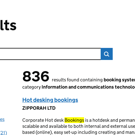
lts
836
836 results found
results found containing
booking syst
category
Information and communications technolo
Hot desking bookings
ZIPPORAH LTD
nes
Corporate Hot desk
Bookings
is a hotdesk and perma
scalable and available to both internal and external us
based (online), easy set-up including creating and ma
(21)