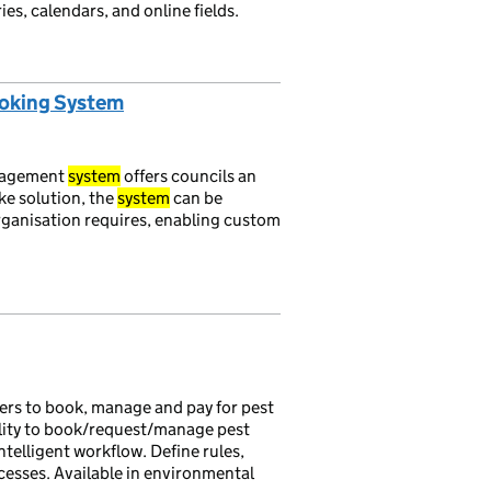
es, calendars, and online fields.
ooking System
nagement
system
offers councils an
oke solution, the
system
can be
organisation requires, enabling custom
rs to book, manage and pay for pest
ility to book/request/manage pest
ntelligent workflow. Define rules,
cesses. Available in environmental