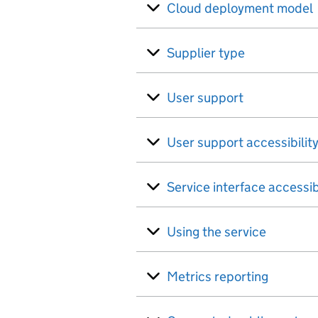
Cloud deployment model
Supplier type
User support
User support accessibilit
Service interface accessib
Using the service
Metrics reporting