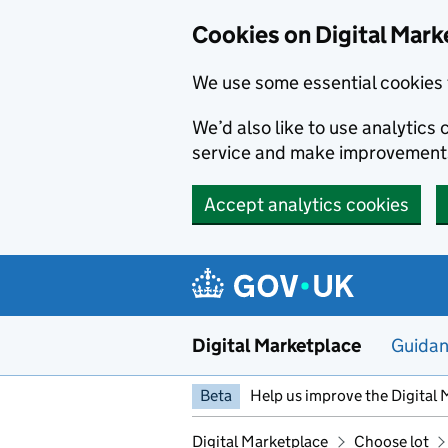
Skip to main content
Cookies on Digital Mark
We use some essential cookies 
We’d also like to use analytic
service and make improvement
Accept analytics cookies
Digital Marketplace
Guida
Beta
Help us improve the Digital 
Digital Marketplace
Choose lot