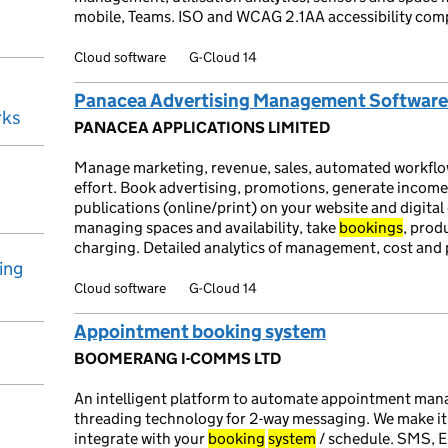
mobile, Teams. ISO and WCAG 2.1AA accessibility com
Cloud software
G-Cloud 14
Panacea Advertising Management Software
rks
PANACEA APPLICATIONS LIMITED
Manage marketing, revenue, sales, automated workflo
effort. Book advertising, promotions, generate income
publications (online/print) on your website and digital
managing spaces and availability, take
bookings
, prod
charging. Detailed analytics of management, cost and
ing
Cloud software
G-Cloud 14
Appointment booking system
BOOMERANG I-COMMS LTD
An intelligent platform to automate appointment ma
threading technology for 2-way messaging. We make i
integrate with your
booking
system
/ schedule. SMS, E