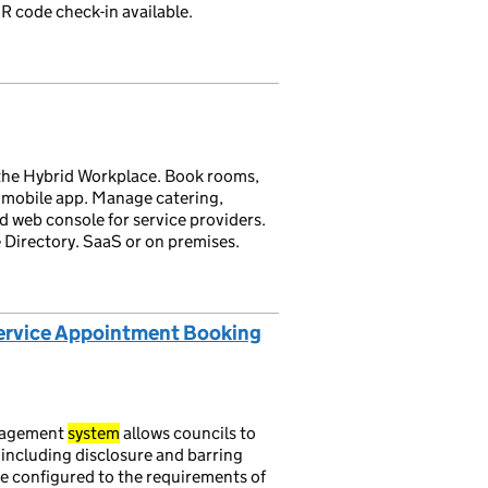
R code check-in available.
the Hybrid Workplace. Book rooms,
 mobile app. Manage catering,
d web console for service providers.
 Directory. SaaS or on premises.
Service Appointment Booking
nagement
system
allows councils to
 including disclosure and barring
e configured to the requirements of