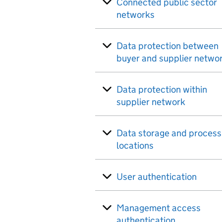
Connected public sector
networks
Data protection between
buyer and supplier netwo
Data protection within
supplier network
Data storage and process
locations
User authentication
Management access
authentication