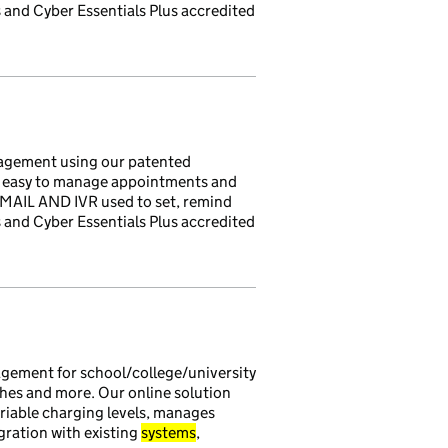
 and Cyber Essentials Plus accredited
nagement using our patented
t easy to manage appointments and
MAIL AND IVR used to set, remind
 and Cyber Essentials Plus accredited
gement for school/college/university
ches and more. Our online solution
variable charging levels, manages
egration with existing
systems
,