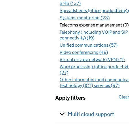
SMS (137)
Spreadsheets (office productivity)
Systems monitoring (23)
Telecoms expense management (0)
Telephony (including VOIP and SIP
connectivity) (19)
Unified communications (57)
Video conferencing (49)
Virtual private network (VPN) (1)
Word processing (office productivi
(27)
Other information and communica
technology (ICT) services (97)
Clear
Apply filters
Multi cloud support