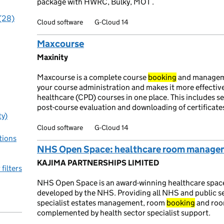
package with HWRC, Bulky, MOT .
 (28)
Cloud software
G-Cloud 14
Maxcourse
Maxinity
Maxcourse is a complete course
booking
and manage
your course administration and makes it more effectiv
healthcare (CPD) courses in one place. This includes s
post-course evaluation and downloading of certificate
ty)
Cloud software
G-Cloud 14
tions
NHS Open Space: healthcare room managem
KAJIMA PARTNERSHIPS LIMITED
 filters
NHS Open Space is an award-winning healthcare spac
developed by the NHS. Providing all NHS and public sec
specialist estates management, room
booking
and room
complemented by health sector specialist support.