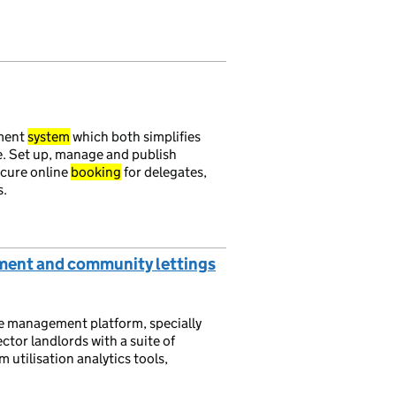
ment
system
which both simplifies
e. Set up, manage and publish
ecure online
booking
for delegates,
s.
ent and community lettings
e management platform, specially
tor landlords with a suite of
 utilisation analytics tools,