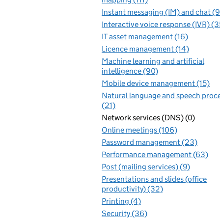
Instant messaging (IM) and chat (
Interactive voice response (IVR) (3
IT asset management (16)
Licence management (14)
Machine learning and artificial
intelligence (90)
Mobile device management (15)
Natural language and speech proc
(21)
Network services (DNS) (0)
Online meetings (106)
Password management (23)
Performance management (63)
Post (mailing services) (9)
Presentations and slides (office
productivity) (32)
Printing (4)
Security (36)