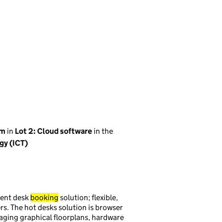
em
in
Lot 2: Cloud software
in the
gy (ICT)
nent desk
booking
solution; flexible,
ers. The hot desks solution is browser
naging graphical floorplans, hardware