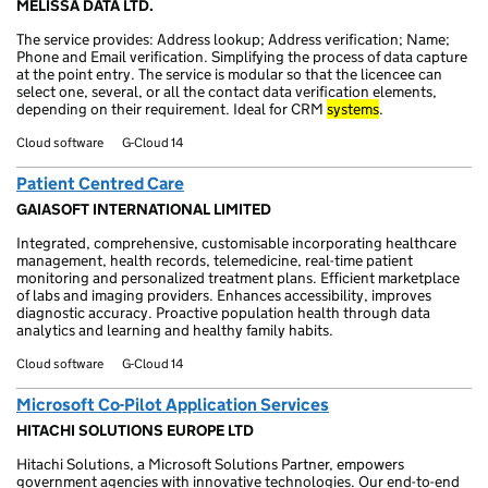
MELISSA DATA LTD.
The service provides: Address lookup; Address verification; Name;
Phone and Email verification. Simplifying the process of data capture
at the point entry. The service is modular so that the licencee can
select one, several, or all the contact data verification elements,
depending on their requirement. Ideal for CRM
systems
.
Cloud software
G-Cloud 14
Patient Centred Care
GAIASOFT INTERNATIONAL LIMITED
Integrated, comprehensive, customisable incorporating healthcare
management, health records, telemedicine, real-time patient
monitoring and personalized treatment plans. Efficient marketplace
of labs and imaging providers. Enhances accessibility, improves
diagnostic accuracy. Proactive population health through data
analytics and learning and healthy family habits.
Cloud software
G-Cloud 14
Microsoft Co-Pilot Application Services
HITACHI SOLUTIONS EUROPE LTD
Hitachi Solutions, a Microsoft Solutions Partner, empowers
government agencies with innovative technologies. Our end-to-end