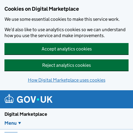
Skip to main content
Cookies on Digital Marketplace
We use some essential cookies to make this service work.
We’d also like to use analytics cookies so we can understand
how you use the service and make improvements.
Accept analytics cookies
Reject analytics cookies
How Digital Marketplace uses cookies
Digital Marketplace
Menu