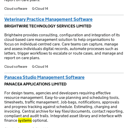
Cloud software
G-Cloud 14
Veterinary Practice Management Software
BRIGHTWIRE TECHNOLOGY SERVICES LIMITED
Brightwire provides consulting, configuration and integration of its
cloud-based care management solution to help organisations to
focus on individual-centred care. Care teams can capture, manage
and assess individuals digital records, automate processes such as
letters, trigger workflows to escalate or route cases, and manage and
report on care plans.
Cloud software
G-Cloud 14
Panacea Studio Management Software
PANACEA APPLICATIONS LIMITED
For design teams, agencies and developers requiring effective
resource management. Easy-to-use planning and scheduling tools,
timesheets, traffic management. Job-bags, notifications, approvals
and progress tracking against schedule. Estimating, charging and
invoicing. Central archive for key files/documents, contact reporting,
compliant and audit trails. Integrated asset library and interface with
finance
systems
optional.