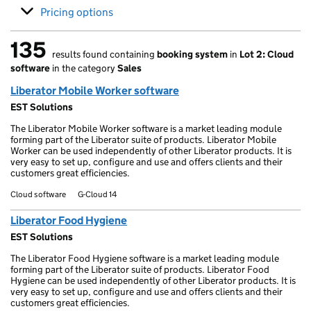
Pricing options
135
results found containing
booking system
in
Lot 2: Cloud
135 results found
software
in the category
Sales
Liberator Mobile Worker software
EST Solutions
The Liberator Mobile Worker software is a market leading module
forming part of the Liberator suite of products. Liberator Mobile
Worker can be used independently of other Liberator products. It is
very easy to set up, configure and use and offers clients and their
customers great efficiencies.
Cloud software
G-Cloud 14
Liberator Food Hygiene
EST Solutions
The Liberator Food Hygiene software is a market leading module
forming part of the Liberator suite of products. Liberator Food
Hygiene can be used independently of other Liberator products. It is
very easy to set up, configure and use and offers clients and their
customers great efficiencies.