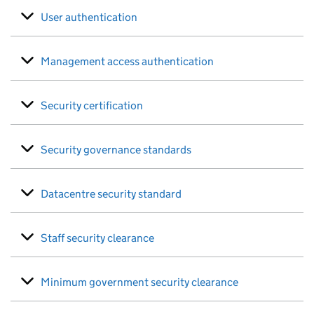
User authentication
Management access authentication
Security certification
Security governance standards
Datacentre security standard
Staff security clearance
Minimum government security clearance