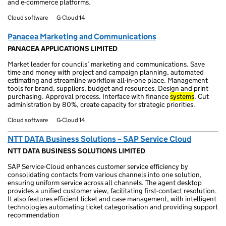
and e-commerce platforms.
Cloud software
G-Cloud 14
Panacea Marketing and Communications
PANACEA APPLICATIONS LIMITED
Market leader for councils’ marketing and communications. Save
time and money with project and campaign planning, automated
estimating and streamline workflow all-in-one place. Management
tools for brand, suppliers, budget and resources. Design and print
purchasing. Approval process. Interface with finance
systems
. Cut
administration by 80%, create capacity for strategic priorities.
Cloud software
G-Cloud 14
NTT DATA Business Solutions – SAP Service Cloud
NTT DATA BUSINESS SOLUTIONS LIMITED
SAP Service-Cloud enhances customer service efficiency by
consolidating contacts from various channels into one solution,
ensuring uniform service across all channels. The agent desktop
provides a unified customer view, facilitating first-contact resolution.
It also features efficient ticket and case management, with intelligent
technologies automating ticket categorisation and providing support
recommendation