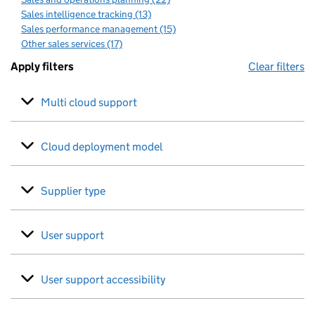
Sales intelligence tracking (13)
Sales performance management (15)
Other sales services (17)
Apply filters
Clear filters
Multi cloud support
Cloud deployment model
Supplier type
User support
User support accessibility