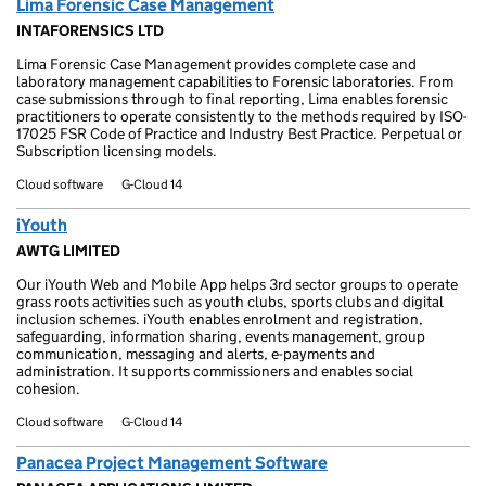
Lima Forensic Case Management
INTAFORENSICS LTD
Lima Forensic Case Management provides complete case and
laboratory management capabilities to Forensic laboratories. From
case submissions through to final reporting, Lima enables forensic
practitioners to operate consistently to the methods required by ISO-
17025 FSR Code of Practice and Industry Best Practice. Perpetual or
Subscription licensing models.
Cloud software
G-Cloud 14
iYouth
AWTG LIMITED
Our iYouth Web and Mobile App helps 3rd sector groups to operate
grass roots activities such as youth clubs, sports clubs and digital
inclusion schemes. iYouth enables enrolment and registration,
safeguarding, information sharing, events management, group
communication, messaging and alerts, e-payments and
administration. It supports commissioners and enables social
cohesion.
Cloud software
G-Cloud 14
Panacea Project Management Software