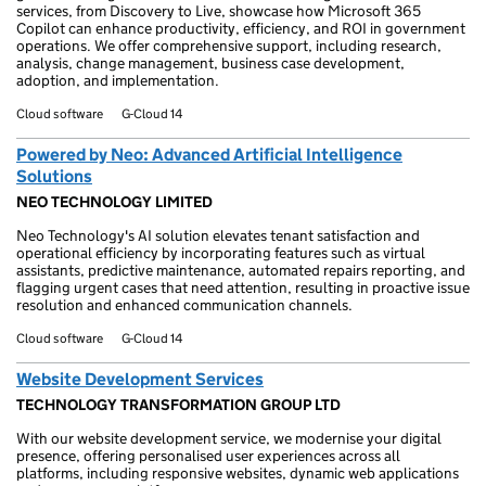
services, from Discovery to Live, showcase how Microsoft 365
Copilot can enhance productivity, efficiency, and ROI in government
operations. We offer comprehensive support, including research,
analysis, change management, business case development,
adoption, and implementation.
Cloud software
G-Cloud 14
Powered by Neo: Advanced Artificial Intelligence
Solutions
NEO TECHNOLOGY LIMITED
Neo Technology's AI solution elevates tenant satisfaction and
operational efficiency by incorporating features such as virtual
assistants, predictive maintenance, automated repairs reporting, and
flagging urgent cases that need attention, resulting in proactive issue
resolution and enhanced communication channels.
Cloud software
G-Cloud 14
Website Development Services
TECHNOLOGY TRANSFORMATION GROUP LTD
With our website development service, we modernise your digital
presence, offering personalised user experiences across all
platforms, including responsive websites, dynamic web applications