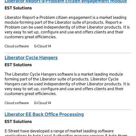
Liberator Report-a-Problem citizen engagement module
EST Solutions
Liberator Report-a-Problem citizen engagement is a market leading
module forming part of the Liberator suite of products. Report-a-
Problem can be used independently of other Liberator products. It is
very easy to set up, configure and use and offers clients and their
customers great efficiencies.
Cloud software
G-Cloud 14
Liberator Cycle Hangers
EST Solutions
The Liberator Cycle Hangers software is a market leading module
forming part of the Liberator suite of products. Liberator Cycle
Hangers can be used independently of other Liberator products. It is
very easy to set up, configure and use and offers clients and their
customers great efficiencies.
Cloud software
G-Cloud 14
Liberator EE Back Office Processing
EST Solutions
E-Street have developed a range of market leading software
applications to help Local Authorities manage services & help them