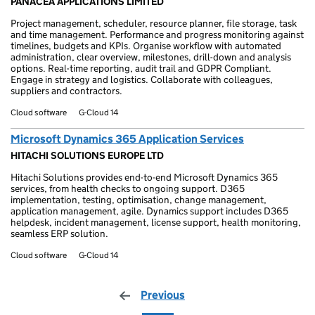
PANACEA APPLICATIONS LIMITED
Project management, scheduler, resource planner, file storage, task
and time management. Performance and progress monitoring against
timelines, budgets and KPIs. Organise workflow with automated
administration, clear overview, milestones, drill-down and analysis
options. Real-time reporting, audit trail and GDPR Compliant.
Engage in strategy and logistics. Collaborate with colleagues,
suppliers and contractors.
Cloud software
G-Cloud 14
Microsoft Dynamics 365 Application Services
HITACHI SOLUTIONS EUROPE LTD
Hitachi Solutions provides end-to-end Microsoft Dynamics 365
services, from health checks to ongoing support. D365
implementation, testing, optimisation, change management,
application management, agile. Dynamics support includes D365
helpdesk, incident management, license support, health monitoring,
seamless ERP solution.
Cloud software
G-Cloud 14
Previous
page