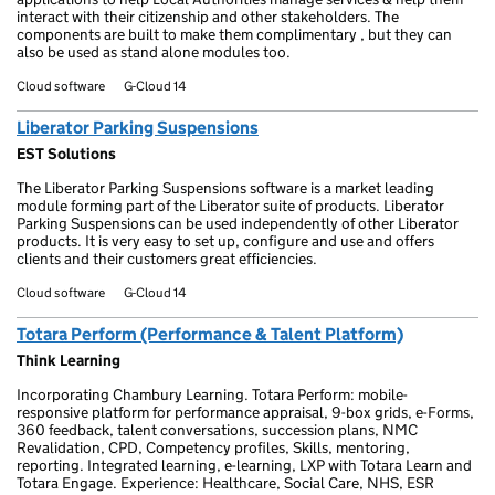
interact with their citizenship and other stakeholders. The
components are built to make them complimentary , but they can
also be used as stand alone modules too.
Cloud software
G-Cloud 14
Liberator Parking Suspensions
EST Solutions
The Liberator Parking Suspensions software is a market leading
module forming part of the Liberator suite of products. Liberator
Parking Suspensions can be used independently of other Liberator
products. It is very easy to set up, configure and use and offers
clients and their customers great efficiencies.
Cloud software
G-Cloud 14
Totara Perform (Performance & Talent Platform)
Think Learning
Incorporating Chambury Learning. Totara Perform: mobile-
responsive platform for performance appraisal, 9-box grids, e-Forms,
360 feedback, talent conversations, succession plans, NMC
Revalidation, CPD, Competency profiles, Skills, mentoring,
reporting. Integrated learning, e-learning, LXP with Totara Learn and
Totara Engage. Experience: Healthcare, Social Care, NHS, ESR