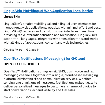
Cloud software
G-Cloud 14
LinguaSkin Multilingual Web Application Localisation
LinguaSkin
LinguaSkin® creates multilingual and bilingual user interfaces for
monolingual web applications/websites with minimal effort and cost.
LinguaSkin® replaces and transforms user interfaces in real time
providing rapid internationalisation and localisation. LinguaSkin®
supports all languages, integrates with translation tools and works
with all kinds of applications, content and web technologies.
Cloud software
G-Cloud 14
OpenText Notifications (Messaging) for G-Cloud
OPEN TEXT UK LIMITED
OpenText™ Notifications brings email, SMS, push, voice and fax
messaging channels together into a single, cloud-based messaging
platform, eliminating siloed communication services. Whether
sending one or millions of messages, Notifications makes it easy to
deliver personalized messages to customers’ channel of choice to
start conversations, expand visibility and fuel sales.
Cloud software
G-Cloud 14