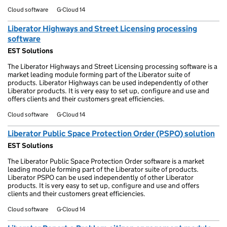
Cloud software
G-Cloud 14
Liberator Highways and Street Licensing processing
software
EST Solutions
The Liberator Highways and Street Licensing processing software is a
market leading module forming part of the Liberator suite of
products. Liberator Highways can be used independently of other
Liberator products. It is very easy to set up, configure and use and
offers clients and their customers great efficiencies.
Cloud software
G-Cloud 14
Liberator Public Space Protection Order (PSPO) solution
EST Solutions
The Liberator Public Space Protection Order software is a market
leading module forming part of the Liberator suite of products.
Liberator PSPO can be used independently of other Liberator
products. It is very easy to set up, configure and use and offers
clients and their customers great efficiencies.
Cloud software
G-Cloud 14