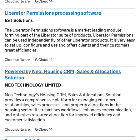
Cloud software
G-Cloud 14
Liberator Permissions processing software
EST Solutions
The Liberator Permissions software is a market leading module
forming part of the Liberator suite of products. Liberator Permissions
can be used independently of other Liberator products. It is very easy
to set up, configure and use and offers clients and their customers
great efficiencies.
Cloud software
G-Cloud 14
Powered by Neo: Housing CRM, Sales & Allocations
Solution
NEO TECHNOLOGY LIMITED
Neo Technology's Housing CRM, Sales & Allocations Solution
provides a comprehensive platform for managing customer
relationships, sales processes, and property allocations in the
housing sector. It streamlines workflows, enhances communication,
and optimises resource allocation for improved efficiency and
customer satisfaction.
Cloud software
G-Cloud 14