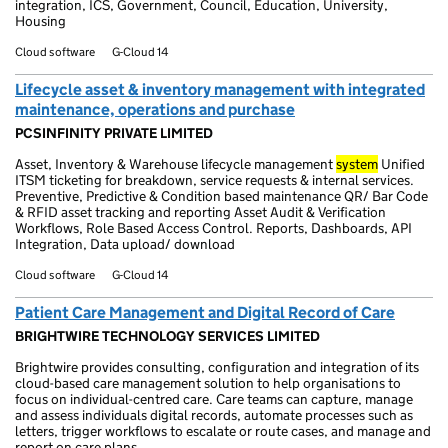
integration, ICS, Government, Council, Education, University,
Housing
Cloud software
G-Cloud 14
Lifecycle asset & inventory management with integrated
maintenance, operations and purchase
PCSINFINITY PRIVATE LIMITED
Asset, Inventory & Warehouse lifecycle management
system
Unified
ITSM ticketing for breakdown, service requests & internal services.
Preventive, Predictive & Condition based maintenance QR/ Bar Code
& RFID asset tracking and reporting Asset Audit & Verification
Workflows, Role Based Access Control. Reports, Dashboards, API
Integration, Data upload/ download
Cloud software
G-Cloud 14
Patient Care Management and Digital Record of Care
BRIGHTWIRE TECHNOLOGY SERVICES LIMITED
Brightwire provides consulting, configuration and integration of its
cloud-based care management solution to help organisations to
focus on individual-centred care. Care teams can capture, manage
and assess individuals digital records, automate processes such as
letters, trigger workflows to escalate or route cases, and manage and
report on care plans.