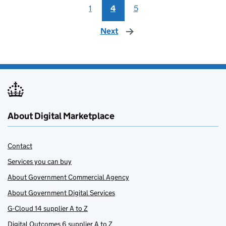
1
4
5
Next
page
About Digital Marketplace
Contact
Services you can buy
About Government Commercial Agency
About Government Digital Services
G-Cloud 14 supplier A to Z
Digital Outcomes 6 supplier A to Z