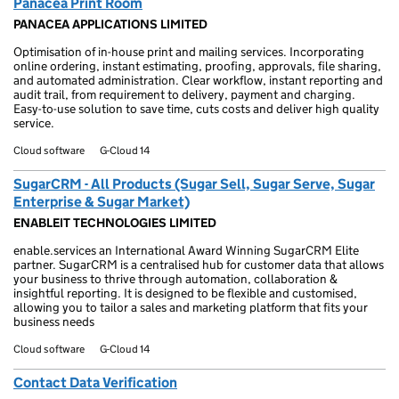
Panacea Print Room
PANACEA APPLICATIONS LIMITED
Optimisation of in-house print and mailing services. Incorporating
online ordering, instant estimating, proofing, approvals, file sharing,
and automated administration. Clear workflow, instant reporting and
audit trail, from requirement to delivery, payment and charging.
Easy-to-use solution to save time, cuts costs and deliver high quality
service.
Cloud software
G-Cloud 14
SugarCRM - All Products (Sugar Sell, Sugar Serve, Sugar
Enterprise & Sugar Market)
ENABLEIT TECHNOLOGIES LIMITED
enable.services an International Award Winning SugarCRM Elite
partner. SugarCRM is a centralised hub for customer data that allows
your business to thrive through automation, collaboration &
insightful reporting. It is designed to be flexible and customised,
allowing you to tailor a sales and marketing platform that fits your
business needs
Cloud software
G-Cloud 14
Contact Data Verification