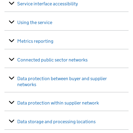
Service interface accessibility
Using the service
Metrics reporting
Connected public sector networks
Data protection between buyer and supplier
networks
Data protection within supplier network
Data storage and processing locations