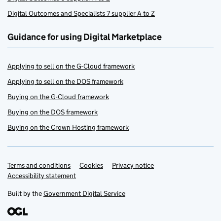
Digital Outcomes and Specialists 7 supplier A to Z
Guidance for using Digital Marketplace
Applying to sell on the G-Cloud framework
Applying to sell on the DOS framework
Buying on the G-Cloud framework
Buying on the DOS framework
Buying on the Crown Hosting framework
Terms and conditions
Support links
Cookies
Privacy notice
Accessibility statement
Built by the
Government Digital Service