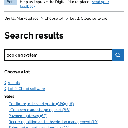
Beta
Help us improve the Digital Marketplace -
send your
feedback
Digital Marketplace
Choose lot
Lot 2: Cloud software
Search results
Keyword search
Choose a lot
All lots
Lot 2: Cloud software
Sales
Configure, price and quote (CPQ) (16)
eCommerce and shopping cart (86)
Payment gateway (67)
Recurring billing and subscription management (19)
Sales and operations planning (22)