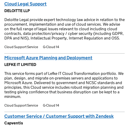
Cloud Legal Support
DELOITTE LLP
Deloitte Legal provide expert technology law advice in relation to the
procurement, implementation and use of cloud services. We advise
on the full range of legal issues relevant to cloud including cloud
contracts, data protection/privacy / cyber security (including GDPR,
DPA and NIS), Intellectual Property, Internet Regulation and OSS.
Cloud Support Service
G-Cloud 14
Microsoft Azure Planning and Deployment
LEFKE IT LIMITED
This service forms part of Lefke IT Cloud Transformation portfolio. We
plan, design, and migrate on-premises servers and applications to
Microsoft Azure. Delivered to government and NCSC standards and
principles, this Cloud service includes robust migration planning and
testing giving confidence that business disruption can be kept to a
minimum.
Cloud Support Service
G-Cloud 14
Customer Service / Customer Support with Zendesk
Capventis