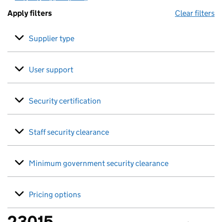
Apply filters
Clear filters
Supplier type
User support
Security certification
Staff security clearance
Minimum government security clearance
Pricing options
23015