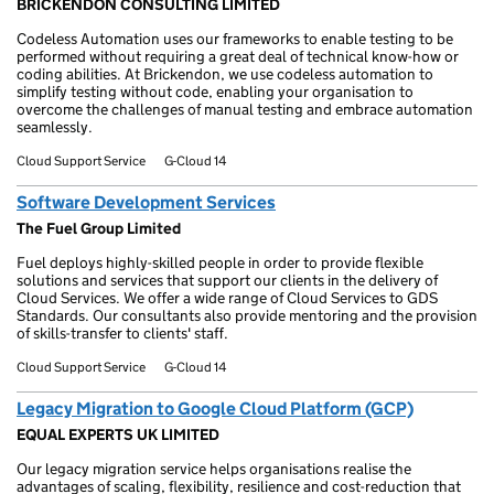
BRICKENDON CONSULTING LIMITED
Codeless Automation uses our frameworks to enable testing to be
performed without requiring a great deal of technical know-how or
coding abilities. At Brickendon, we use codeless automation to
simplify testing without code, enabling your organisation to
overcome the challenges of manual testing and embrace automation
seamlessly.
Cloud Support Service
G-Cloud 14
Software Development Services
The Fuel Group Limited
Fuel deploys highly-skilled people in order to provide flexible
solutions and services that support our clients in the delivery of
Cloud Services. We offer a wide range of Cloud Services to GDS
Standards. Our consultants also provide mentoring and the provision
of skills-transfer to clients' staff.
Cloud Support Service
G-Cloud 14
Legacy Migration to Google Cloud Platform (GCP)
EQUAL EXPERTS UK LIMITED
Our legacy migration service helps organisations realise the
advantages of scaling, flexibility, resilience and cost-reduction that