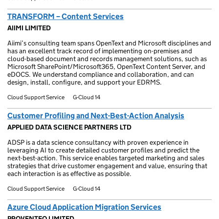
TRANSFORM – Content Services
AIIMI LIMITED
Aiimi’s consulting team spans OpenText and Microsoft disciplines and
has an excellent track record of implementing on-premises and
cloud-based document and records management solutions, such as
Microsoft SharePoint/Microsoft365, OpenText Content Server, and
eDOCS. We understand compliance and collaboration, and can
design, install, configure, and support your EDRMS.
Cloud Support Service
G-Cloud 14
Customer Profiling and Next-Best-Action Analysis
APPLIED DATA SCIENCE PARTNERS LTD
ADSP is a data science consultancy with proven experience in
leveraging AI to create detailed customer profiles and predict the
next-best-action. This service enables targeted marketing and sales
strategies that drive customer engagement and value, ensuring that
each interaction is as effective as possible.
Cloud Support Service
G-Cloud 14
Azure Cloud Application Migration Services
PROVENTEQ LIMITED