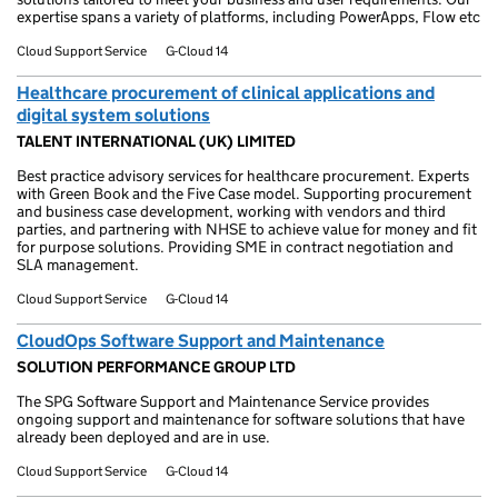
expertise spans a variety of platforms, including PowerApps, Flow etc
Cloud Support Service
G-Cloud 14
Healthcare procurement of clinical applications and
digital system solutions
TALENT INTERNATIONAL (UK) LIMITED
Best practice advisory services for healthcare procurement. Experts
with Green Book and the Five Case model. Supporting procurement
and business case development, working with vendors and third
parties, and partnering with NHSE to achieve value for money and fit
for purpose solutions. Providing SME in contract negotiation and
SLA management.
Cloud Support Service
G-Cloud 14
CloudOps Software Support and Maintenance
SOLUTION PERFORMANCE GROUP LTD
The SPG Software Support and Maintenance Service provides
ongoing support and maintenance for software solutions that have
already been deployed and are in use.
Cloud Support Service
G-Cloud 14