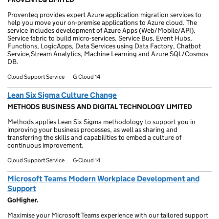
Proventeq provides expert Azure application migration services to
help you move your on-premise applications to Azure cloud. The
service includes development of Azure Apps (Web/Mobile/API),
Service fabric to build micro-services, Service Bus, Event Hubs,
Functions, LogicApps, Data Services using Data Factory, Chatbot
Service,Stream Analytics, Machine Learning and Azure SQL/Cosmos
DB.
Cloud Support Service
G-Cloud 14
Lean Six Sigma Culture Change
METHODS BUSINESS AND DIGITAL TECHNOLOGY LIMITED
Methods applies Lean Six Sigma methodology to support you in
improving your business processes, as well as sharing and
transferring the skills and capabilities to embed a culture of
continuous improvement.
Cloud Support Service
G-Cloud 14
Microsoft Teams Modern Workplace Development and
Support
GoHigher.
Maximise your Microsoft Teams experience with our tailored support