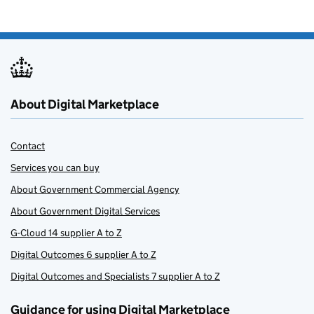
About Digital Marketplace
Contact
Services you can buy
About Government Commercial Agency
About Government Digital Services
G-Cloud 14 supplier A to Z
Digital Outcomes 6 supplier A to Z
Digital Outcomes and Specialists 7 supplier A to Z
Guidance for using Digital Marketplace