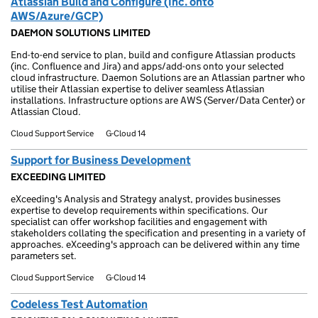
Atlassian Build and Configure (Inc. onto
AWS/Azure/GCP)
DAEMON SOLUTIONS LIMITED
End-to-end service to plan, build and configure Atlassian products
(inc. Confluence and Jira) and apps/add-ons onto your selected
cloud infrastructure. Daemon Solutions are an Atlassian partner who
utilise their Atlassian expertise to deliver seamless Atlassian
installations. Infrastructure options are AWS (Server/Data Center) or
Atlassian Cloud.
Cloud Support Service
G-Cloud 14
Support for Business Development
EXCEEDING LIMITED
eXceeding's Analysis and Strategy analyst, provides businesses
expertise to develop requirements within specifications. Our
specialist can offer workshop facilities and engagement with
stakeholders collating the specification and presenting in a variety of
approaches. eXceeding's approach can be delivered within any time
parameters set.
Cloud Support Service
G-Cloud 14
Codeless Test Automation