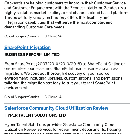
Capventis are helping customers to improve their Customer Service
and Customer Engagement with the Zendesk platform. Zendesk is a
highly scalable, market leading, omni-channel, cloud based platform.
This powerfully simply technology offers the flexibility and
integration capabilities that will serve the most complex and
demanding Customer Care needs.
Cloud Support Service
G-Cloud 14
SharePoint Migration
BUSINESS REFORM LIMITED
From SharePoint (2007/2010/2013/2016) to SharePoint Online or
on-premises, our seasoned SharePoint team ensures a seamless
migration. We conduct thorough discovery of your source
environment, including libraries, customisations, and permissions,
tailoring the migration strategy to suit your target SharePoint
environment.
Cloud Support Service
G-Cloud 14
Salesforce Community Cloud Utilization Review
HYPER TALENT SOLUTIONS LTD
Hyper Talent Solutions provides Salesforce Community Cloud
Utilization Review services for government departments, helping