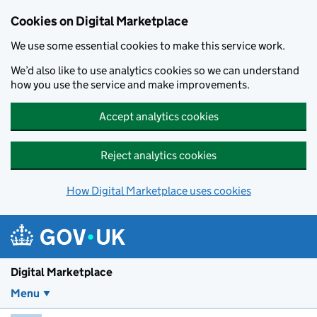
Skip to main content
Cookies on Digital Marketplace
We use some essential cookies to make this service work.
We’d also like to use analytics cookies so we can understand
how you use the service and make improvements.
Accept analytics cookies
Reject analytics cookies
How Digital Marketplace uses cookies
Digital Marketplace
Menu