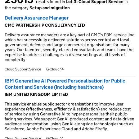
results found in
Lot 3: Cloud Support Service
in
23015 results found
the category
Setup and migration
Delivery Assurance Manager
CMC PARTNERSHIP CONSULTANCY LTD
Delivery assurance managers are a key part of CMC's P3M service line
which has successfully delivered solutions across central and local
government, defence and large commercial organisations for many
years. Our talented, security-cleared consultants and teams have the
expertise to address challenges in diverse settings at all levels of
complexity
Cloud Support Service
G-Cloud 14
IBM Generative AI Powered Personalisation for Public
Content and Services (including healthcare)
IBM UNITED KINGDOM LIMITED
This service enables public sector organisations to improve user
experience (effectiveness, efficiency & satisfaction) and reduce cost
of service by using Generative AI to hyper-personalise their public-
facing services. We support GenAI-produced content and data-driven
audience segmentation, using GenAI alongside technologies such as
Salesforce, Adobe Experience Cloud and Adobe Firefly.
Cloud Support Service
G-Cloud 14