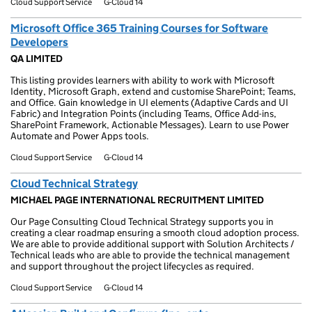
Cloud Support Service
G-Cloud 14
Microsoft Office 365 Training Courses for Software
Developers
QA LIMITED
This listing provides learners with ability to work with Microsoft
Identity, Microsoft Graph, extend and customise SharePoint; Teams,
and Office. Gain knowledge in UI elements (Adaptive Cards and UI
Fabric) and Integration Points (including Teams, Office Add-ins,
SharePoint Framework, Actionable Messages). Learn to use Power
Automate and Power Apps tools.
Cloud Support Service
G-Cloud 14
Cloud Technical Strategy
MICHAEL PAGE INTERNATIONAL RECRUITMENT LIMITED
Our Page Consulting Cloud Technical Strategy supports you in
creating a clear roadmap ensuring a smooth cloud adoption process.
We are able to provide additional support with Solution Architects /
Technical leads who are able to provide the technical management
and support throughout the project lifecycles as required.
Cloud Support Service
G-Cloud 14