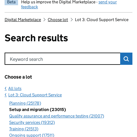
Beta
Help us improve the Digital Marketplace -
send your
feedback
Digital Marketplace
Choose lot
Lot 3: Cloud Support Service
Search results
Keyword search
Choose a lot
All lots
Lot 3: Cloud Support Service
Planning (25178)
Setup and migration (23015)
Quality assurance and performance testing (21007)
Security services (19312)
Training (21513)
Ongoing support (17511)