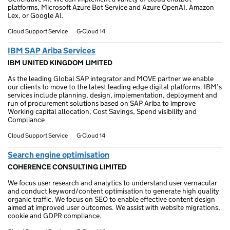
platforms, Microsoft Azure Bot Service and Azure OpenAI, Amazon
Lex, or Google AI.
Cloud Support Service
G-Cloud 14
IBM SAP Ariba Services
IBM UNITED KINGDOM LIMITED
As the leading Global SAP integrator and MOVE partner we enable
our clients to move to the latest leading edge digital platforms. IBM’s
services include planning, design, implementation, deployment and
run of procurement solutions based on SAP Ariba to improve
Working capital allocation, Cost Savings, Spend visibility and
Compliance
Cloud Support Service
G-Cloud 14
Search engine optimisation
COHERENCE CONSULTING LIMITED
We focus user research and analytics to understand user vernacular
and conduct keyword/content optimisation to generate high quality
organic traffic. We focus on SEO to enable effective content design
aimed at improved user outcomes. We assist with website migrations,
cookie and GDPR compliance.