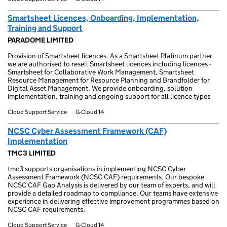
Smartsheet Licences, Onboarding, Implementation,
Training and Support
PARADOME LIMITED
Provision of Smartsheet licences. As a Smartsheet Platinum partner
we are authorised to resell Smartsheet licences including licences -
Smartsheet for Collaborative Work Management, Smartsheet
Resource Management for Resource Planning and Brandfolder for
Digital Asset Management. We provide onboarding, solution
implementation, training and ongoing support for all licence types
Cloud Support Service
G-Cloud 14
NCSC Cyber Assessment Framework (CAF)
Implementation
TMC3 LIMITED
tmc3 supports organisations in implementing NCSC Cyber
Assessment Framework (NCSC CAF) requirements. Our bespoke
NCSC CAF Gap Analysis is delivered by our team of experts, and will
provide a detailed roadmap to compliance. Our teams have extensive
experience in delivering effective improvement programmes based on
NCSC CAF requirements.
Cloud Support Service
G-Cloud 14