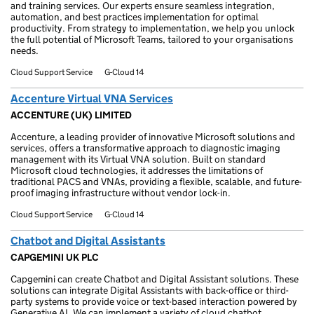
and training services. Our experts ensure seamless integration,
automation, and best practices implementation for optimal
productivity. From strategy to implementation, we help you unlock
the full potential of Microsoft Teams, tailored to your organisations
needs.
Cloud Support Service
G-Cloud 14
Accenture Virtual VNA Services
ACCENTURE (UK) LIMITED
Accenture, a leading provider of innovative Microsoft solutions and
services, offers a transformative approach to diagnostic imaging
management with its Virtual VNA solution. Built on standard
Microsoft cloud technologies, it addresses the limitations of
traditional PACS and VNAs, providing a flexible, scalable, and future-
proof imaging infrastructure without vendor lock-in.
Cloud Support Service
G-Cloud 14
Chatbot and Digital Assistants
CAPGEMINI UK PLC
Capgemini can create Chatbot and Digital Assistant solutions. These
solutions can integrate Digital Assistants with back-office or third-
party systems to provide voice or text-based interaction powered by
Generative AI. We can implement a variety of cloud chatbot