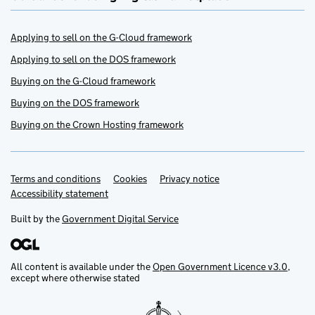
Applying to sell on the G-Cloud framework
Applying to sell on the DOS framework
Buying on the G-Cloud framework
Buying on the DOS framework
Buying on the Crown Hosting framework
Terms and conditions
Support links
Cookies
Privacy notice
Accessibility statement
Built by the
Government Digital Service
All content is available under the
Open Government Licence v3.0
,
except where otherwise stated