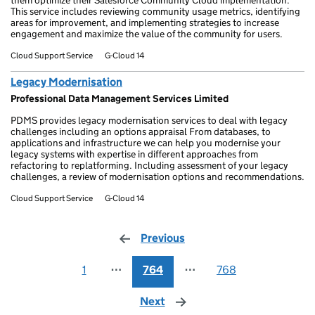
them optimize their Salesforce Community Cloud implementation.
This service includes reviewing community usage metrics, identifying
areas for improvement, and implementing strategies to increase
engagement and maximize the value of the community for users.
Cloud Support Service
G-Cloud 14
Legacy Modernisation
Professional Data Management Services Limited
PDMS provides legacy modernisation services to deal with legacy
challenges including an options appraisal From databases, to
applications and infrastructure we can help you modernise your
legacy systems with expertise in different approaches from
refactoring to replatforming. Including assessment of your legacy
challenges, a review of modernisation options and recommendations.
Cloud Support Service
G-Cloud 14
Previous
page
1
⋯
764
⋯
768
Next
page