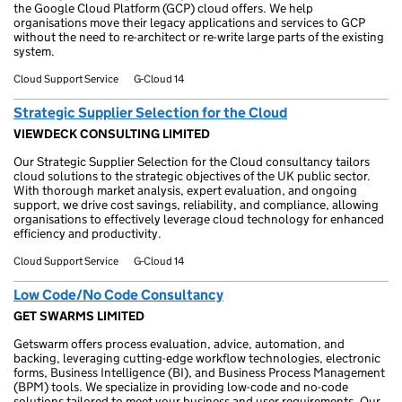
the Google Cloud Platform (GCP) cloud offers. We help
organisations move their legacy applications and services to GCP
without the need to re-architect or re-write large parts of the existing
system.
Cloud Support Service
G-Cloud 14
Strategic Supplier Selection for the Cloud
VIEWDECK CONSULTING LIMITED
Our Strategic Supplier Selection for the Cloud consultancy tailors
cloud solutions to the strategic objectives of the UK public sector.
With thorough market analysis, expert evaluation, and ongoing
support, we drive cost savings, reliability, and compliance, allowing
organisations to effectively leverage cloud technology for enhanced
efficiency and productivity.
Cloud Support Service
G-Cloud 14
Low Code/No Code Consultancy
GET SWARMS LIMITED
Getswarm offers process evaluation, advice, automation, and
backing, leveraging cutting-edge workflow technologies, electronic
forms, Business Intelligence (BI), and Business Process Management
(BPM) tools. We specialize in providing low-code and no-code
solutions tailored to meet your business and user requirements. Our