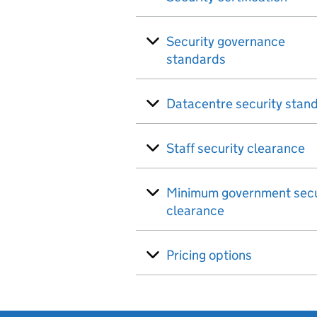
Security governance
standards
Datacentre security stan
Staff security clearance
Minimum government secu
clearance
Pricing options