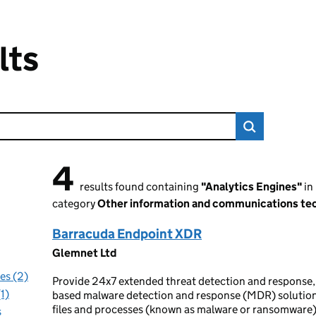
lts
4
4 results found
results found containing
"Analytics Engines"
in
category
Other information and communications tec
Barracuda Endpoint XDR
Glemnet Ltd
es (2)
Provide 24x7 extended threat detection and response,
1)
based malware detection and response (MDR) solution 
files and processes (known as malware or ransomware)
s