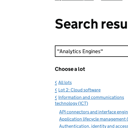
Search resu
Keyword search
Choose a lot
All lots
Lot 2: Cloud software
Information and communications
technology (ICT)
API connectors and interface engin
Application lifecycle management (
Authentication, identity and acces