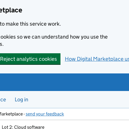
etplace
to make this service work.
s cookies so we can understand how you use the
s.
Reject analytics cookies
How Digital Marketplace u
nce
Log in
Marketplace -
send your feedback
Lot 2: Cloud software