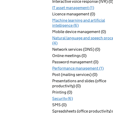
Interactive voice response (IVR) (0
IT asset management (1)
Licence management (0)
Machine learning and artificial
intelligence (6)
Mobile device management (0)
Natural language and speech proc
(4)
Network services (DNS) (0)
Online meetings (0)
Password management (0)
Performance management (1)
Post (mailing services) (0)
Presentations and slides (office
productivity) (0)
Printing (0)
Security (6)
SMS (0)
Spreadsheets (office productivity) 