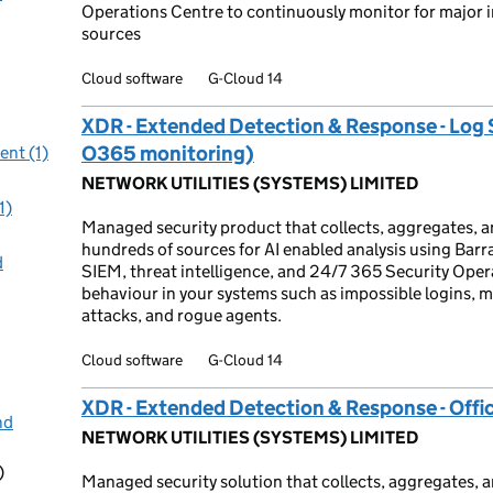
Operations Centre to continuously monitor for major in
sources
Cloud software
G-Cloud 14
XDR - Extended Detection & Response - Log 
O365 monitoring)
nt (1)
NETWORK UTILITIES (SYSTEMS) LIMITED
1)
Managed security product that collects, aggregates, a
hundreds of sources for AI enabled analysis using Barr
d
SIEM, threat intelligence, and 24/7 365 Security Operat
behaviour in your systems such as impossible logins, m
attacks, and rogue agents.
Cloud software
G-Cloud 14
XDR - Extended Detection & Response - Offi
nd
NETWORK UTILITIES (SYSTEMS) LIMITED
)
Managed security solution that collects, aggregates, a