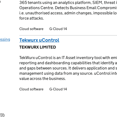
)
365 tenants using an analytics platform, SIEM, threat 
Operations Centre. Detects Business Email Compromise
i.e. unauthorised access, admin changes, impossible lo
force attacks.
Cloud software
G-Cloud 14
essing
Tekwurx uControl
TEKWURX LIMITED
TekWurx uControl is an IT Asset inventory tool with e
reporting and dashboarding capabilities that identify 
and gaps between sources. It delivers application and s
management using data from any source. uControl int
value across the business.
Cloud software
G-Cloud 14
(0)