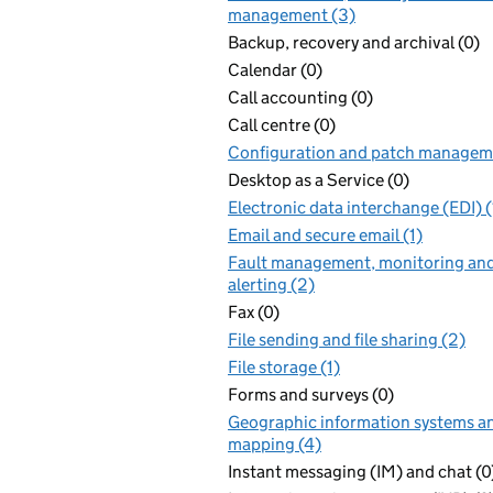
management (3)
Backup, recovery and archival (0)
Calendar (0)
Call accounting (0)
Call centre (0)
Configuration and patch manageme
Desktop as a Service (0)
Electronic data interchange (EDI) (
Email and secure email (1)
Fault management, monitoring an
alerting (2)
Fax (0)
File sending and file sharing (2)
File storage (1)
Forms and surveys (0)
Geographic information systems a
mapping (4)
Instant messaging (IM) and chat (0