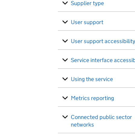
Supplier type
User support
User support accessibilit
Service interface accessib
Using the service
Metrics reporting
Connected public sector
networks