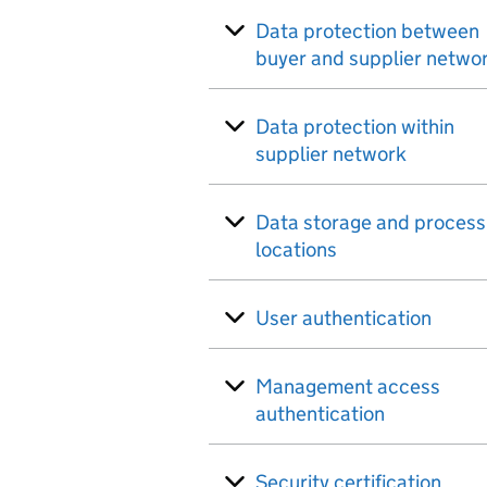
Data protection between
buyer and supplier netwo
Data protection within
supplier network
Data storage and process
locations
User authentication
Management access
authentication
Security certification