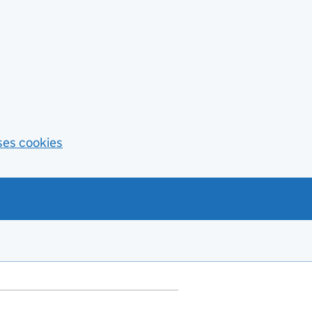
ses cookies