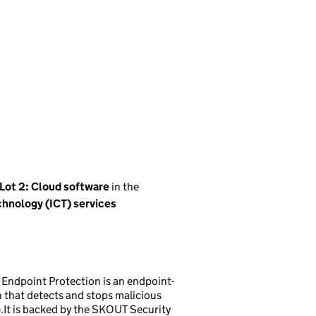
Lot 2: Cloud software
in the
hnology (ICT) services
 Endpoint Protection is an endpoint-
that detects and stops malicious
.It is backed by the SKOUT Security