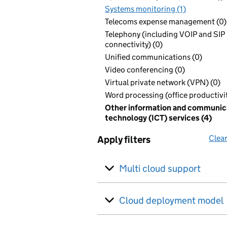
Systems monitoring (1)
Telecoms expense management (0)
Telephony (including VOIP and SIP
connectivity) (0)
Unified communications (0)
Video conferencing (0)
Virtual private network (VPN) (0)
Word processing (office productivit
Other information and communic
technology (ICT) services (4)
Clear
Apply filters
Multi cloud support
Cloud deployment model