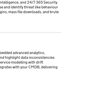
intelligence, and 24/7 365 Security
 and identify threat like behaviour
gins, mass file downloads, and brute
mbedded advanced analytics,
and highlight data inconsistencies
ervice modelling with drift
egrates with your CMDB, delivering