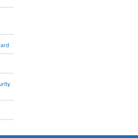
dard
rity