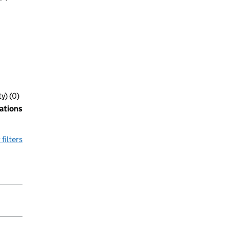
y) (0)
ations
 filters