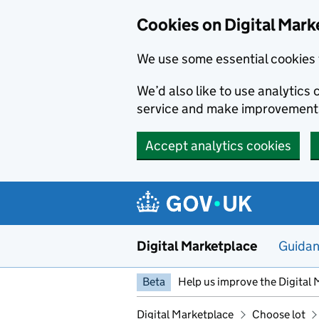
Skip to main content
Cookies on Digital Mark
We use some essential cookies 
We’d also like to use analytic
service and make improvement
Accept analytics cookies
Digital Marketplace
Guida
Beta
Help us improve the Digital 
Digital Marketplace
Choose lot