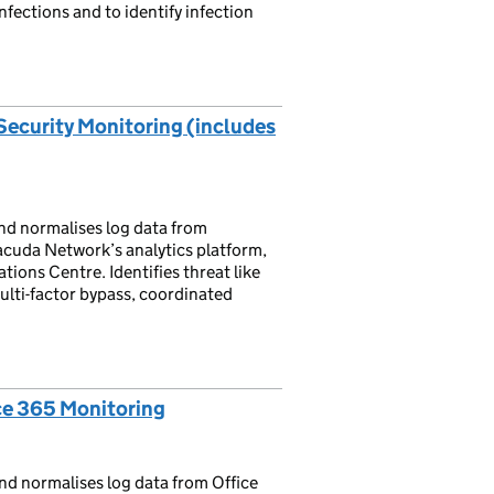
fections and to identify infection
Security Monitoring (includes
nd normalises log data from
acuda Network’s analytics platform,
ions Centre. Identifies threat like
ulti-factor bypass, coordinated
ce 365 Monitoring
nd normalises log data from Office