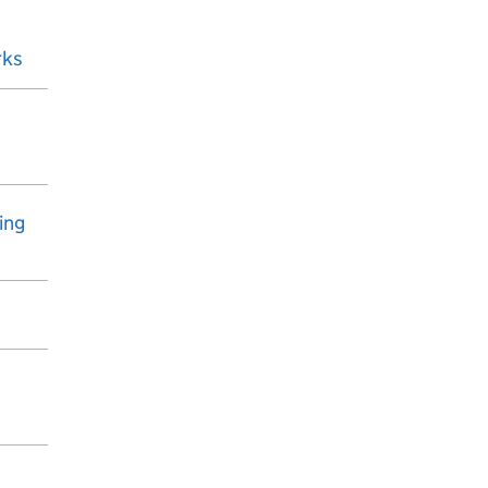
rks
ing