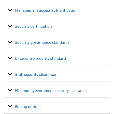
Management access authentication
Security certification
Security governance standards
Datacentre security standard
Staff security clearance
Minimum government security clearance
Pricing options