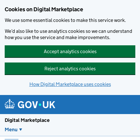
Skip to main content
Cookies on Digital Marketplace
We use some essential cookies to make this service work.
We’d also like to use analytics cookies so we can understand
how you use the service and make improvements.
Accept analytics cookies
Reject analytics cookies
How Digital Marketplace uses cookies
Digital Marketplace
Menu