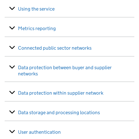
Using the service
Metrics reporting
Connected public sector networks
Data protection between buyer and supplier
networks
Data protection within supplier network
Data storage and processing locations
User authentication