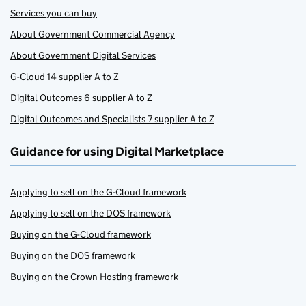
Services you can buy
About Government Commercial Agency
About Government Digital Services
G-Cloud 14 supplier A to Z
Digital Outcomes 6 supplier A to Z
Digital Outcomes and Specialists 7 supplier A to Z
Guidance for using Digital Marketplace
Applying to sell on the G-Cloud framework
Applying to sell on the DOS framework
Buying on the G-Cloud framework
Buying on the DOS framework
Buying on the Crown Hosting framework