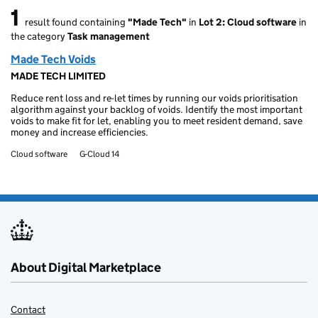
1
result found containing
"Made Tech"
in
Lot 2: Cloud software
in
1 result found
the category
Task management
Made Tech Voids
MADE TECH LIMITED
Reduce rent loss and re-let times by running our voids prioritisation
algorithm against your backlog of voids. Identify the most important
voids to make fit for let, enabling you to meet resident demand, save
money and increase efficiencies.
Cloud software
G-Cloud 14
About Digital Marketplace
Contact