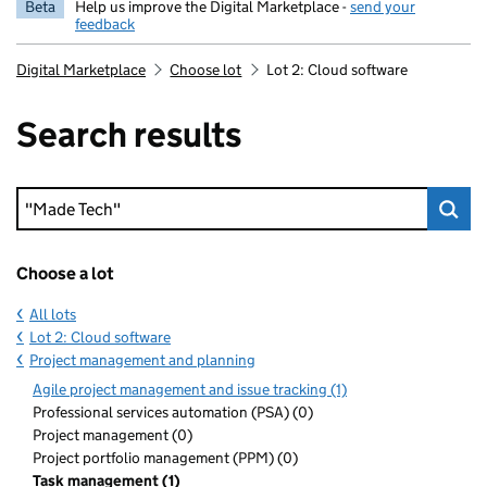
Beta
Help us improve the Digital Marketplace -
send your
feedback
Digital Marketplace
Choose lot
Lot 2: Cloud software
Search results
Keyword search
Choose a lot
All lots
Lot 2: Cloud software
Project management and planning
Agile project management and issue tracking (1)
Professional services automation (PSA) (0)
Project management (0)
Project portfolio management (PPM) (0)
Task management (1)