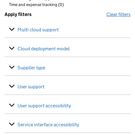
Time and expense tracking (0)
Apply filters
Clear filters
Multi cloud support
Cloud deployment model
Supplier type
User support
User support accessibility
Service interface accessibility