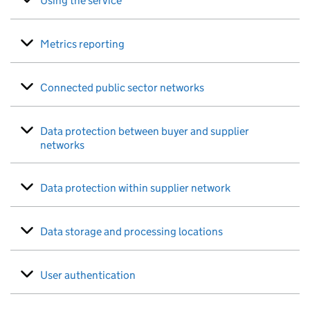
Using the service
Metrics reporting
Connected public sector networks
Data protection between buyer and supplier
networks
Data protection within supplier network
Data storage and processing locations
User authentication