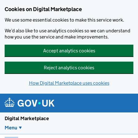
Skip to main content
Cookies on Digital Marketplace
We use some essential cookies to make this service work.
We’d also like to use analytics cookies so we can understand
how you use the service and make improvements.
Accept analytics cookies
Reject analytics cookies
How Digital Marketplace uses cookies
Digital Marketplace
Menu