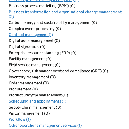
Business process modelling (BPM) (0)
Business transformation and organisational change management
(2)
Carbon, energy and sustainability management (0)
Complex event processing (0)
Contract management (1)
Digital asset management (0)
Digital signatures (0)
Enterprise resource planning (ERP) (0)
Facility management (0)
Field service management (0)
Governance, risk management and compliance (GRC) (0)
Inventory management (0)
Order management (0)
Procurement (0)
Product lifecycle management (0)
Scheduling and appointments (1)
Supply chain management (0)
Visitor management (0)
Workflow (1)
Other operations management services (1)