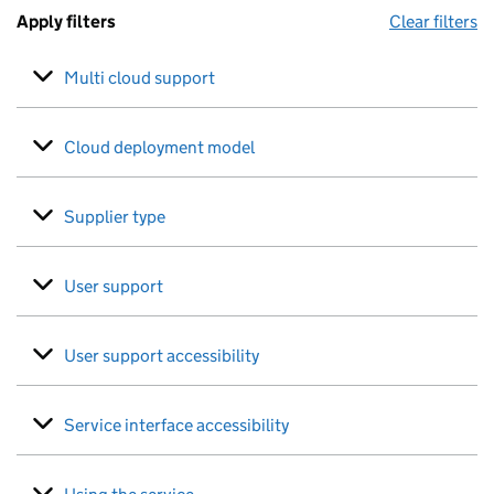
Apply filters
Clear filters
Multi cloud support
Cloud deployment model
Supplier type
User support
User support accessibility
Service interface accessibility