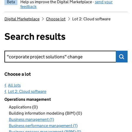
Beta
Help us improve the Digital Marketplace -
send your
feedback
Digital Marketplace
Choose lot
Lot 2: Cloud software
Search results
Keyword search
Choose a lot
All lots
Lot 2: Cloud software
Operations management
Applications (0)
Building information modelling (BIM) (0)
Business management (1)
Business performance management (1)
Business process management (BPM) (1)