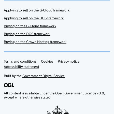
Applying to sell on the G-Cloud framework
Applying to sell on the DOS framework
Buying on the G-Cloud framework
Buying on the DOS framework
Buying on the Crown Hosting framework
Terms and conditions
Support links
Cookies
Privacy notice
Accessibility statement
Built by the
Government Digital Service
All content is available under the
Open Government Licence v3.0
,
except where otherwise stated