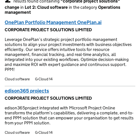
results found containing
"corporate project solutions"
2 results found
change
in
Lot 2: Cloud software
in the category
Operations
management
OnePlan Portfolio Management OnePlan.ai
CORPORATE PROJECT SOLUTIONS LIMITED
Leverage OnePlan’s strategic project portfolio management
solutions to align your project investments with business objectives
efficiently. Our service offers intuitive tools for resource
management, financial tracking, and real-time analytics, all
integrated into your existing workflows. Optimize decision-making
and maximize ROI with expert guidance and continuous support.
PPM!
Cloud software
G-Cloud 14
edison365 projects
CORPORATE PROJECT SOLUTIONS LIMITED
edison365project integrated with Microsoft Project Online
transforms the platform’s capabilities, delivering a complete, end-to-
end PPM solution that can empower your organisation to get results
from your PPM solution.
Cloud software
G-Cloud 14