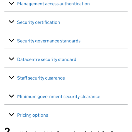
Management access authentication
Security certification
Security governance standards
Datacentre security standard
Staff security clearance
Minimum government security clearance
Pricing options
2