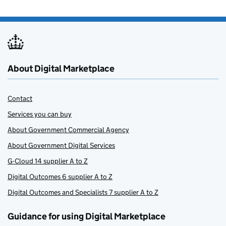
About Digital Marketplace
Contact
Services you can buy
About Government Commercial Agency
About Government Digital Services
G-Cloud 14 supplier A to Z
Digital Outcomes 6 supplier A to Z
Digital Outcomes and Specialists 7 supplier A to Z
Guidance for using Digital Marketplace