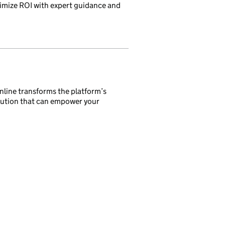
imize ROI with expert guidance and
nline transforms the platform’s
olution that can empower your