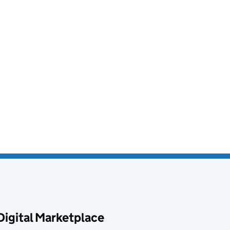
Digital Marketplace