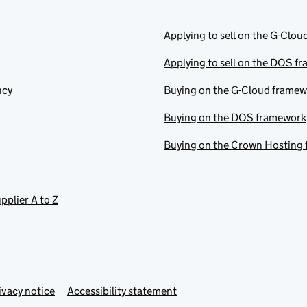
Applying to sell on the G-Clo
Applying to sell on the DOS f
ncy
Buying on the G-Cloud frame
Buying on the DOS framework
Buying on the Crown Hosting
pplier A to Z
ivacy notice
Accessibility statement