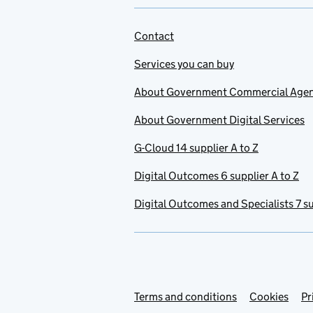
Contact
Services you can buy
About Government Commercial Age
About Government Digital Services
G-Cloud 14 supplier A to Z
Digital Outcomes 6 supplier A to Z
Digital Outcomes and Specialists 7 su
Terms and conditions
Support links
Cookies
Pr