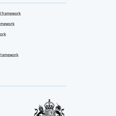
ud framework
ramework
work
 framework