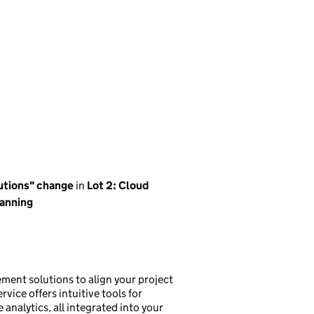
lutions" change
in
Lot 2: Cloud
anning
ment solutions to align your project
vice offers intuitive tools for
analytics, all integrated into your