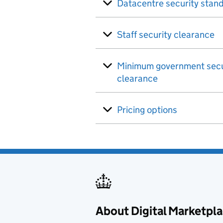
Datacentre security stan
Staff security clearance
Minimum government secu
clearance
Pricing options
About Digital Marketpl