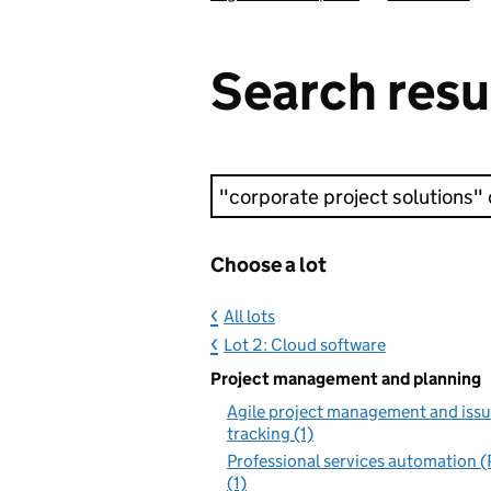
Search resu
Keyword search
Choose a lot
All lots
Lot 2: Cloud software
Project management and planning
Agile project management and iss
tracking (1)
Professional services automation 
(1)