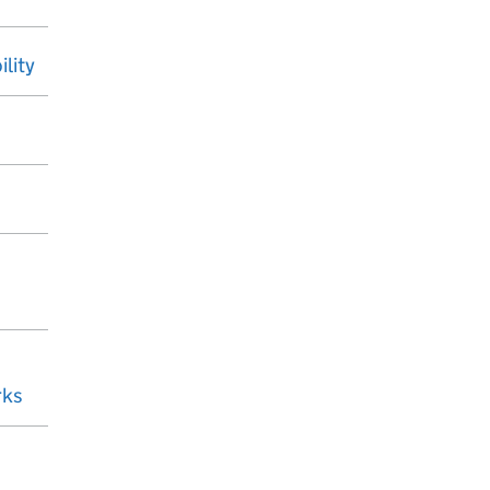
ility
rks