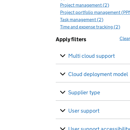
Project management (2)
Project portfolio management (PP
Task management (2)
Time and expense tracking (2)
Clear
Apply filters
Multi cloud support
Cloud deployment model
Supplier type
User support
User support accessibilit