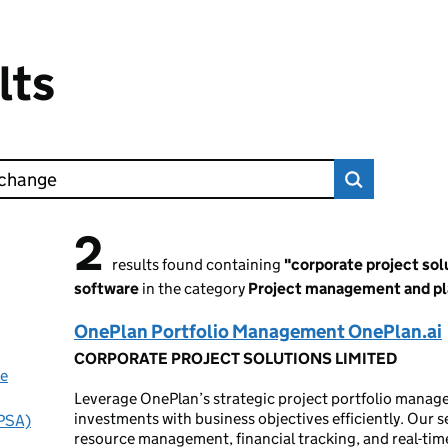
lts
2
2 results found
results found containing
"corporate project so
software
in the category
Project management and pl
OnePlan Portfolio Management OnePlan.ai
CORPORATE PROJECT SOLUTIONS LIMITED
ue
Leverage OnePlan’s strategic project portfolio manage
investments with business objectives efficiently. Our ser
(PSA)
resource management, financial tracking, and real-time 