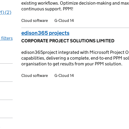
existing workflows. Optimize decision-making and max
continuous support. PPM!
M) (2)
Cloud software
G-Cloud 14
edison365 projects
 filters
CORPORATE PROJECT SOLUTIONS LIMITED
edison365project integrated with Microsoft Project O
capabilities, delivering a complete, end-to-end PPM s
organisation to get results from your PPM solution.
Cloud software
G-Cloud 14
y