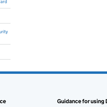
dard
rity
ace
Guidance for using 