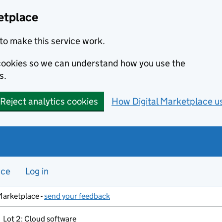
etplace
to make this service work.
s cookies so we can understand how you use the
s.
Reject analytics cookies
How Digital Marketplace u
nce
Log in
Marketplace -
send your feedback
Lot 2: Cloud software