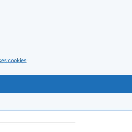
ses cookies