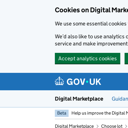
Skip to main content
Cookies on Digital Mark
We use some essential cookies 
We’d also like to use analytic
service and make improvement
Accept analytics cookies
Digital Marketplace
Guida
Beta
Help us improve the Digital 
Digital Marketplace
Choose lot