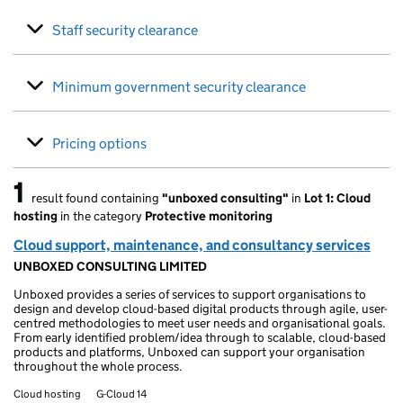
Staff security clearance
Minimum government security clearance
Pricing options
1
result found containing
"unboxed consulting"
in
Lot 1: Cloud
1 result found
hosting
in the category
Protective monitoring
Cloud support, maintenance, and consultancy services
UNBOXED CONSULTING LIMITED
Unboxed provides a series of services to support organisations to
design and develop cloud-based digital products through agile, user-
centred methodologies to meet user needs and organisational goals.
From early identified problem/idea through to scalable, cloud-based
products and platforms, Unboxed can support your organisation
throughout the whole process.
Cloud hosting
G-Cloud 14