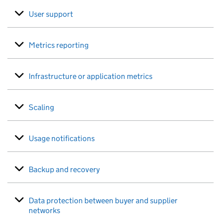
User support
Metrics reporting
Infrastructure or application metrics
Scaling
Usage notifications
Backup and recovery
Data protection between buyer and supplier
networks