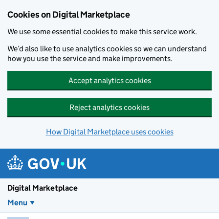
Skip to main content
Cookies on Digital Marketplace
We use some essential cookies to make this service work.
We’d also like to use analytics cookies so we can understand
how you use the service and make improvements.
Accept analytics cookies
Reject analytics cookies
How Digital Marketplace uses cookies
Digital Marketplace
Menu