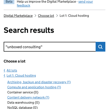
Beta
Help us improve the Digital Marketplace -
send your
feedback
Digital Marketplace
Choose lot
Lot 1: Cloud hosting
Search results
Keyword search
Choose a lot
All lots
Lot 1: Cloud hosting
Archiving, backup and disaster recovery (1)
Compute and application hosting (1)
Container service (0)
Content delivery network (1)
Data warehousing (0)
NoSQL database (0)