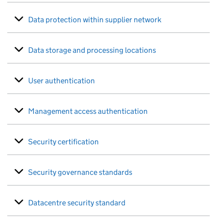
Data protection within supplier network
Data storage and processing locations
User authentication
Management access authentication
Security certification
Security governance standards
Datacentre security standard