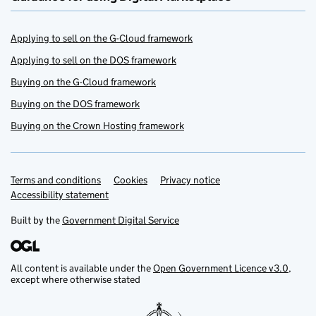
Applying to sell on the G-Cloud framework
Applying to sell on the DOS framework
Buying on the G-Cloud framework
Buying on the DOS framework
Buying on the Crown Hosting framework
Terms and conditions
Support links
Cookies
Privacy notice
Accessibility statement
Built by the
Government Digital Service
All content is available under the
Open Government Licence v3.0
,
except where otherwise stated