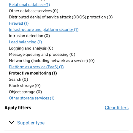
Relational database (1)
Other database services (0)
Distributed denial of service attack (DDOS) protection (0)
Firewall (1)
Infrastructure and platform security (1)
Intrusion detection (0)
Load balancing (1)
Logging and analysis (0)
Message queuing and processing (0)
Networking (including network as a service) (0)
Platform as a service (PaaS) (1)
Protective monitoring (1)
Search (0)
Block storage (0)
Object storage (0)
Other storage services (1)
Apply filters
Clear filters
Supplier type