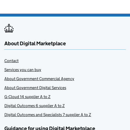
About Digital Marketplace
Contact
Services you can buy
About Government Commercial Agency
About Government Digital Services
G-Cloud 14 supplier A to Z
Digital Outcomes 6 supplier A to Z
Digital Outcomes and Specialists 7 supplier A to Z
Guidance for using Digital Marketplace