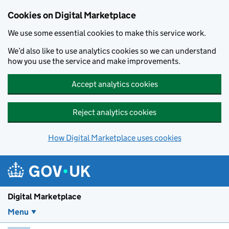
Skip to main content
Cookies on Digital Marketplace
We use some essential cookies to make this service work.
We’d also like to use analytics cookies so we can understand
how you use the service and make improvements.
Accept analytics cookies
Reject analytics cookies
How Digital Marketplace uses cookies
Digital Marketplace
Menu