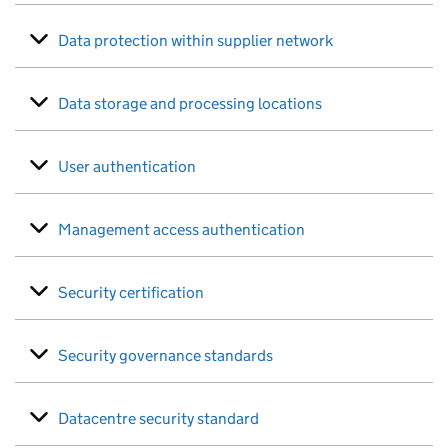
Data protection within supplier network
Data storage and processing locations
User authentication
Management access authentication
Security certification
Security governance standards
Datacentre security standard