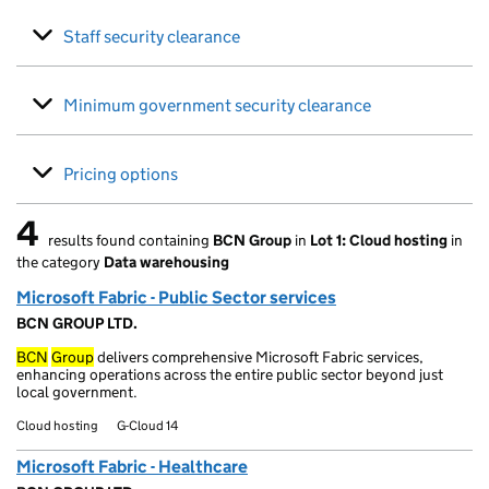
Staff security clearance
Minimum government security clearance
Pricing options
4
results found containing
BCN Group
in
Lot 1: Cloud hosting
in
4 results found
the category
Data warehousing
Microsoft Fabric - Public Sector services
BCN GROUP LTD.
BCN
Group
delivers comprehensive Microsoft Fabric services,
enhancing operations across the entire public sector beyond just
local government.
Cloud hosting
G-Cloud 14
Microsoft Fabric - Healthcare