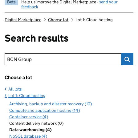
Beta
Help us improve the Digital Marketplace -
send your
feedback
Digital Marketplace
Choose lot
Lot 1: Cloud hosting
Search results
Keyword search
Choose a lot
All lots
Lot 1: Cloud hosting
Archiving, backup and disaster recovery (12)
Compute and application hosting (14)
Container service (4)
Content delivery network (0)
Data warehousing (4)
NoSQL database (4)