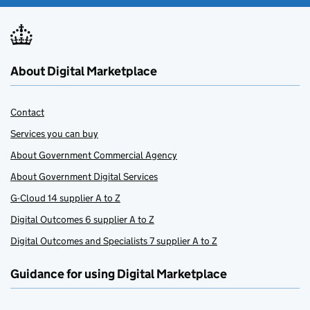
About Digital Marketplace
Contact
Services you can buy
About Government Commercial Agency
About Government Digital Services
G-Cloud 14 supplier A to Z
Digital Outcomes 6 supplier A to Z
Digital Outcomes and Specialists 7 supplier A to Z
Guidance for using Digital Marketplace