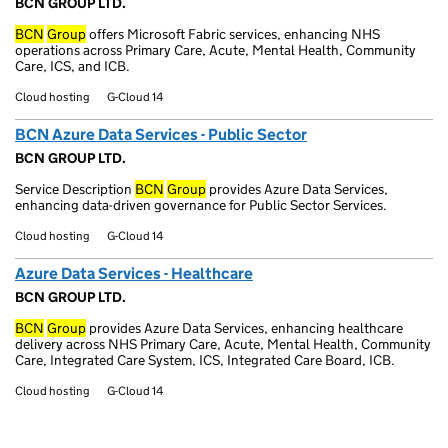
BCN GROUP LTD.
BCN
Group
offers Microsoft Fabric services, enhancing NHS
operations across Primary Care, Acute, Mental Health, Community
Care, ICS, and ICB.
Cloud hosting
G-Cloud 14
BCN Azure Data Services - Public Sector
BCN GROUP LTD.
Service Description
BCN
Group
provides Azure Data Services,
enhancing data-driven governance for Public Sector Services.
Cloud hosting
G-Cloud 14
Azure Data Services - Healthcare
BCN GROUP LTD.
BCN
Group
provides Azure Data Services, enhancing healthcare
delivery across NHS Primary Care, Acute, Mental Health, Community
Care, Integrated Care System, ICS, Integrated Care Board, ICB.
Cloud hosting
G-Cloud 14