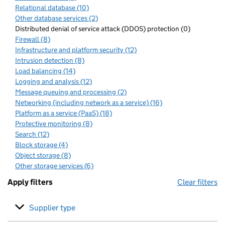
Relational database (10)
Other database services (2)
Distributed denial of service attack (DDOS) protection (0)
Firewall (8)
Infrastructure and platform security (12)
Intrusion detection (8)
Load balancing (14)
Logging and analysis (12)
Message queuing and processing (2)
Networking (including network as a service) (16)
Platform as a service (PaaS) (18)
Protective monitoring (8)
Search (12)
Block storage (4)
Object storage (8)
Other storage services (6)
Apply filters
Clear filters
Supplier type