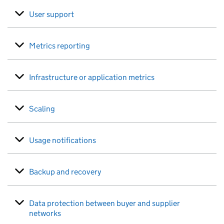
User support
Metrics reporting
Infrastructure or application metrics
Scaling
Usage notifications
Backup and recovery
Data protection between buyer and supplier
networks