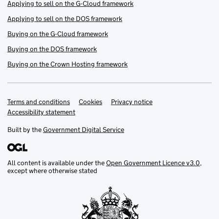
Applying to sell on the G-Cloud framework
Applying to sell on the DOS framework
Buying on the G-Cloud framework
Buying on the DOS framework
Buying on the Crown Hosting framework
Terms and conditions
Support links
Cookies
Privacy notice
Accessibility statement
Built by the
Government Digital Service
All content is available under the
Open Government Licence v3.0
,
except where otherwise stated