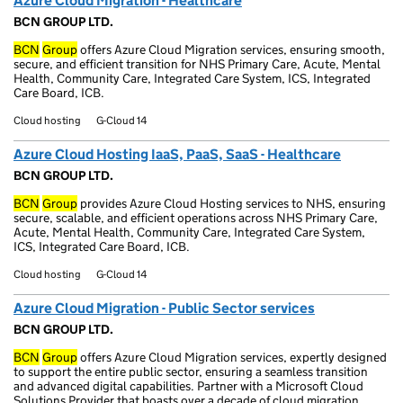
Azure Cloud Migration - Healthcare
BCN GROUP LTD.
BCN
Group
offers Azure Cloud Migration services, ensuring smooth,
secure, and efficient transition for NHS Primary Care, Acute, Mental
Health, Community Care, Integrated Care System, ICS, Integrated
Care Board, ICB.
Cloud hosting
G-Cloud 14
Azure Cloud Hosting IaaS, PaaS, SaaS - Healthcare
BCN GROUP LTD.
BCN
Group
provides Azure Cloud Hosting services to NHS, ensuring
secure, scalable, and efficient operations across NHS Primary Care,
Acute, Mental Health, Community Care, Integrated Care System,
ICS, Integrated Care Board, ICB.
Cloud hosting
G-Cloud 14
Azure Cloud Migration - Public Sector services
BCN GROUP LTD.
BCN
Group
offers Azure Cloud Migration services, expertly designed
to support the entire public sector, ensuring a seamless transition
and advanced digital capabilities. Partner with a Microsoft Cloud
Solutions Provider that boasts over a decade of cloud migration