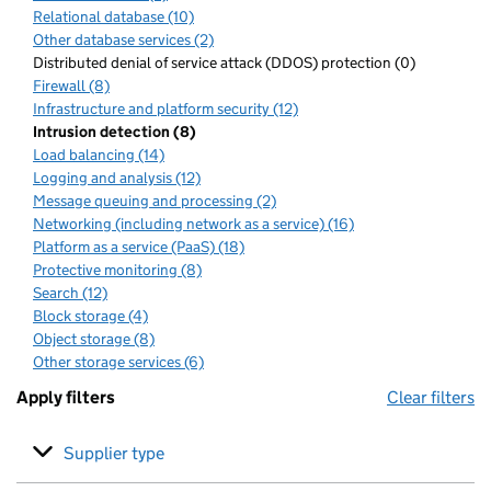
Relational database (10)
Other database services (2)
Distributed denial of service attack (DDOS) protection (0)
Firewall (8)
Infrastructure and platform security (12)
Intrusion detection (8)
Load balancing (14)
Logging and analysis (12)
Message queuing and processing (2)
Networking (including network as a service) (16)
Platform as a service (PaaS) (18)
Protective monitoring (8)
Search (12)
Block storage (4)
Object storage (8)
Other storage services (6)
Apply filters
Clear filters
Supplier type