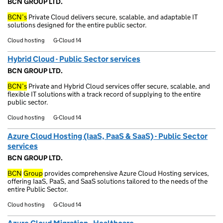
BCN GROUP LTD.
BCN’s
Private Cloud delivers secure, scalable, and adaptable IT
solutions designed for the entire public sector.
Cloud hosting
G-Cloud 14
Hybrid Cloud - Public Sector services
BCN GROUP LTD.
BCN’s
Private and Hybrid Cloud services offer secure, scalable, and
flexible IT solutions with a track record of supplying to the entire
public sector.
Cloud hosting
G-Cloud 14
Azure Cloud Hosting (IaaS, PaaS & SaaS) - Public Sector
services
BCN GROUP LTD.
BCN
Group
provides comprehensive Azure Cloud Hosting services,
offering IaaS, PaaS, and SaaS solutions tailored to the needs of the
entire Public Sector.
Cloud hosting
G-Cloud 14