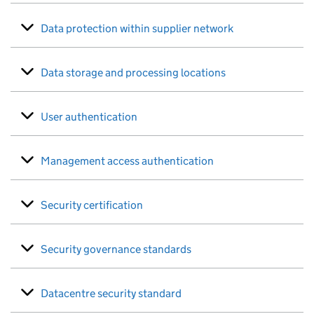
Data protection within supplier network
Data storage and processing locations
User authentication
Management access authentication
Security certification
Security governance standards
Datacentre security standard