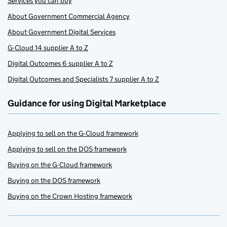
Services you can buy
About Government Commercial Agency
About Government Digital Services
G-Cloud 14 supplier A to Z
Digital Outcomes 6 supplier A to Z
Digital Outcomes and Specialists 7 supplier A to Z
Guidance for using Digital Marketplace
Applying to sell on the G-Cloud framework
Applying to sell on the DOS framework
Buying on the G-Cloud framework
Buying on the DOS framework
Buying on the Crown Hosting framework