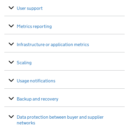
User support
Metrics reporting
Infrastructure or application metrics
Scaling
Usage notifications
Backup and recovery
Data protection between buyer and supplier
networks