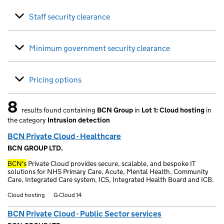
Staff security clearance
Minimum government security clearance
Pricing options
8
results found containing
BCN Group
in
Lot 1: Cloud hosting
in
8 results found
the category
Intrusion detection
BCN Private Cloud - Healthcare
BCN GROUP LTD.
BCN's
Private Cloud provides secure, scalable, and bespoke IT
solutions for NHS Primary Care, Acute, Mental Health, Community
Care, Integrated Care system, ICS, Integrated Health Board and ICB.
Cloud hosting
G-Cloud 14
BCN Private Cloud - Public Sector services