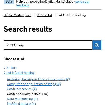
Beta
Help us improve the Digital Marketplace -
send your
feedback
Digital Marketplace
Choose lot
Lot 1: Cloud hosting
Search results
Keyword search
Choose a lot
All lots
Lot 1: Cloud hosting
Archiving, backup and disaster recovery (12)
Compute and application hosting (14)
Container service (4)
Content delivery network (0)
Data warehousing (4)
NoSQL database (4)