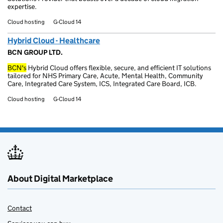
expertise.
Cloud hosting
G-Cloud 14
Hybrid Cloud - Healthcare
BCN GROUP LTD.
BCN's
Hybrid Cloud offers flexible, secure, and efficient IT solutions
tailored for NHS Primary Care, Acute, Mental Health, Community
Care, Integrated Care System, ICS, Integrated Care Board, ICB.
Cloud hosting
G-Cloud 14
About Digital Marketplace
Contact