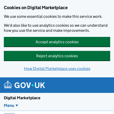
Skip to main content
Cookies on Digital Marketplace
We use some essential cookies to make this service work.
We’d also like to use analytics cookies so we can understand
how you use the service and make improvements.
Accept analytics cookies
Reject analytics cookies
How Digital Marketplace uses cookies
Digital Marketplace
Menu