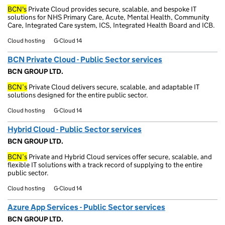
BCN's
Private Cloud provides secure, scalable, and bespoke IT
solutions for NHS Primary Care, Acute, Mental Health, Community
Care, Integrated Care system, ICS, Integrated Health Board and ICB.
Cloud hosting
G-Cloud 14
BCN Private Cloud - Public Sector services
BCN GROUP LTD.
BCN’s
Private Cloud delivers secure, scalable, and adaptable IT
solutions designed for the entire public sector.
Cloud hosting
G-Cloud 14
Hybrid Cloud - Public Sector services
BCN GROUP LTD.
BCN’s
Private and Hybrid Cloud services offer secure, scalable, and
flexible IT solutions with a track record of supplying to the entire
public sector.
Cloud hosting
G-Cloud 14
Azure App Services - Public Sector services
BCN GROUP LTD.