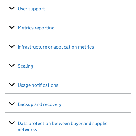
User support
Metrics reporting
Infrastructure or application metrics
Scaling
Usage notifications
Backup and recovery
Data protection between buyer and supplier
networks