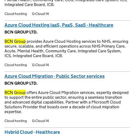
Integrated Care Board, ICB.
Cloud hosting
G-Cloud 14
Azure Cloud Hosting IaaS, PaaS, SaaS - Healthcare
BCN GROUP LTD.
BCN
Group
provides Azure Cloud Hosting services to NHS, ensuring
secure, scalable, and efficient operations across NHS Primary Care,
Acute, Mental Health, Community Care, Integrated Care System,
ICS, Integrated Care Board, ICB.
Cloud hosting
G-Cloud 14
Azure Cloud Migration - Public Sector services
BCN GROUP LTD.
BCN
Group
offers Azure Cloud Migration services, expertly designed
to support the entire public sector, ensuring a seamless transition
and advanced digital capabilities. Partner with a Microsoft Cloud
Solutions Provider that boasts over a decade of cloud migration
expertise.
Cloud hosting
G-Cloud 14
Hybrid Cloud - Healthcare