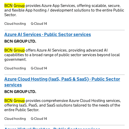
BCN
Group
provides Azure App Services, offering scalable, secure,
and flexible App hosting / development solutions to the entire Public
Sector.
Cloud hosting
G-Cloud 14
Azure AI Services - Public Sector services
BCN GROUP LTD.
BCN
Group
offers Azure AI Services, providing advanced AI
capabilities to a broad range of public sector services beyond local
government.
Cloud hosting
G-Cloud 14
Azure Cloud Hosting (IaaS, PaaS & SaaS) - Public Sector
services
BCN GROUP LTD.
BCN
Group
provides comprehensive Azure Cloud Hosting services,
offering IaaS, PaaS, and SaaS solutions tailored to the needs of the
entire Public Sector.
Cloud hosting
G-Cloud 14