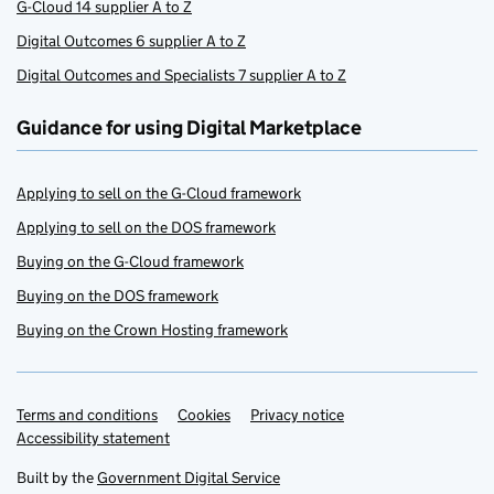
G-Cloud 14 supplier A to Z
Digital Outcomes 6 supplier A to Z
Digital Outcomes and Specialists 7 supplier A to Z
Guidance for using Digital Marketplace
Applying to sell on the G-Cloud framework
Applying to sell on the DOS framework
Buying on the G-Cloud framework
Buying on the DOS framework
Buying on the Crown Hosting framework
Terms and conditions
Support links
Cookies
Privacy notice
Accessibility statement
Built by the
Government Digital Service