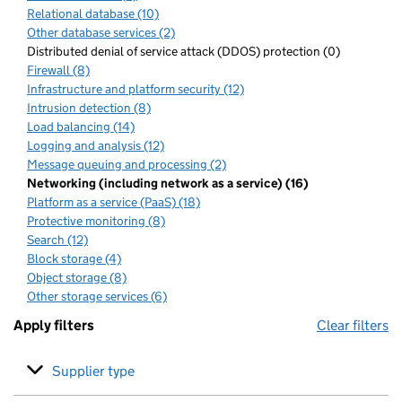
Relational database (10)
Other database services (2)
Distributed denial of service attack (DDOS) protection (0)
Firewall (8)
Infrastructure and platform security (12)
Intrusion detection (8)
Load balancing (14)
Logging and analysis (12)
Message queuing and processing (2)
Networking (including network as a service) (16)
Platform as a service (PaaS) (18)
Protective monitoring (8)
Search (12)
Block storage (4)
Object storage (8)
Other storage services (6)
Apply filters
Clear filters
Supplier type