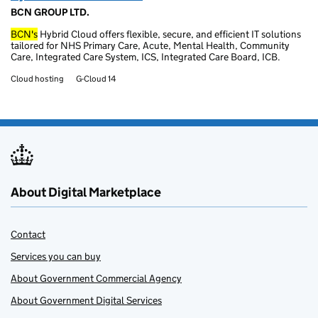
BCN GROUP LTD.
BCN's
Hybrid Cloud offers flexible, secure, and efficient IT solutions
tailored for NHS Primary Care, Acute, Mental Health, Community
Care, Integrated Care System, ICS, Integrated Care Board, ICB.
Cloud hosting
G-Cloud 14
About Digital Marketplace
Contact
Services you can buy
About Government Commercial Agency
About Government Digital Services