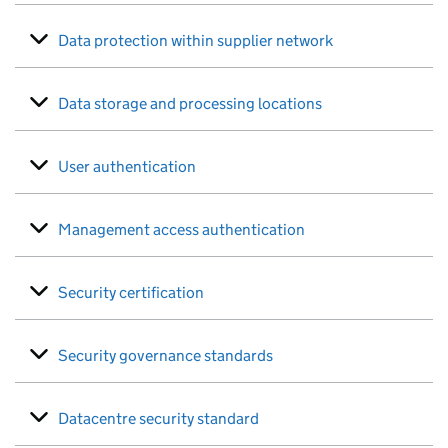
Data protection within supplier network
Data storage and processing locations
User authentication
Management access authentication
Security certification
Security governance standards
Datacentre security standard