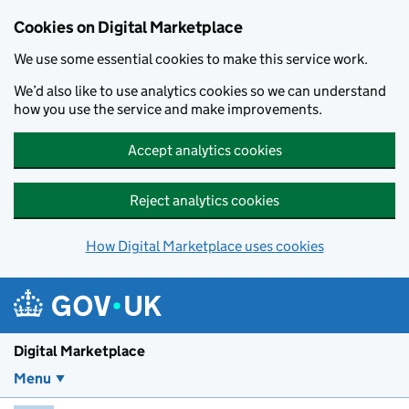
Skip to main content
Cookies on Digital Marketplace
We use some essential cookies to make this service work.
We’d also like to use analytics cookies so we can understand
how you use the service and make improvements.
Accept analytics cookies
Reject analytics cookies
How Digital Marketplace uses cookies
Digital Marketplace
Menu