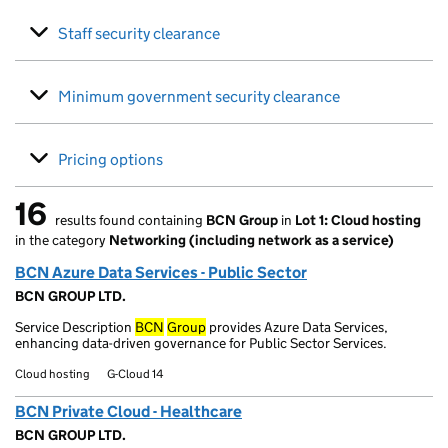
Staff security clearance
Minimum government security clearance
Pricing options
16
results found containing
BCN Group
in
Lot 1: Cloud hosting
16 results found
in the category
Networking (including network as a service)
BCN Azure Data Services - Public Sector
BCN GROUP LTD.
Service Description
BCN
Group
provides Azure Data Services,
enhancing data-driven governance for Public Sector Services.
Cloud hosting
G-Cloud 14
BCN Private Cloud - Healthcare
BCN GROUP LTD.