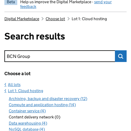
Beta
Help us improve the Digital Marketplace -
send your
feedback
Digital Marketplace
Choose lot
Lot 1: Cloud hosting
Search results
Keyword search
Choose a lot
All lots
Lot 1: Cloud hosting
Archiving, backup and disaster recovery (12)
Compute and application hosting (14)
Container service (4)
Content delivery network (0)
Data warehousing (4)
NoSQL database (4)