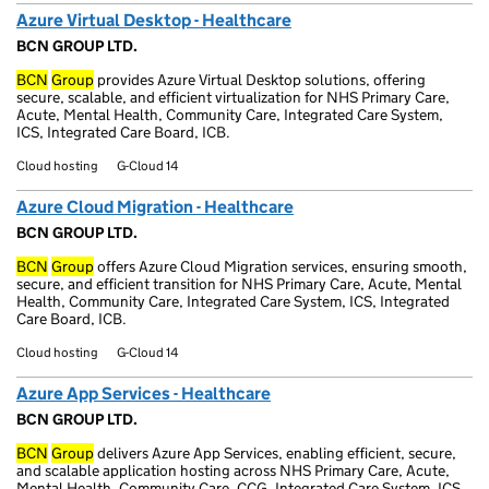
Azure Virtual Desktop - Healthcare
BCN GROUP LTD.
BCN
Group
provides Azure Virtual Desktop solutions, offering
secure, scalable, and efficient virtualization for NHS Primary Care,
Acute, Mental Health, Community Care, Integrated Care System,
ICS, Integrated Care Board, ICB.
Cloud hosting
G-Cloud 14
Azure Cloud Migration - Healthcare
BCN GROUP LTD.
BCN
Group
offers Azure Cloud Migration services, ensuring smooth,
secure, and efficient transition for NHS Primary Care, Acute, Mental
Health, Community Care, Integrated Care System, ICS, Integrated
Care Board, ICB.
Cloud hosting
G-Cloud 14
Azure App Services - Healthcare
BCN GROUP LTD.
BCN
Group
delivers Azure App Services, enabling efficient, secure,
and scalable application hosting across NHS Primary Care, Acute,
Mental Health, Community Care, CCG, Integrated Care System, ICS,