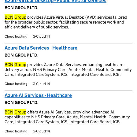
Azure Virtual Desktop - Public Sector services
BCN GROUP LTD.
BCN
Group
provides Azure Virtual Desktop (AVD) services tailored
for the broader public sector, facilitating secure remote work and
efficient delivery of public services.
Cloud hosting
G-Cloud 14
Azure Data Services - Healthcare
BCN GROUP LTD.
BCN
Group
provides Azure Data Services, enhancing healthcare
delivery across NHS Primary Care, Acute, Mental Health, Community
Care, Integrated Care System, ICS, Integrated Care Board, ICB.
Cloud hosting
G-Cloud 14
Azure AI Services - Healthcare
BCN GROUP LTD.
BCN
Group
offers Azure AI Services, providing advanced AI
capabilities to NHS Primary Care, Acute, Mental Health, Community
Care, Integrated Care System, ICS, Integrated Care Board, ICB.
Cloud hosting
G-Cloud 14