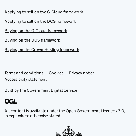
Applying to sell on the G-Cloud framework
Applying to sell on the DOS framework
Buying on the G-Cloud framework
Buying on the DOS framework
Buying on the Crown Hosting framework
Terms and conditions
Support links
Cookies
Privacy notice
Accessibility statement
Built by the
Government Digital Service
All content is available under the
Open Government Licence v3.0
,
except where otherwise stated