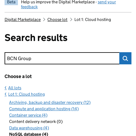
Beta
Help us improve the Digital Marketplace -
send your
feedback
Digital Marketplace
Choose lot
Lot 1: Cloud hosting
Search results
Keyword search
Choose a lot
All lots
Lot 1: Cloud hosting
Archiving, backup and disaster recovery (12)
Compute and application hosting (14)
Container service (4)
Content delivery network (0)
Data warehousing (4)
NoSQL database (4)