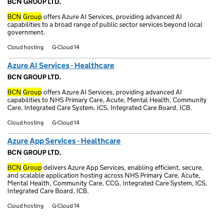
BCN GROUP LTD.
BCN
Group
offers Azure AI Services, providing advanced AI
capabilities to a broad range of public sector services beyond local
government.
Cloud hosting
G-Cloud 14
Azure AI Services - Healthcare
BCN GROUP LTD.
BCN
Group
offers Azure AI Services, providing advanced AI
capabilities to NHS Primary Care, Acute, Mental Health, Community
Care, Integrated Care System, ICS, Integrated Care Board, ICB.
Cloud hosting
G-Cloud 14
Azure App Services - Healthcare
BCN GROUP LTD.
BCN
Group
delivers Azure App Services, enabling efficient, secure,
and scalable application hosting across NHS Primary Care, Acute,
Mental Health, Community Care, CCG, Integrated Care System, ICS,
Integrated Care Board, ICB.
Cloud hosting
G-Cloud 14