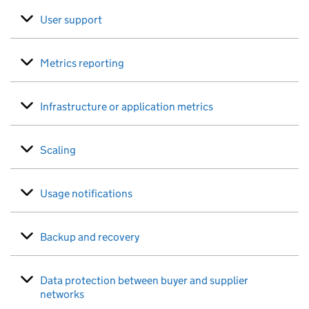
User support
Metrics reporting
Infrastructure or application metrics
Scaling
Usage notifications
Backup and recovery
Data protection between buyer and supplier
networks