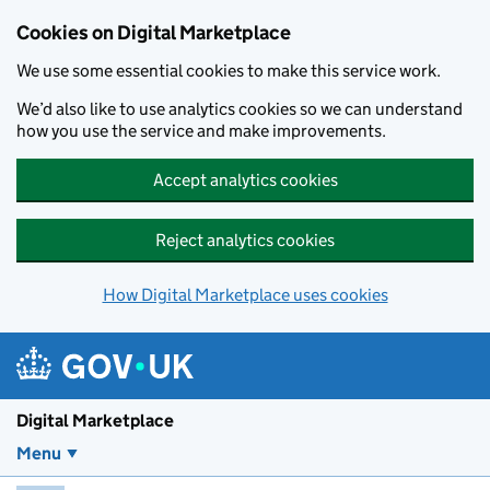
Skip to main content
Cookies on Digital Marketplace
We use some essential cookies to make this service work.
We’d also like to use analytics cookies so we can understand
how you use the service and make improvements.
Accept analytics cookies
Reject analytics cookies
How Digital Marketplace uses cookies
Digital Marketplace
Menu