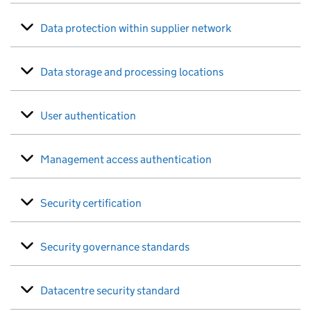
Data protection within supplier network
Data storage and processing locations
User authentication
Management access authentication
Security certification
Security governance standards
Datacentre security standard