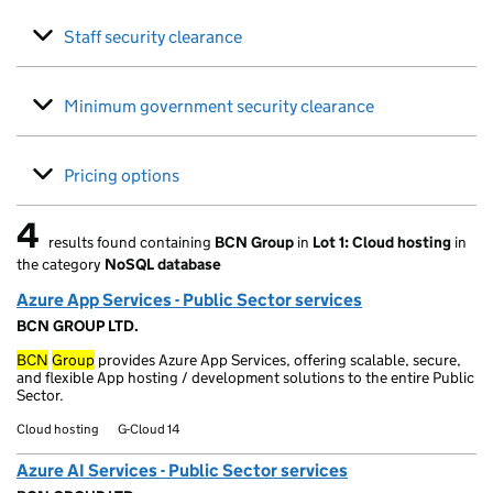
Staff security clearance
Minimum government security clearance
Pricing options
4
results found containing
BCN Group
in
Lot 1: Cloud hosting
in
4 results found
the category
NoSQL database
Azure App Services - Public Sector services
BCN GROUP LTD.
BCN
Group
provides Azure App Services, offering scalable, secure,
and flexible App hosting / development solutions to the entire Public
Sector.
Cloud hosting
G-Cloud 14
Azure AI Services - Public Sector services