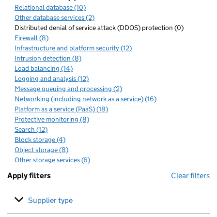
Relational database (10)
Other database services (2)
Distributed denial of service attack (DDOS) protection (0)
Firewall (8)
Infrastructure and platform security (12)
Intrusion detection (8)
Load balancing (14)
Logging and analysis (12)
Message queuing and processing (2)
Networking (including network as a service) (16)
Platform as a service (PaaS) (18)
Protective monitoring (8)
Search (12)
Block storage (4)
Object storage (8)
Other storage services (6)
Apply filters
Clear filters
Supplier type