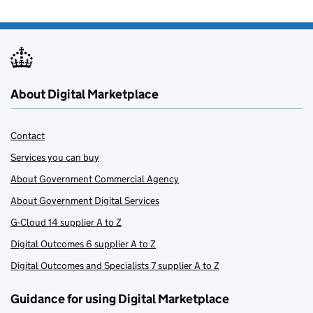
About Digital Marketplace
Contact
Services you can buy
About Government Commercial Agency
About Government Digital Services
G-Cloud 14 supplier A to Z
Digital Outcomes 6 supplier A to Z
Digital Outcomes and Specialists 7 supplier A to Z
Guidance for using Digital Marketplace