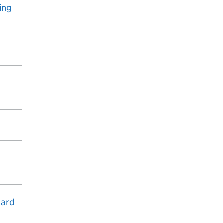
ing
dard