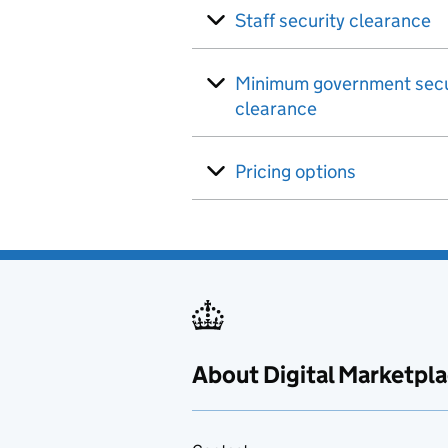
Staff security clearance
Minimum government secu
clearance
Pricing options
About Digital Marketpl