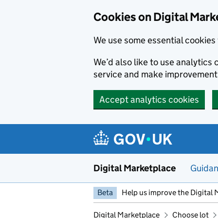
Skip to main content
Cookies on Digital Mark
We use some essential cookies 
We’d also like to use analytic
service and make improvement
Accept analytics cookies
Digital Marketplace
Guida
Beta
Help us improve the Digital 
Digital Marketplace
Choose lot