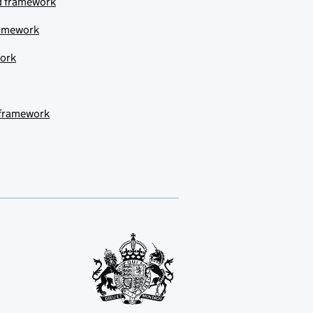
ud framework
ramework
work
 framework