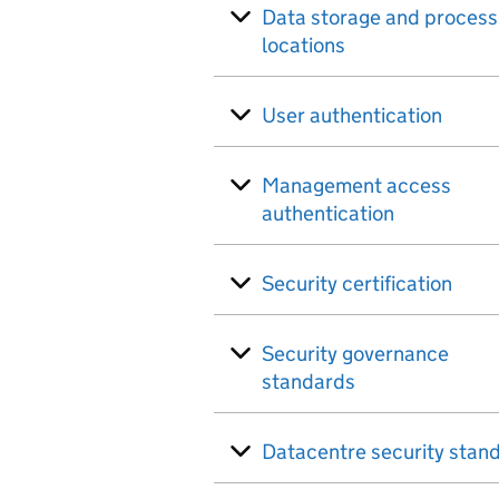
Data storage and process
locations
User authentication
Management access
authentication
Security certification
Security governance
standards
Datacentre security stan