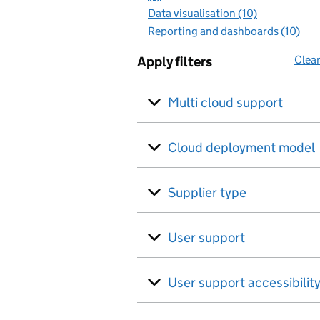
Data visualisation (10)
Reporting and dashboards (10)
Clear
Apply filters
Multi cloud support
Cloud deployment model
Supplier type
User support
User support accessibilit