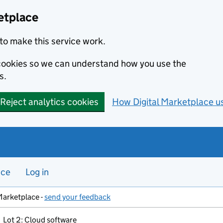
etplace
to make this service work.
s cookies so we can understand how you use the
s.
Reject analytics cookies
How Digital Marketplace u
nce
Log in
Marketplace -
send your feedback
Lot 2: Cloud software