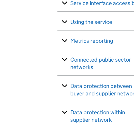
Service interface accessib
Using the service
Metrics reporting
Connected public sector
networks
Data protection between
buyer and supplier netwo
Data protection within
supplier network