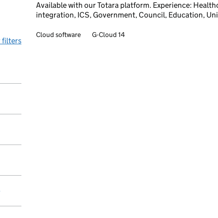
Available with our Totara platform. Experience: Healt
integration, ICS, Government, Council, Education, Uni
Cloud software
G-Cloud 14
 filters
y