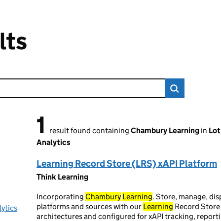
lts
1
1 result found
result found containing
Chambury Learning
in
Lot
Analytics
Learning Record Store (LRS) xAPI Platform
Think Learning
Incorporating
Chambury
Learning
. Store, manage, dis
platforms and sources with our
Learning
Record Store 
lytics
architectures and configured for xAPI tracking, report