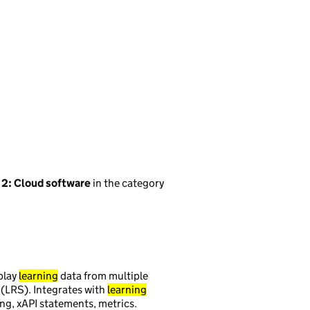
 2: Cloud software
in the category
play
learning
data from multiple
(LRS). Integrates with
learning
ing, xAPI statements, metrics.