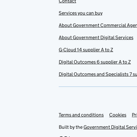
Contact
Services you can buy
About Government Commercial Age
About Government Digital Services
G-Cloud 14 supplier A to Z
Digital Outcomes 6 supplier A to Z
Digital Outcomes and Specialists 7 su
Terms and conditions
Support links
Cookies
Pr
Built by the
Government Digital Serv