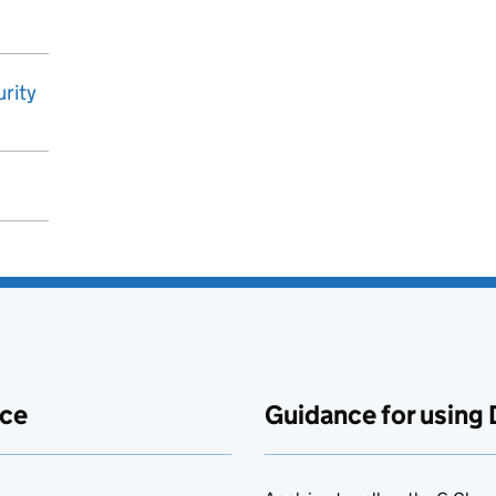
rity
ace
Guidance for using 