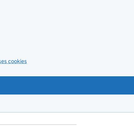
ses cookies