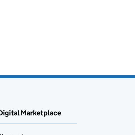
Digital Marketplace