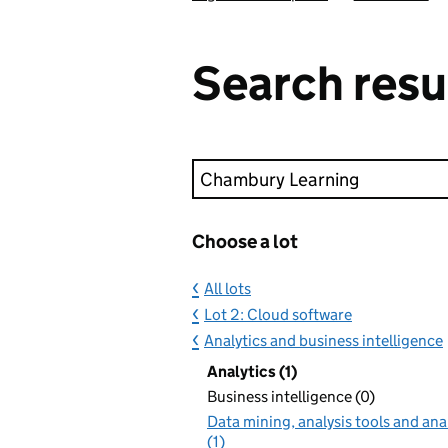
Search resu
Keyword search
Choose a lot
All lots
Lot 2: Cloud software
Analytics and business intelligence
Analytics (1)
Business intelligence (0)
Data mining, analysis tools and ana
(1)