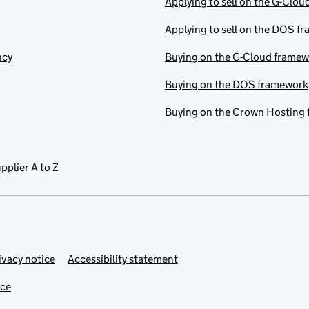
Applying to sell on the G-Clo
Applying to sell on the DOS f
ncy
Buying on the G-Cloud frame
Buying on the DOS framework
Buying on the Crown Hosting
pplier A to Z
ivacy notice
Accessibility statement
ice