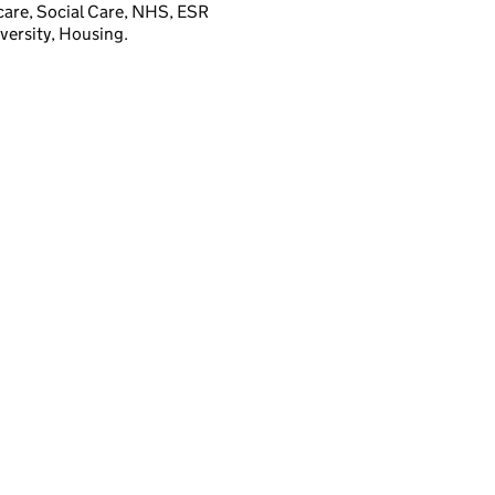
hcare, Social Care, NHS, ESR
versity, Housing.