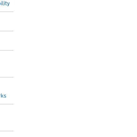
ility
rks