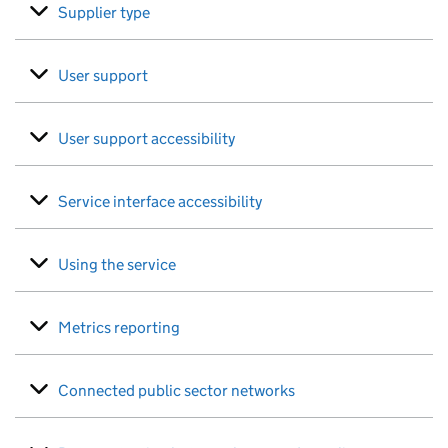
Supplier type
User support
User support accessibility
Service interface accessibility
Using the service
Metrics reporting
Connected public sector networks