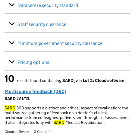
Datacentre security standard
Staff security clearance
Minimum government security clearance
Pricing options
10
results found containing
SARD jv
in
Lot 2: Cloud software
10 results found
Multisource feedback (360)
SARD JV LTD.
SARD
360 supports a distinct and critical aspect of revalidation: the
multi-source gathering of feedback on a doctor’s clinical
performance from colleagues, patients and through self-assessment.
It also integrates fully with
SARD
Medical Revalidation.
Cloud software
G-Cloud 14