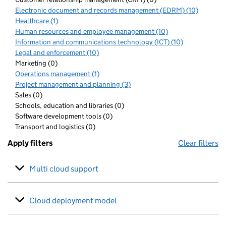
Electronic document and records management (EDRM) (10)
Healthcare (1)
Human resources and employee management (10)
Information and communications technology (ICT) (10)
Legal and enforcement (10)
Marketing (0)
Operations management (1)
Project management and planning (3)
Sales (0)
Schools, education and libraries (0)
Software development tools (0)
Transport and logistics (0)
Apply filters
Clear filters
Multi cloud support
Cloud deployment model