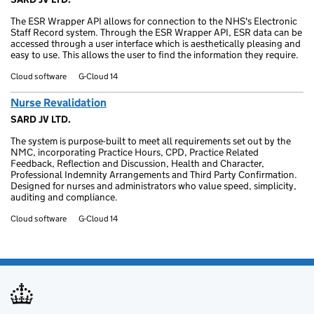
The ESR Wrapper API allows for connection to the NHS's Electronic
Staff Record system. Through the ESR Wrapper API, ESR data can be
accessed through a user interface which is aesthetically pleasing and
easy to use. This allows the user to find the information they require.
Cloud software
G-Cloud 14
Nurse Revalidation
SARD JV LTD.
The system is purpose-built to meet all requirements set out by the
NMC, incorporating Practice Hours, CPD, Practice Related
Feedback, Reflection and Discussion, Health and Character,
Professional Indemnity Arrangements and Third Party Confirmation.
Designed for nurses and administrators who value speed, simplicity,
auditing and compliance.
Cloud software
G-Cloud 14