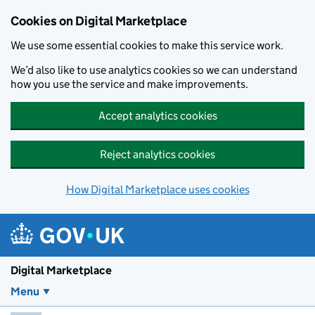
Skip to main content
Cookies on Digital Marketplace
We use some essential cookies to make this service work.
We’d also like to use analytics cookies so we can understand
how you use the service and make improvements.
Accept analytics cookies
Reject analytics cookies
How Digital Marketplace uses cookies
Digital Marketplace
Menu