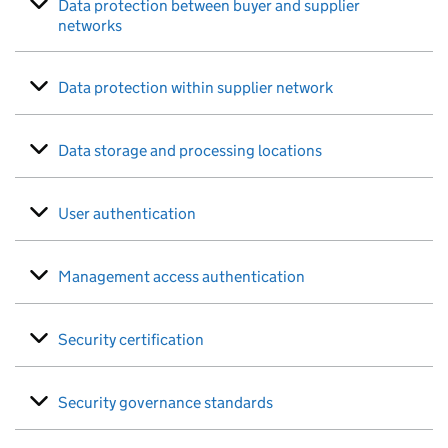
Data protection between buyer and supplier
networks
Data protection within supplier network
Data storage and processing locations
User authentication
Management access authentication
Security certification
Security governance standards