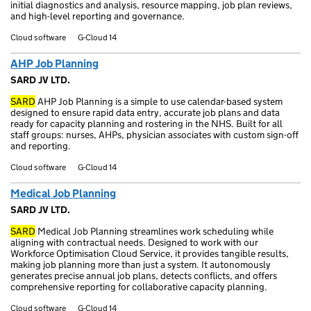
initial diagnostics and analysis, resource mapping, job plan reviews,
and high-level reporting and governance.
Cloud software
G-Cloud 14
AHP Job Planning
SARD JV LTD.
SARD
AHP Job Planning is a simple to use calendar-based system
designed to ensure rapid data entry, accurate job plans and data
ready for capacity planning and rostering in the NHS. Built for all
staff groups: nurses, AHPs, physician associates with custom sign-off
and reporting.
Cloud software
G-Cloud 14
Medical Job Planning
SARD JV LTD.
SARD
Medical Job Planning streamlines work scheduling while
aligning with contractual needs. Designed to work with our
Workforce Optimisation Cloud Service, it provides tangible results,
making job planning more than just a system. It autonomously
generates precise annual job plans, detects conflicts, and offers
comprehensive reporting for collaborative capacity planning.
Cloud software
G-Cloud 14