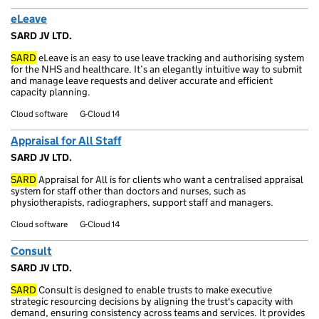
eLeave
SARD JV LTD.
SARD
eLeave is an easy to use leave tracking and authorising system
for the NHS and healthcare. It’s an elegantly intuitive way to submit
and manage leave requests and deliver accurate and efficient
capacity planning.
Cloud software
G-Cloud 14
Appraisal for All Staff
SARD JV LTD.
SARD
Appraisal for All is for clients who want a centralised appraisal
system for staff other than doctors and nurses, such as
physiotherapists, radiographers, support staff and managers.
Cloud software
G-Cloud 14
Consult
SARD JV LTD.
SARD
Consult is designed to enable trusts to make executive
strategic resourcing decisions by aligning the trust's capacity with
demand, ensuring consistency across teams and services. It provides