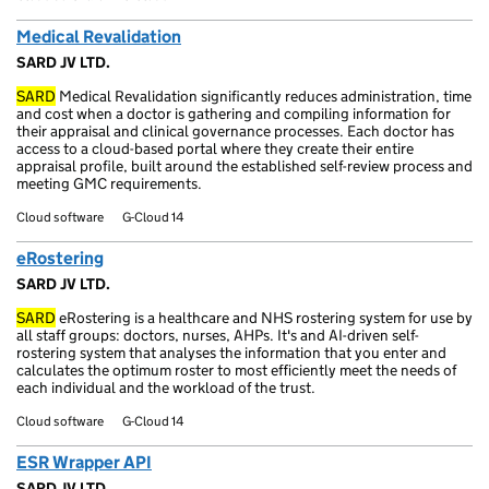
Medical Revalidation
SARD JV LTD.
SARD
Medical Revalidation significantly reduces administration, time
and cost when a doctor is gathering and compiling information for
their appraisal and clinical governance processes. Each doctor has
access to a cloud-based portal where they create their entire
appraisal profile, built around the established self-review process and
meeting GMC requirements.
Cloud software
G-Cloud 14
eRostering
SARD JV LTD.
SARD
eRostering is a healthcare and NHS rostering system for use by
all staff groups: doctors, nurses, AHPs. It's and AI-driven self-
rostering system that analyses the information that you enter and
calculates the optimum roster to most efficiently meet the needs of
each individual and the workload of the trust.
Cloud software
G-Cloud 14
ESR Wrapper API
SARD JV LTD.