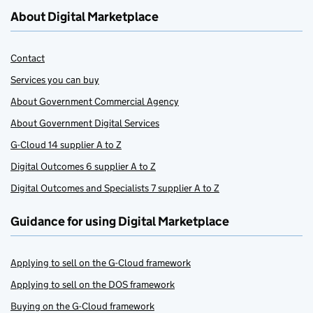
About Digital Marketplace
Contact
Services you can buy
About Government Commercial Agency
About Government Digital Services
G-Cloud 14 supplier A to Z
Digital Outcomes 6 supplier A to Z
Digital Outcomes and Specialists 7 supplier A to Z
Guidance for using Digital Marketplace
Applying to sell on the G-Cloud framework
Applying to sell on the DOS framework
Buying on the G-Cloud framework