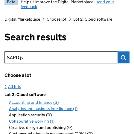
Beta
Help us improve the Digital Marketplace -
send your
feedback
Digital Marketplace
Choose lot
Lot 2: Cloud software
Search results
Keyword search
Choose a lot
All lots
Lot 2: Cloud software
Accounting and finance (3)
Analytics and business intelligence (1)
Application security (0)
Collaborative working (1)
Creative, design and publishing (0)
Customer relationship management (CRM) (0)