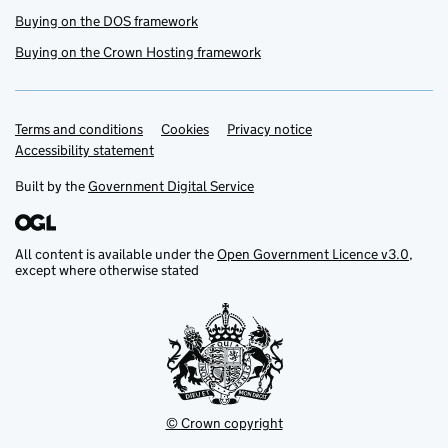
Buying on the DOS framework
Buying on the Crown Hosting framework
Terms and conditions
Support links
Cookies
Privacy notice
Accessibility statement
Built by the
Government Digital Service
All content is available under the
Open Government Licence v3.0
,
except where otherwise stated
© Crown copyright