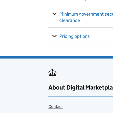
Minimum government secu
clearance
Pricing options
About Digital Marketpl
Contact