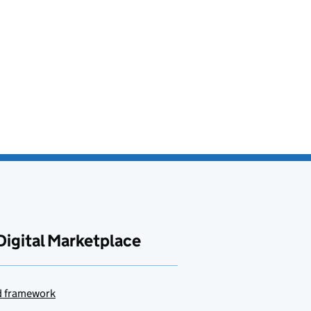
Digital Marketplace
ud framework