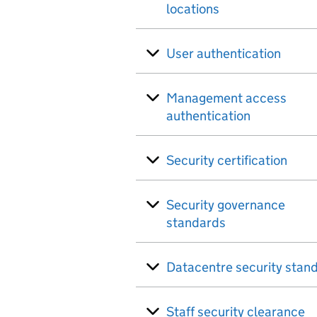
locations
User authentication
Management access
authentication
Security certification
Security governance
standards
Datacentre security stan
Staff security clearance