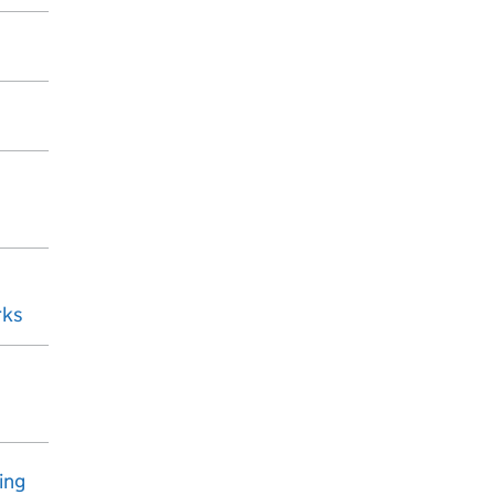
rks
ing