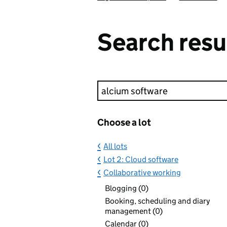
Search resu
Keyword search
Choose a lot
All lots
Lot 2: Cloud software
Collaborative working
Blogging (0)
Booking, scheduling and diary
management (0)
Calendar (0)