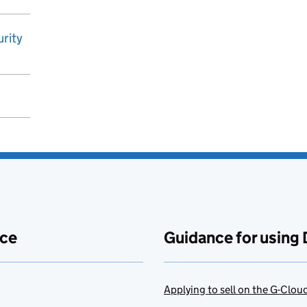
rity
ace
Guidance for using 
Applying to sell on the G-Clo