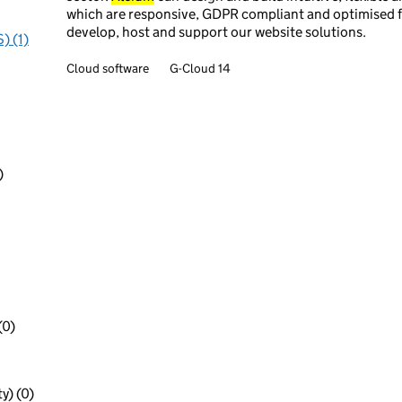
which are responsive, GDPR compliant and optimised fo
develop, host and support our website solutions.
) (1)
Cloud software
G-Cloud 14
)
(0)
y) (0)