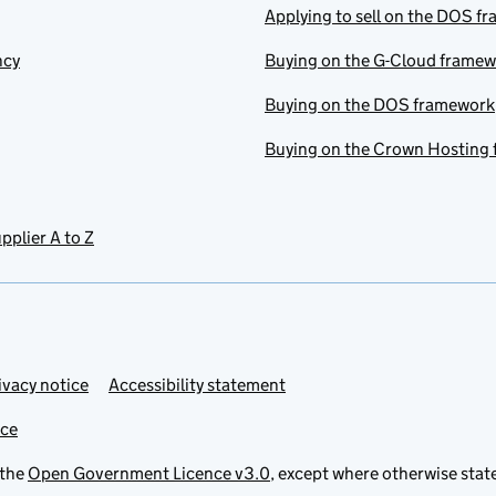
Applying to sell on the DOS f
ncy
Buying on the G-Cloud frame
Buying on the DOS framework
Buying on the Crown Hosting
pplier A to Z
ivacy notice
Accessibility statement
ice
 the
Open Government Licence v3.0
, except where otherwise stat