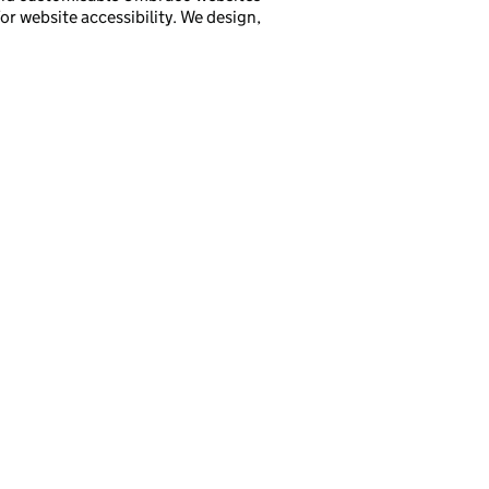
r website accessibility. We design,