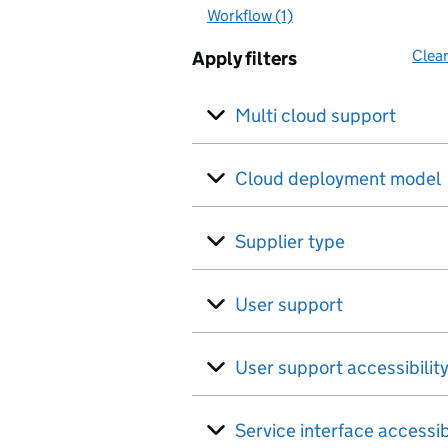
Workflow (1)
Clear
Apply filters
Multi cloud support
Cloud deployment model
Supplier type
User support
User support accessibilit
Service interface accessib