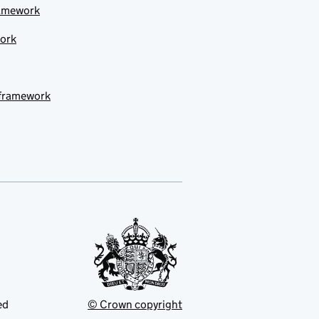
ramework
work
 framework
ed
© Crown copyright