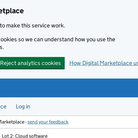
etplace
to make this service work.
s cookies so we can understand how you use the
s.
Reject analytics cookies
How Digital Marketplace u
nce
Log in
Marketplace -
send your feedback
Lot 2: Cloud software