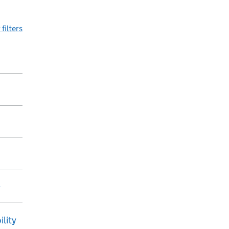
 filters
y
ility