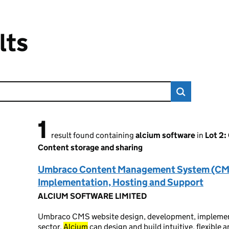
lts
1
1 result found
result found containing
alcium software
in
Lot 2:
Content storage and sharing
Umbraco Content Management System (CM
Implementation, Hosting and Support
ALCIUM SOFTWARE LIMITED
Umbraco CMS website design, development, implement
sector.
Alcium
can design and build intuitive, flexibl