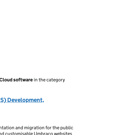
 Cloud software
in the category
S) Development,
ation and migration for the public
e and customisable Umbraco websites