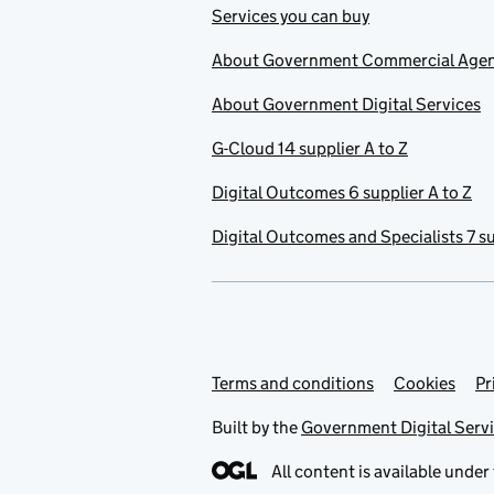
Services you can buy
About Government Commercial Age
About Government Digital Services
G-Cloud 14 supplier A to Z
Digital Outcomes 6 supplier A to Z
Digital Outcomes and Specialists 7 su
Terms and conditions
Support links
Cookies
Pr
Built by the
Government Digital Serv
All content is available under