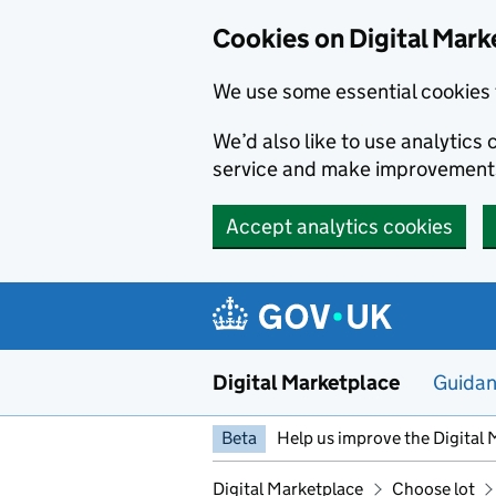
Skip to main content
Cookies on Digital Mark
We use some essential cookies 
We’d also like to use analytic
service and make improvement
Accept analytics cookies
Digital Marketplace
Guida
Beta
Help us improve the Digital 
Digital Marketplace
Choose lot