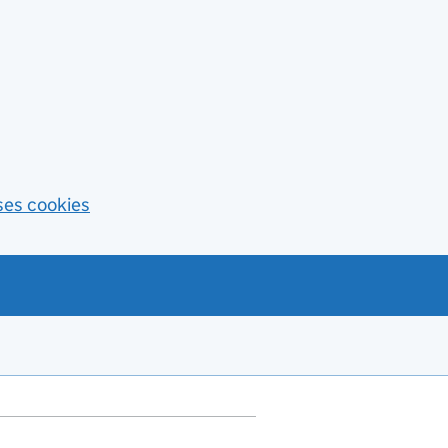
ses cookies