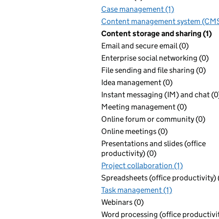
Case management (1)
Content management system (CMS
Content storage and sharing (1)
Email and secure email (0)
Enterprise social networking (0)
File sending and file sharing (0)
Idea management (0)
Instant messaging (IM) and chat (0
Meeting management (0)
Online forum or community (0)
Online meetings (0)
Presentations and slides (office
productivity) (0)
Project collaboration (1)
Spreadsheets (office productivity) 
Task management (1)
Webinars (0)
Word processing (office productivit