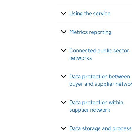
Using the service
Metrics reporting
Connected public sector
networks
Data protection between
buyer and supplier netwo
Data protection within
supplier network
Data storage and process