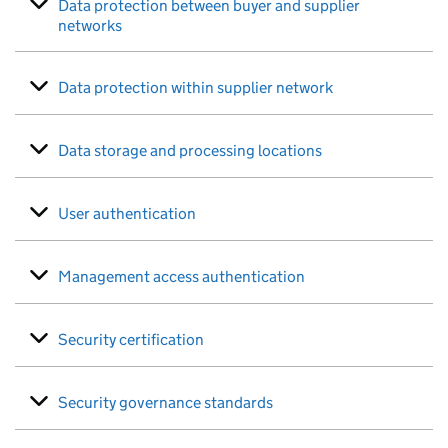
Data protection between buyer and supplier
networks
Data protection within supplier network
Data storage and processing locations
User authentication
Management access authentication
Security certification
Security governance standards