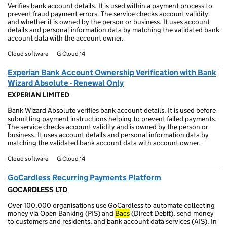
Verifies bank account details. It is used within a payment process to
prevent fraud payment errors. The service checks account validity
and whether it is owned by the person or business. It uses account
details and personal information data by matching the validated bank
account data with the account owner.
Cloud software
G-Cloud 14
Experian Bank Account Ownership Verification with Bank
Wizard Absolute - Renewal Only
EXPERIAN LIMITED
Bank Wizard Absolute verifies bank account details. It is used before
submitting payment instructions helping to prevent failed payments.
The service checks account validity and is owned by the person or
business. It uses account details and personal information data by
matching the validated bank account data with account owner.
Cloud software
G-Cloud 14
GoCardless Recurring Payments Platform
GOCARDLESS LTD
Over 100,000 organisations use GoCardless to automate collecting
money via Open Banking (PIS) and
Bacs
(Direct Debit), send money
to customers and residents, and bank account data services (AIS). In