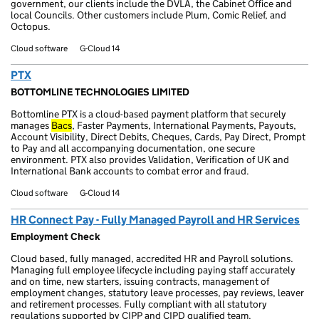
government, our clients include the DVLA, the Cabinet Office and
local Councils. Other customers include Plum, Comic Relief, and
Octopus.
Cloud software
G-Cloud 14
PTX
BOTTOMLINE TECHNOLOGIES LIMITED
Bottomline PTX is a cloud-based payment platform that securely
manages
Bacs
, Faster Payments, International Payments, Payouts,
Account Visibility, Direct Debits, Cheques, Cards, Pay Direct, Prompt
to Pay and all accompanying documentation, one secure
environment. PTX also provides Validation, Verification of UK and
International Bank accounts to combat error and fraud.
Cloud software
G-Cloud 14
HR Connect Pay - Fully Managed Payroll and HR Services
Employment Check
Cloud based, fully managed, accredited HR and Payroll solutions.
Managing full employee lifecycle including paying staff accurately
and on time, new starters, issuing contracts, management of
employment changes, statutory leave processes, pay reviews, leaver
and retirement processes. Fully compliant with all statutory
regulations supported by CIPP and CIPD qualified team.