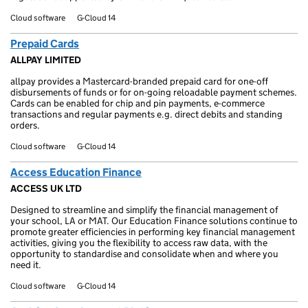
Cloud software
G-Cloud 14
Prepaid Cards
ALLPAY LIMITED
allpay provides a Mastercard-branded prepaid card for one-off
disbursements of funds or for on-going reloadable payment schemes.
Cards can be enabled for chip and pin payments, e-commerce
transactions and regular payments e.g. direct debits and standing
orders.
Cloud software
G-Cloud 14
Access Education Finance
ACCESS UK LTD
Designed to streamline and simplify the financial management of
your school, LA or MAT. Our Education Finance solutions continue to
promote greater efficiencies in performing key financial management
activities, giving you the flexibility to access raw data, with the
opportunity to standardise and consolidate when and where you
need it.
Cloud software
G-Cloud 14