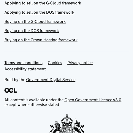
Applying to sell on the G-Cloud framework
Applying to sell on the DOS framework
Buying on the G-Cloud framework
Buying on the DOS framework
Buying on the Crown Hosting framework
Terms and conditions
Support links
Cookies
Privacy notice
Accessibility statement
Built by the
Government Digital Service
All content is available under the
Open Government Licence v3.0
,
except where otherwise stated