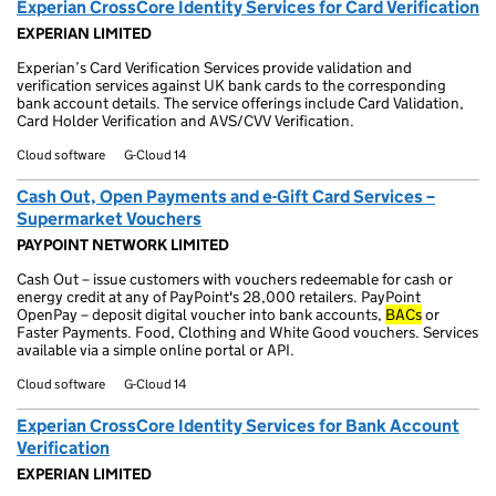
Experian CrossCore Identity Services for Card Verification
EXPERIAN LIMITED
Experian’s Card Verification Services provide validation and
verification services against UK bank cards to the corresponding
bank account details. The service offerings include Card Validation,
Card Holder Verification and AVS/CVV Verification.
Cloud software
G-Cloud 14
Cash Out, Open Payments and e-Gift Card Services –
Supermarket Vouchers
PAYPOINT NETWORK LIMITED
Cash Out – issue customers with vouchers redeemable for cash or
energy credit at any of PayPoint's 28,000 retailers. PayPoint
OpenPay – deposit digital voucher into bank accounts,
BACs
or
Faster Payments. Food, Clothing and White Good vouchers. Services
available via a simple online portal or API.
Cloud software
G-Cloud 14
Experian CrossCore Identity Services for Bank Account
Verification
EXPERIAN LIMITED