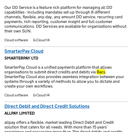
Our DD Service is a feature rich platform for managing all DD
capabilities - including mandates set-up through 8 different
channels, flexible, any-day, any amount DD service, recurring card
payments, rich reporting, customer insight and full customer
communications. DD Services are available for organisations without
their own SUN.
Cloud software
G-Cloud 14
SmarterPay Cloud
SMARTERPAY LTD
SmarterPay Cloud is a unified payments platform that allows
organisations to submit direct credits and debits via
Bacs
.
SmarterPay Cloud also provides seamless integration between your
systems through a variety of methods to allow you to dictate and
create your own workflows.
Cloud software
G-Cloud 14
Direct Debit and Direct Credit Solutions
ALLPAY LIMITED
allpay offers a flexible, market leading Direct Debit and Credit
solution that caters for all needs. With more than 15 years’
experience and processing more than 31m direct debits and credits