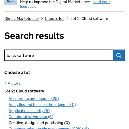
Beta
Help us improve the Digital Marketplace -
send your
feedback
Digital Marketplace
Choose lot
Lot 2: Cloud software
Search results
Keyword search
Choose a lot
All lots
Lot 2: Cloud software
Accounting and finance (25)
Analytics and business intelligence (11)
Application security (5)
Collaborative working (6)
Creative, design and publishing (0)
Customer relationship management (CRM) (4)