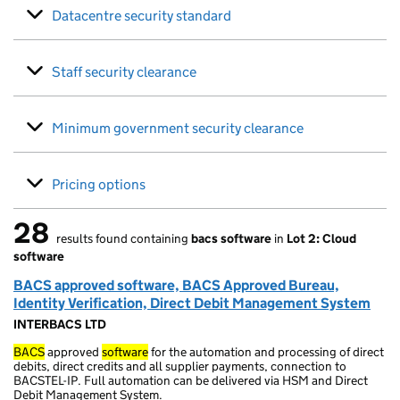
Datacentre security standard
Staff security clearance
Minimum government security clearance
Pricing options
28
results found containing
bacs software
in
Lot 2: Cloud
28 results found
software
BACS approved software, BACS Approved Bureau,
Identity Verification, Direct Debit Management System
INTERBACS LTD
BACS
approved
software
for the automation and processing of direct
debits, direct credits and all supplier payments, connection to
BACSTEL-IP. Full automation can be delivered via HSM and Direct
Debit Management System.