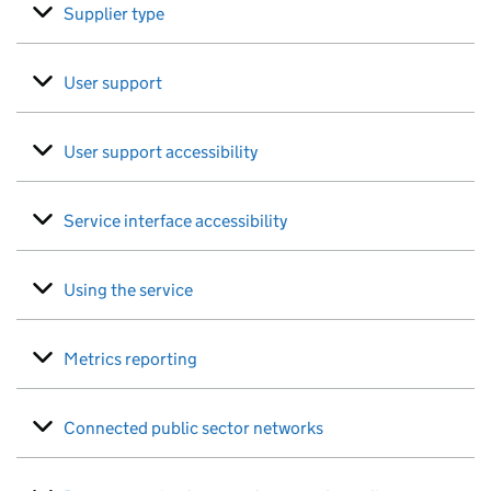
Supplier type
User support
User support accessibility
Service interface accessibility
Using the service
Metrics reporting
Connected public sector networks