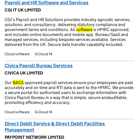
Payroll and HR Software and Services
CGI IT UK LIMITED
CGI’s Payroll and HR Solutions provides industry agnostic services,
solutions, and consultancy. delivering statutory compliance and
government terms and conditions. All
software
is HMRC approved,
and includes online documents and mobile app. Bureau/SaaS and
managed services, including bespoke services available. Services
delivered from the UK. Secure data transfer capability included.
Cloud software
G-Cloud 14
Civica Payroll Bureau Services
CIVICA UK LIMITED
Our
BACS
approved payroll services ensure your employees are paid
accurately and on time and RTI data is sent to the HMRC. We provide
a secure portal for authorised users to exchange information with
Civica Payroll Bureau in a way that is simple, secure andauditable,
promoting efficiency and accuracy.
Cloud software
G-Cloud 14
Direct Debit Service & Direct Debit Facilities
Management
PAYPOINT NETWORK LIMITED