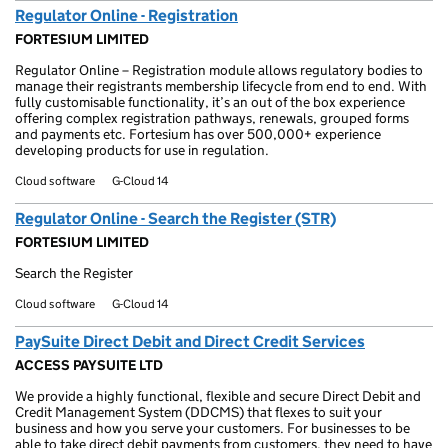
Regulator Online - Registration
FORTESIUM LIMITED
Regulator Online – Registration module allows regulatory bodies to
manage their registrants membership lifecycle from end to end. With
fully customisable functionality, it’s an out of the box experience
offering complex registration pathways, renewals, grouped forms
and payments etc. Fortesium has over 500,000+ experience
developing products for use in regulation.
Cloud software
G-Cloud 14
Regulator Online - Search the Register (STR)
FORTESIUM LIMITED
Search the Register
Cloud software
G-Cloud 14
PaySuite Direct Debit and Direct Credit Services
ACCESS PAYSUITE LTD
We provide a highly functional, flexible and secure Direct Debit and
Credit Management System (DDCMS) that flexes to suit your
business and how you serve your customers. For businesses to be
able to take direct debit payments from customers, they need to have