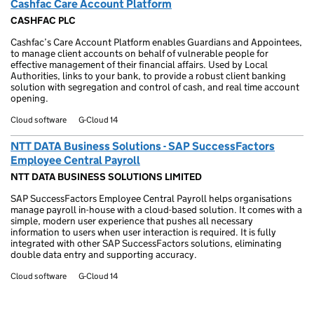
Cashfac Care Account Platform
CASHFAC PLC
Cashfac’s Care Account Platform enables Guardians and Appointees,
to manage client accounts on behalf of vulnerable people for
effective management of their financial affairs. Used by Local
Authorities, links to your bank, to provide a robust client banking
solution with segregation and control of cash, and real time account
opening.
Cloud software
G-Cloud 14
NTT DATA Business Solutions - SAP SuccessFactors
Employee Central Payroll
NTT DATA BUSINESS SOLUTIONS LIMITED
SAP SuccessFactors Employee Central Payroll helps organisations
manage payroll in-house with a cloud-based solution. It comes with a
simple, modern user experience that pushes all necessary
information to users when user interaction is required. It is fully
integrated with other SAP SuccessFactors solutions, eliminating
double data entry and supporting accuracy.
Cloud software
G-Cloud 14