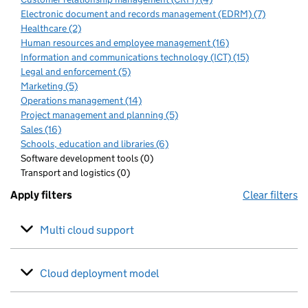
Electronic document and records management (EDRM) (7)
Healthcare (2)
Human resources and employee management (16)
Information and communications technology (ICT) (15)
Legal and enforcement (5)
Marketing (5)
Operations management (14)
Project management and planning (5)
Sales (16)
Schools, education and libraries (6)
Software development tools (0)
Transport and logistics (0)
Apply filters
Clear filters
Multi cloud support
Cloud deployment model