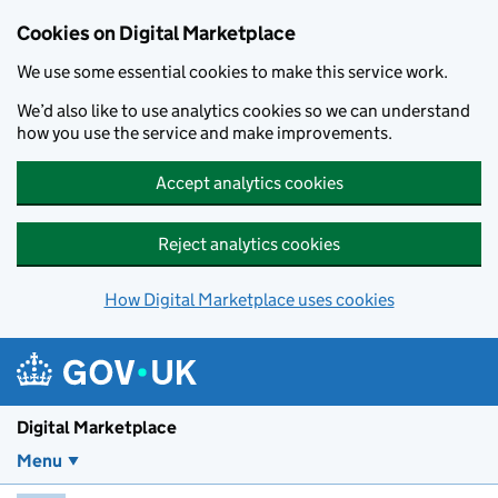
Skip to main content
Cookies on Digital Marketplace
We use some essential cookies to make this service work.
We’d also like to use analytics cookies so we can understand
how you use the service and make improvements.
Accept analytics cookies
Reject analytics cookies
How Digital Marketplace uses cookies
Digital Marketplace
Menu