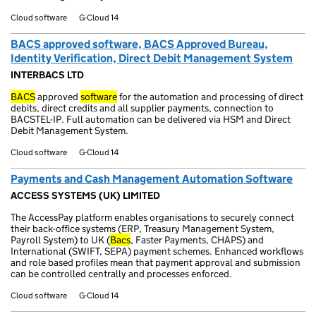
Cloud software
G-Cloud 14
BACS approved software, BACS Approved Bureau,
Identity Verification, Direct Debit Management System
INTERBACS LTD
BACS
approved
software
for the automation and processing of direct
debits, direct credits and all supplier payments, connection to
BACSTEL-IP. Full automation can be delivered via HSM and Direct
Debit Management System.
Cloud software
G-Cloud 14
Payments and Cash Management Automation Software
ACCESS SYSTEMS (UK) LIMITED
The AccessPay platform enables organisations to securely connect
their back-office systems (ERP, Treasury Management System,
Payroll System) to UK (
Bacs
, Faster Payments, CHAPS) and
International (SWIFT, SEPA) payment schemes. Enhanced workflows
and role based profiles mean that payment approval and submission
can be controlled centrally and processes enforced.
Cloud software
G-Cloud 14