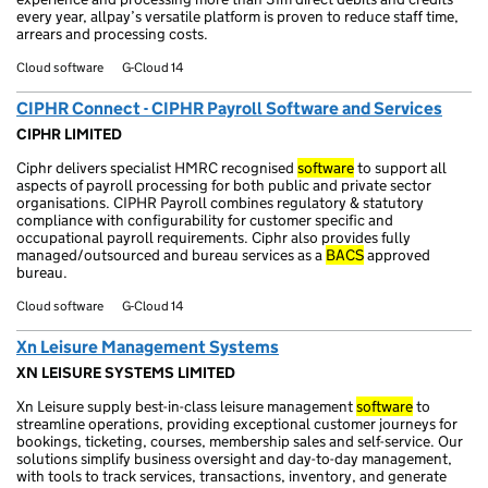
every year, allpay’s versatile platform is proven to reduce staff time,
arrears and processing costs.
Cloud software
G-Cloud 14
CIPHR Connect - CIPHR Payroll Software and Services
CIPHR LIMITED
Ciphr delivers specialist HMRC recognised
software
to support all
aspects of payroll processing for both public and private sector
organisations. CIPHR Payroll combines regulatory & statutory
compliance with configurability for customer specific and
occupational payroll requirements. Ciphr also provides fully
managed/outsourced and bureau services as a
BACS
approved
bureau.
Cloud software
G-Cloud 14
Xn Leisure Management Systems
XN LEISURE SYSTEMS LIMITED
Xn Leisure supply best-in-class leisure management
software
to
streamline operations, providing exceptional customer journeys for
bookings, ticketing, courses, membership sales and self-service. Our
solutions simplify business oversight and day-to-day management,
with tools to track services, transactions, inventory, and generate