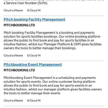
a Service User Number (SUN).
Cloud software
G-Cloud 14
Pitch booking Facility Management
PITCHBOOKING LTD
Pitch booking Facility Management is a booking and payments
solution for sports facilities bookings. Our online booking platform
allows the public to find book and pay for sports facilities in an
intuitive fashion, whilst our Manager Platform & CRM gives facilities
owners the tools to better manage their bookings.
Cloud software
G-Cloud 14
Pitchbooking Event Management
PITCHBOOKING LTD
Pitchbooking Event Management is a scheduling and payments
solution for sports events. Our online customer facing platform
allows the public to find book and pay for sports events in an
intuitive fashion, whilst our manager platform gives facilities owners
the tools to better manage their events
Cloud software
G-Cloud 14