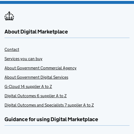
About Digital Marketplace
Contact
Services you can buy
About Government Commercial Agency
About Government Digital Services
G-Cloud 14 supplier A to Z
Digital Outcomes 6 supplier A to Z
Digital Outcomes and Specialists 7 supplier A to Z
Guidance for using Digital Marketplace