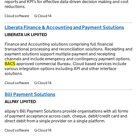
reports and KPI's for effective data-driven decision making and cost
reductions.
Cloud software
G-Cloud 14
Liberata Finance & Accounting and Payment Solutions
LIBERATA UK LIMITED
Finance and Accounting solutions comprising full financial
transactional processing and reconciliation solutions. Receipting and
payment solutions support multiple payment and receipting
channels and include emergency and contingency payment options.
BACS
approved commercial Bureau. Cloud based services include
various integration options including API and other interface
solutions.
Cloud software
G-Cloud 14
Bill Payment Solutions
ALLPAY LIMITED
allpay's Bill Payment Solutions provide organisations with all forms
of payment acceptance across cash, cheque, debit/credit card and
direct debit from a single provider on a single platform.
Cloud software
G-Cloud 14