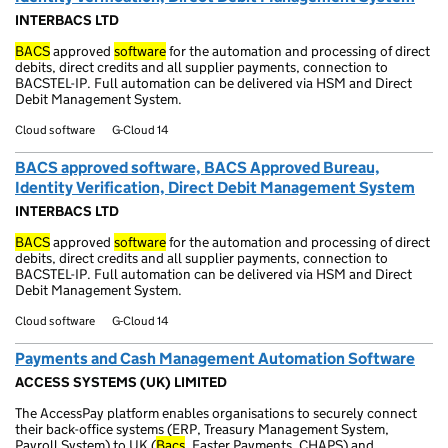
INTERBACS LTD
BACS
approved
software
for the automation and processing of direct
debits, direct credits and all supplier payments, connection to
BACSTEL-IP. Full automation can be delivered via HSM and Direct
Debit Management System.
Cloud software
G-Cloud 14
BACS approved software, BACS Approved Bureau,
Identity Verification, Direct Debit Management System
INTERBACS LTD
BACS
approved
software
for the automation and processing of direct
debits, direct credits and all supplier payments, connection to
BACSTEL-IP. Full automation can be delivered via HSM and Direct
Debit Management System.
Cloud software
G-Cloud 14
Payments and Cash Management Automation Software
ACCESS SYSTEMS (UK) LIMITED
The AccessPay platform enables organisations to securely connect
their back-office systems (ERP, Treasury Management System,
Payroll System) to UK (
Bacs
, Faster Payments, CHAPS) and