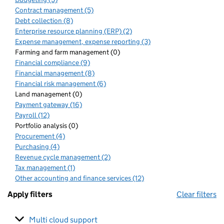
Contract management (5)
Debt collection (8)
Enterprise resource planning (ERP) (2)
Expense management, expense reporting (3)
Farming and farm management (0)
Financial compliance (9)
Financial management (8)
Financial risk management (6)
Land management (0)
Payment gateway (16)
Payroll (12)
Portfolio analysis (0)
Procurement (4)
Purchasing (4)
Revenue cycle management (2)
Tax management (1)
Other accounting and finance services (12)
Apply filters
Clear filters
Multi cloud support