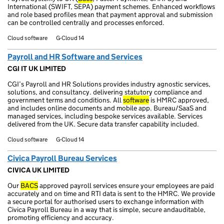
International (SWIFT, SEPA) payment schemes. Enhanced workflows
and role based profiles mean that payment approval and submission
can be controlled centrally and processes enforced.
Cloud software
G-Cloud 14
Payroll and HR Software and Services
CGI IT UK LIMITED
CGI’s Payroll and HR Solutions provides industry agnostic services,
solutions, and consultancy. delivering statutory compliance and
government terms and conditions. All
software
is HMRC approved,
and includes online documents and mobile app. Bureau/SaaS and
managed services, including bespoke services available. Services
delivered from the UK. Secure data transfer capability included.
Cloud software
G-Cloud 14
Civica Payroll Bureau Services
CIVICA UK LIMITED
Our
BACS
approved payroll services ensure your employees are paid
accurately and on time and RTI data is sent to the HMRC. We provide
a secure portal for authorised users to exchange information with
Civica Payroll Bureau in a way that is simple, secure andauditable,
promoting efficiency and accuracy.