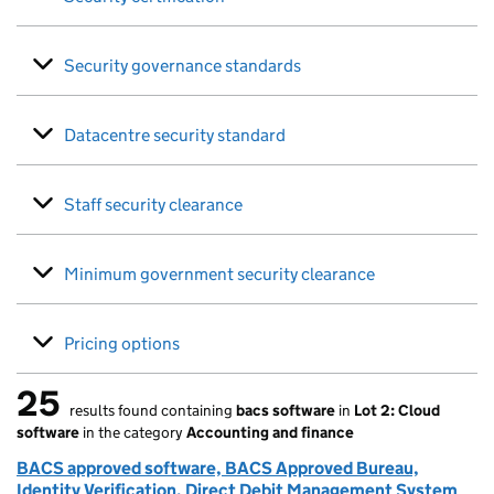
Security governance standards
Datacentre security standard
Staff security clearance
Minimum government security clearance
Pricing options
25
results found containing
bacs software
in
Lot 2: Cloud
25 results found
software
in the category
Accounting and finance
BACS approved software, BACS Approved Bureau,
Identity Verification, Direct Debit Management System