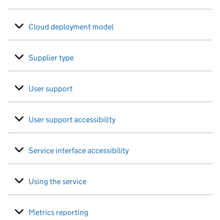
Cloud deployment model
Supplier type
User support
User support accessibility
Service interface accessibility
Using the service
Metrics reporting