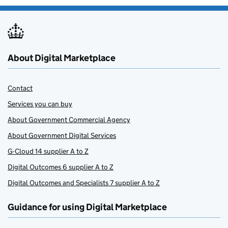
About Digital Marketplace
Contact
Services you can buy
About Government Commercial Agency
About Government Digital Services
G-Cloud 14 supplier A to Z
Digital Outcomes 6 supplier A to Z
Digital Outcomes and Specialists 7 supplier A to Z
Guidance for using Digital Marketplace