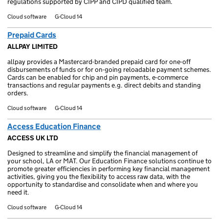
regulations supported by CIPP and CIPD qualified team.
Cloud software
G-Cloud 14
Prepaid Cards
ALLPAY LIMITED
allpay provides a Mastercard-branded prepaid card for one-off
disbursements of funds or for on-going reloadable payment schemes.
Cards can be enabled for chip and pin payments, e-commerce
transactions and regular payments e.g. direct debits and standing
orders.
Cloud software
G-Cloud 14
Access Education Finance
ACCESS UK LTD
Designed to streamline and simplify the financial management of
your school, LA or MAT. Our Education Finance solutions continue to
promote greater efficiencies in performing key financial management
activities, giving you the flexibility to access raw data, with the
opportunity to standardise and consolidate when and where you
need it.
Cloud software
G-Cloud 14