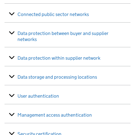
Connected public sector networks
Data protection between buyer and supplier
networks
Data protection within supplier network
Data storage and processing locations
User authentication
Management access authentication
Security certification