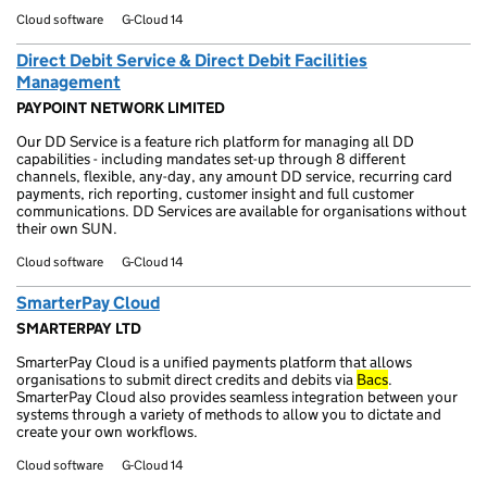
Cloud software
G-Cloud 14
Direct Debit Service & Direct Debit Facilities
Management
PAYPOINT NETWORK LIMITED
Our DD Service is a feature rich platform for managing all DD
capabilities - including mandates set-up through 8 different
channels, flexible, any-day, any amount DD service, recurring card
payments, rich reporting, customer insight and full customer
communications. DD Services are available for organisations without
their own SUN.
Cloud software
G-Cloud 14
SmarterPay Cloud
SMARTERPAY LTD
SmarterPay Cloud is a unified payments platform that allows
organisations to submit direct credits and debits via
Bacs
.
SmarterPay Cloud also provides seamless integration between your
systems through a variety of methods to allow you to dictate and
create your own workflows.
Cloud software
G-Cloud 14