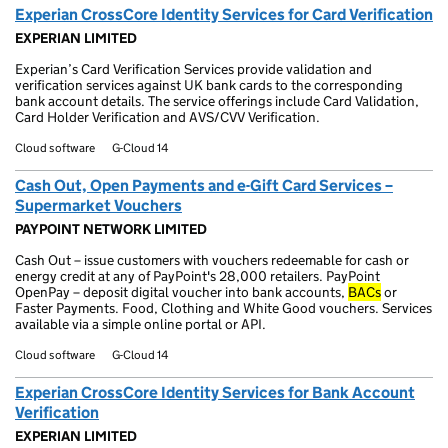
Experian CrossCore Identity Services for Card Verification
EXPERIAN LIMITED
Experian’s Card Verification Services provide validation and
verification services against UK bank cards to the corresponding
bank account details. The service offerings include Card Validation,
Card Holder Verification and AVS/CVV Verification.
Cloud software
G-Cloud 14
Cash Out, Open Payments and e-Gift Card Services –
Supermarket Vouchers
PAYPOINT NETWORK LIMITED
Cash Out – issue customers with vouchers redeemable for cash or
energy credit at any of PayPoint's 28,000 retailers. PayPoint
OpenPay – deposit digital voucher into bank accounts,
BACs
or
Faster Payments. Food, Clothing and White Good vouchers. Services
available via a simple online portal or API.
Cloud software
G-Cloud 14
Experian CrossCore Identity Services for Bank Account
Verification
EXPERIAN LIMITED