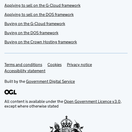
Applying to sell on the G-Cloud framework
Applying to sell on the DOS framework
Buying on the G-Cloud framework
Buying on the DOS framework
Buying on the Crown Hosting framework
Terms and conditions
Support links
Cookies
Privacy notice
Accessibility statement
Built by the
Government Digital Service
All content is available under the
Open Government Licence v3.0
,
except where otherwise stated