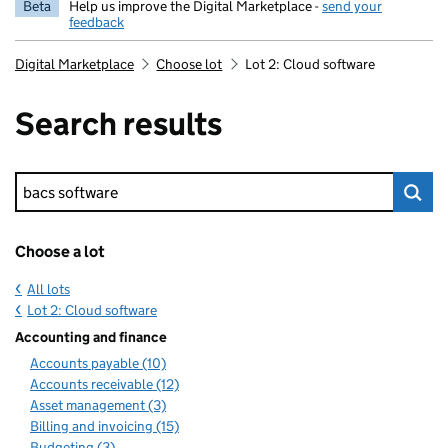
Beta
Help us improve the Digital Marketplace -
send your
feedback
Digital Marketplace
Choose lot
Lot 2: Cloud software
Search results
Keyword search
Choose a lot
All lots
Lot 2: Cloud software
Accounting and finance
Accounts payable (10)
Accounts receivable (12)
Asset management (3)
Billing and invoicing (15)
Budgeting (3)