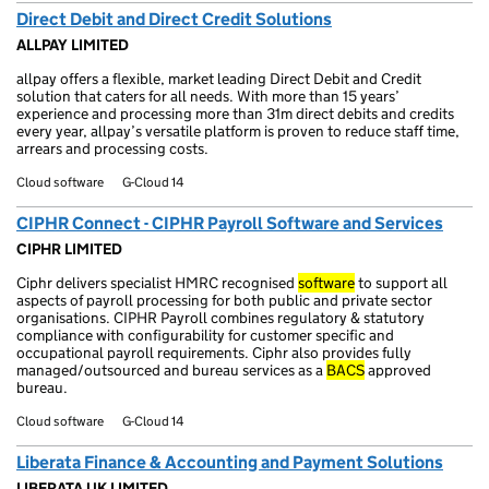
Direct Debit and Direct Credit Solutions
ALLPAY LIMITED
allpay offers a flexible, market leading Direct Debit and Credit
solution that caters for all needs. With more than 15 years’
experience and processing more than 31m direct debits and credits
every year, allpay’s versatile platform is proven to reduce staff time,
arrears and processing costs.
Cloud software
G-Cloud 14
CIPHR Connect - CIPHR Payroll Software and Services
CIPHR LIMITED
Ciphr delivers specialist HMRC recognised
software
to support all
aspects of payroll processing for both public and private sector
organisations. CIPHR Payroll combines regulatory & statutory
compliance with configurability for customer specific and
occupational payroll requirements. Ciphr also provides fully
managed/outsourced and bureau services as a
BACS
approved
bureau.
Cloud software
G-Cloud 14
Liberata Finance & Accounting and Payment Solutions
LIBERATA UK LIMITED