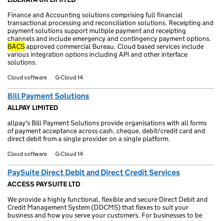
Finance and Accounting solutions comprising full financial
transactional processing and reconciliation solutions. Receipting and
payment solutions support multiple payment and receipting
channels and include emergency and contingency payment options.
BACS
approved commercial Bureau. Cloud based services include
various integration options including API and other interface
solutions.
Cloud software
G-Cloud 14
Bill Payment Solutions
ALLPAY LIMITED
allpay's Bill Payment Solutions provide organisations with all forms
of payment acceptance across cash, cheque, debit/credit card and
direct debit from a single provider on a single platform.
Cloud software
G-Cloud 14
PaySuite Direct Debit and Direct Credit Services
ACCESS PAYSUITE LTD
We provide a highly functional, flexible and secure Direct Debit and
Credit Management System (DDCMS) that flexes to suit your
business and how you serve your customers. For businesses to be