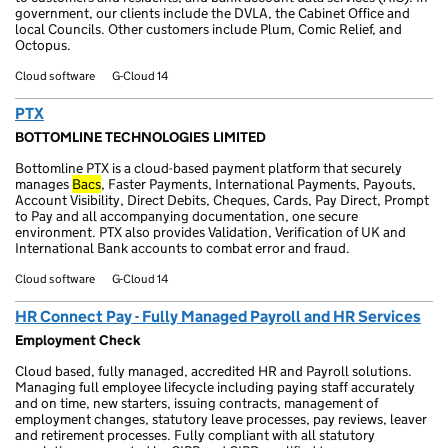
government, our clients include the DVLA, the Cabinet Office and
local Councils. Other customers include Plum, Comic Relief, and
Octopus.
Cloud software
G-Cloud 14
PTX
BOTTOMLINE TECHNOLOGIES LIMITED
Bottomline PTX is a cloud-based payment platform that securely
manages
Bacs
, Faster Payments, International Payments, Payouts,
Account Visibility, Direct Debits, Cheques, Cards, Pay Direct, Prompt
to Pay and all accompanying documentation, one secure
environment. PTX also provides Validation, Verification of UK and
International Bank accounts to combat error and fraud.
Cloud software
G-Cloud 14
HR Connect Pay - Fully Managed Payroll and HR Services
Employment Check
Cloud based, fully managed, accredited HR and Payroll solutions.
Managing full employee lifecycle including paying staff accurately
and on time, new starters, issuing contracts, management of
employment changes, statutory leave processes, pay reviews, leaver
and retirement processes. Fully compliant with all statutory