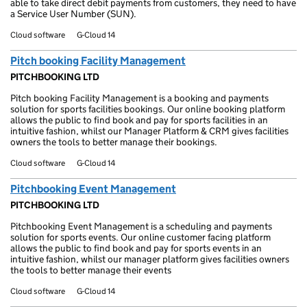
able to take direct debit payments from customers, they need to have
a Service User Number (SUN).
Cloud software
G-Cloud 14
Pitch booking Facility Management
PITCHBOOKING LTD
Pitch booking Facility Management is a booking and payments
solution for sports facilities bookings. Our online booking platform
allows the public to find book and pay for sports facilities in an
intuitive fashion, whilst our Manager Platform & CRM gives facilities
owners the tools to better manage their bookings.
Cloud software
G-Cloud 14
Pitchbooking Event Management
PITCHBOOKING LTD
Pitchbooking Event Management is a scheduling and payments
solution for sports events. Our online customer facing platform
allows the public to find book and pay for sports events in an
intuitive fashion, whilst our manager platform gives facilities owners
the tools to better manage their events
Cloud software
G-Cloud 14