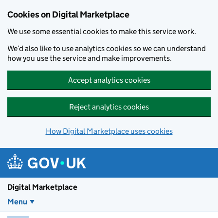
Skip to main content
Cookies on Digital Marketplace
We use some essential cookies to make this service work.
We’d also like to use analytics cookies so we can understand
how you use the service and make improvements.
Accept analytics cookies
Reject analytics cookies
How Digital Marketplace uses cookies
Digital Marketplace
Menu