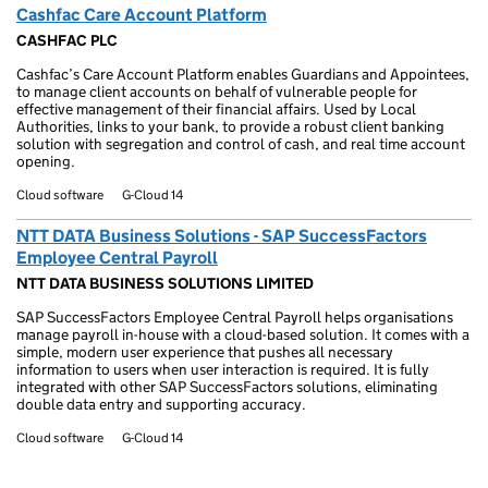
Cashfac Care Account Platform
CASHFAC PLC
Cashfac’s Care Account Platform enables Guardians and Appointees,
to manage client accounts on behalf of vulnerable people for
effective management of their financial affairs. Used by Local
Authorities, links to your bank, to provide a robust client banking
solution with segregation and control of cash, and real time account
opening.
Cloud software
G-Cloud 14
NTT DATA Business Solutions - SAP SuccessFactors
Employee Central Payroll
NTT DATA BUSINESS SOLUTIONS LIMITED
SAP SuccessFactors Employee Central Payroll helps organisations
manage payroll in-house with a cloud-based solution. It comes with a
simple, modern user experience that pushes all necessary
information to users when user interaction is required. It is fully
integrated with other SAP SuccessFactors solutions, eliminating
double data entry and supporting accuracy.
Cloud software
G-Cloud 14