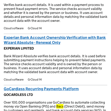
Verifies bank account details. It is used within a payment process to
prevent fraud payment errors. The service checks account validity
and whether it is owned by the person or business. It uses account
details and personal information data by matching the validated bank
account data with the account owner.
Cloud software
G-Cloud 14
Experian Bank Account Ownership Verification with Bank
Wizard Absolute - Renewal Only
EXPERIAN LIMITED
Bank Wizard Absolute verifies bank account details. It is used before
submitting payment instructions helping to prevent failed payments.
The service checks account validity and is owned by the person or
business. It uses account details and personal information data by
matching the validated bank account data with account owner.
Cloud software
G-Cloud 14
GoCardless Recurring Payments Platform
GOCARDLESS LTD
Over 100,000 organisations use GoCardless to automate collecting
money via Open Banking (PIS) and
Bacs
(Direct Debit), send money
to customers and residents, and bank account data services (AIS). In