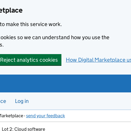
etplace
to make this service work.
s cookies so we can understand how you use the
s.
Reject analytics cookies
How Digital Marketplace u
nce
Log in
Marketplace -
send your feedback
Lot 2: Cloud software