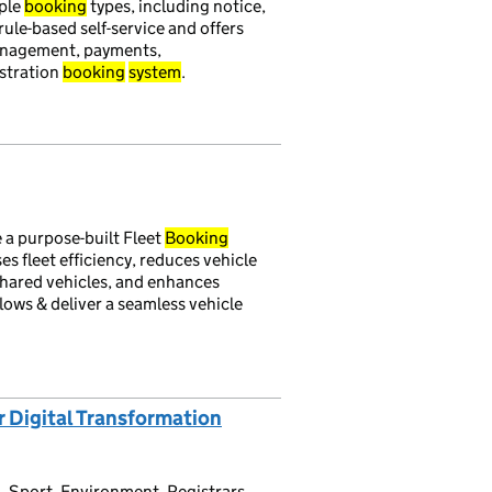
ple
booking
types, including notice,
s rule-based self-service and offers
management, payments,
istration
booking
system
.
 a purpose-built Fleet
Booking
s fleet efficiency, reduces vehicle
shared vehicles, and enhances
ows & deliver a seamless vehicle
r Digital Transformation
, Sport, Environment, Registrars,