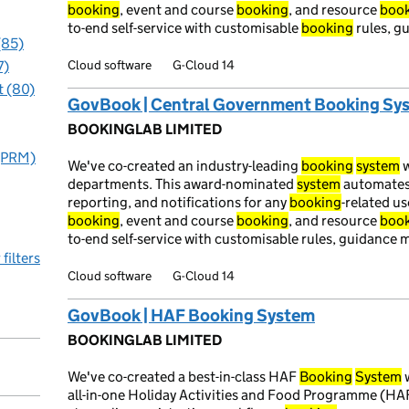
booking
, event and course
booking
, and resource
boo
to-end self-service with customisable
booking
rules, g
(85)
Cloud software
G-Cloud 14
7)
 (80)
GovBook | Central Government Booking Sy
BOOKINGLAB LIMITED
 (PRM)
We've co-created an industry-leading
booking
system
w
departments. This award-nominated
system
automate
reporting, and notifications for any
booking
-related u
booking
, event and course
booking
, and resource
boo
to-end self-service with customisable rules, guidance
 filters
Cloud software
G-Cloud 14
GovBook | HAF Booking System
BOOKINGLAB LIMITED
We've co-created a best-in-class HAF
Booking
System
w
all-in-one Holiday Activities and Food Programme (HA