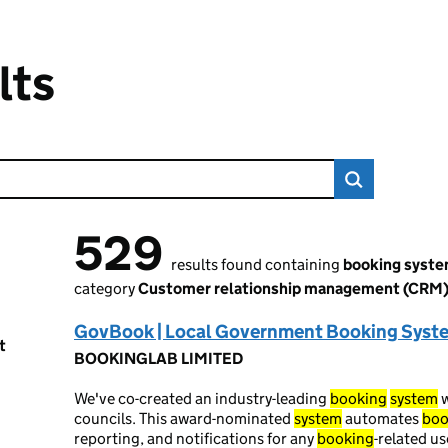
lts
529
529 results found
results found containing
booking syst
category
Customer relationship management (CRM
GovBook | Local Government Booking Syst
t
BOOKINGLAB LIMITED
We've co-created an industry-leading
booking
system
w
councils. This award-nominated
system
automates
boo
reporting, and notifications for any
booking
-related u