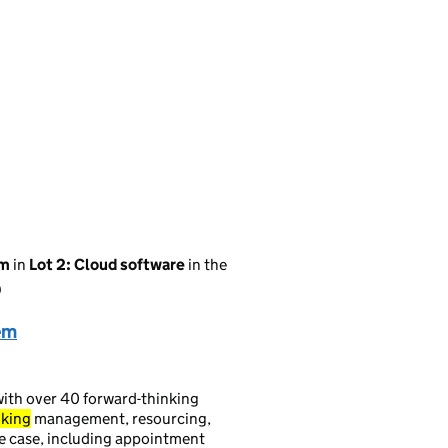
em
in
Lot 2: Cloud software
in the
)
em
ith over 40 forward-thinking
king
management, resourcing,
se case, including appointment