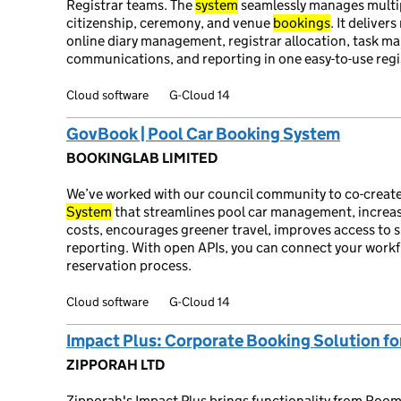
Registrar teams. The
system
seamlessly manages multi
citizenship, ceremony, and venue
bookings
. It deliver
online diary management, registrar allocation, task 
communications, and reporting in one easy-to-use reg
Cloud software
G-Cloud 14
GovBook | Pool Car Booking System
BOOKINGLAB LIMITED
We’ve worked with our council community to co-create
System
that streamlines pool car management, increase
costs, encourages greener travel, improves access to 
reporting. With open APIs, you can connect your workfl
reservation process.
Cloud software
G-Cloud 14
Impact Plus: Corporate Booking Solution fo
ZIPPORAH LTD
Zipporah's Impact Plus brings functionality from Room