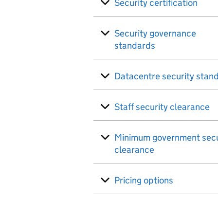
Security certification
Security governance
standards
Datacentre security stan
Staff security clearance
Minimum government secu
clearance
Pricing options