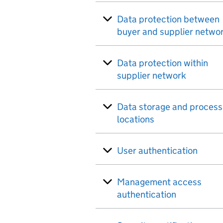
Data protection between
buyer and supplier netwo
Data protection within
supplier network
Data storage and process
locations
User authentication
Management access
authentication