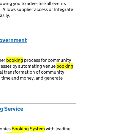
lowing you to advertise all events
. Allows supplier access or Integrate
asily.
Government
mer
booking
process for community
cesses by automating venue
booking
ital transformation of community
e time and money, and generate
g Service
monies
Booking
System
with leading