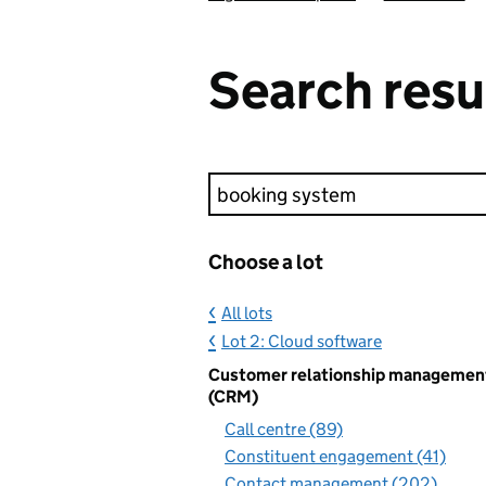
Search resu
Keyword search
Choose a lot
All lots
Lot 2: Cloud software
Customer relationship managemen
(CRM)
Call centre (89)
Constituent engagement (41)
Contact management (202)