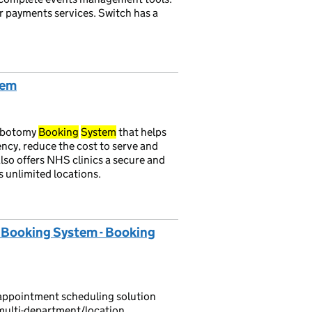
ur payments services. Switch has a
tem
lebotomy
Booking
System
that helps
ency, reduce the cost to serve and
lso offers NHS clinics a secure and
 unlimited locations.
Booking System - Booking
appointment scheduling solution
r multi-department/location