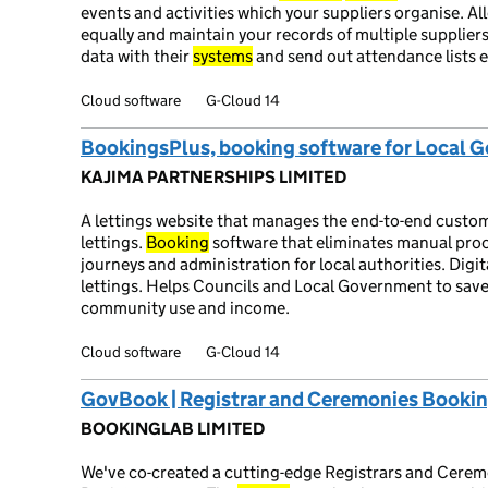
events and activities which your suppliers organise. Al
equally and maintain your records of multiple suppliers
data with their
systems
and send out attendance lists e
Cloud software
G-Cloud 14
BookingsPlus, booking software for Local 
KAJIMA PARTNERSHIPS LIMITED
A lettings website that manages the end-to-end custo
lettings.
Booking
software that eliminates manual pro
journeys and administration for local authorities. Dig
lettings. Helps Councils and Local Government to sav
community use and income.
Cloud software
G-Cloud 14
GovBook | Registrar and Ceremonies Bookin
BOOKINGLAB LIMITED
We've co-created a cutting-edge Registrars and Cere