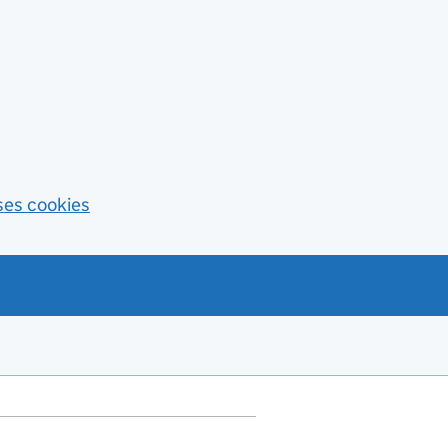
ses cookies