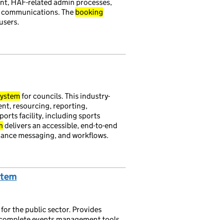
, HAF-related admin processes,
d communications. The
booking
users.
ystem
for councils. This industry-
, resourcing, reporting,
orts facility, including sports
m
delivers an accessible, end-to-end
dance messaging, and workflows.
stem
for the public sector. Provides
complete events management tools.