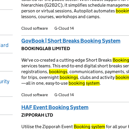
hierarchies (G2B2C), it simplifies schedule managemen
person or virtual sessions, Autopilot automates
booki
lessons, courses, workshops and camps.
Cloud software
G-Cloud 14
GovBook | Short Breaks Booking System
dard
BOOKINGLAB LIMITED
We've co-created a cutting-edge Short Breaks
Bookin
services teams. This end-to-end digital short breaks s
registrations,
bookings
, communications, payments, sh
for trips, overnight
bookings
, clubs and activity
booki
rity
—all in one, easy-to-use
booking
system
.
Cloud software
G-Cloud 14
HAF Event Booking System
ZIPPORAH LTD
Utilise the Zipporah Event
Booking
system
for all yo