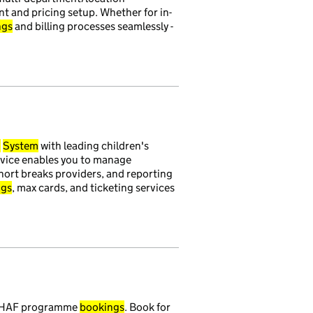
t and pricing setup. Whether for in-
ngs
and billing processes seamlessly -
g
System
with leading children's
ervice enables you to manage
ort breaks providers, and reporting
ngs
, max cards, and ticketing services
ur HAF programme
bookings
. Book for