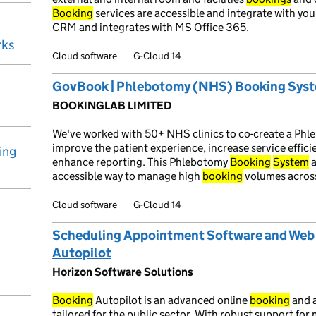
Booking
services are accessible and integrate with yo
CRM and integrates with MS Office 365.
rks
Cloud software
G-Cloud 14
GovBook | Phlebotomy (NHS) Booking Sys
BOOKINGLAB LIMITED
We've worked with 50+ NHS clinics to co-create a Ph
improve the patient experience, increase service effici
ing
enhance reporting. This Phlebotomy
Booking
System
a
accessible way to manage high
booking
volumes across
Cloud software
G-Cloud 14
Scheduling Appointment Software and Web 
Autopilot
Horizon Software Solutions
Booking
Autopilot is an advanced online
booking
and 
tailored for the public sector. With robust support fo