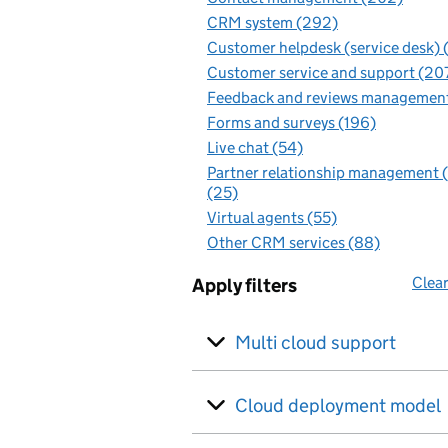
CRM system (292)
Customer helpdesk (service desk) 
Customer service and support (20
Feedback and reviews management
Forms and surveys (196)
Live chat (54)
Partner relationship management
(25)
Virtual agents (55)
Other CRM services (88)
Clear
Apply filters
Multi cloud support
Cloud deployment model