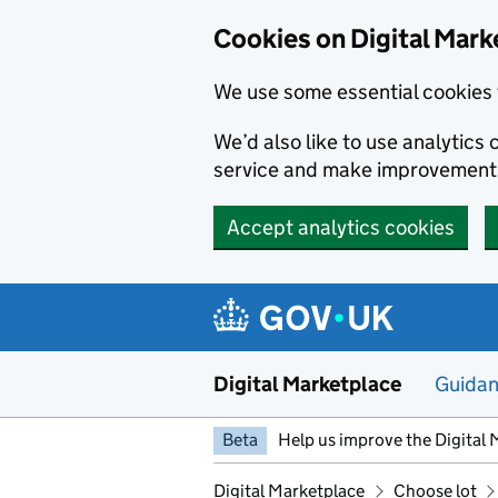
Skip to main content
Cookies on Digital Mark
We use some essential cookies 
We’d also like to use analytic
service and make improvement
Accept analytics cookies
Digital Marketplace
Guida
Beta
Help us improve the Digital 
Digital Marketplace
Choose lot