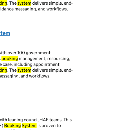
king
. The
system
delivers simple, end-
uidance messaging, and workflows.
stem
ith over 100 government
s
booking
management, resourcing,
se case, including appointment
king
. The
system
delivers simple, end-
 messaging, and workflows.
ith leading council HAF teams. This
F)
Booking
System
is proven to