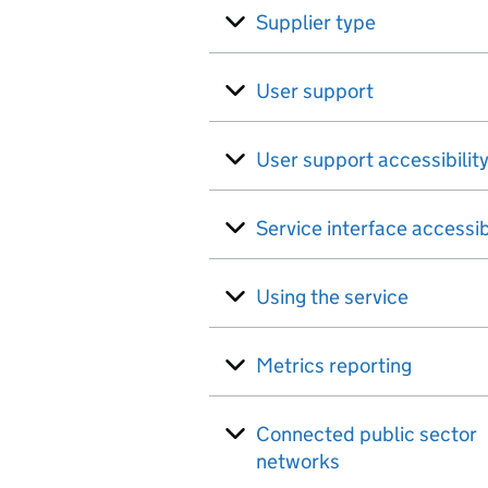
Supplier type
User support
User support accessibilit
Service interface accessib
Using the service
Metrics reporting
Connected public sector
networks