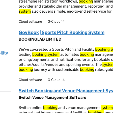
streamline registration workflows,
booking
management
provider and stakeholder management, reporting, an
system
also delivers simple, end-to-end self-service for 
Cloud software
G-Cloud 14
GovBook | Sports Pitch Booking System
y
BOOKINGLAB LIMITED
We've co-created a Sports Pitch and Facility
Booking
S
ility
leading
booking
system
automates
booking
management
pricing/payments, and notifications for any bookable sp
pitches/courts/venues and sporting events. The
syste
booking
journey with customisable
booking
rules, gui
Cloud software
G-Cloud 14
Switch Booking and Venue Management Sy
Switch Venue Management Software
Switch online
booking
and venue management
system
external and internal room and facilities
bookings
and 