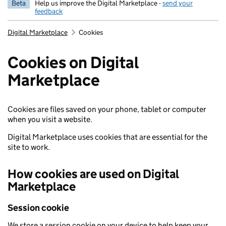
Beta
Help us improve the Digital Marketplace -
send your
feedback
Digital Marketplace
Cookies
Cookies on Digital
Marketplace
Cookies are files saved on your phone, tablet or computer
when you visit a website.
Digital Marketplace uses cookies that are essential for the
site to work.
How cookies are used on Digital
Marketplace
Session cookie
We store a session cookie on your device to help keep your