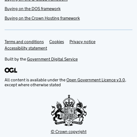
Buying on the DOS framework
Buying on the Crown Hosting framework
Terms and conditions
Support links
Cookies
Privacy notice
Accessibility statement
Built by the
Government Digital Service
All content is available under the
Open Government Licence v3.0
,
except where otherwise stated
© Crown copyright