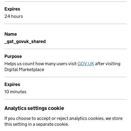
Expires
24 hours
Name
_gat_govuk_shared
Purpose
Helps us count how many users visit
GOV.UK
after visiting
Digital Marketplace
Expires
10 minutes
Analytics settings cookie
If you choose to accept or reject analytics cookies, we store
this setting in a separate cookie.