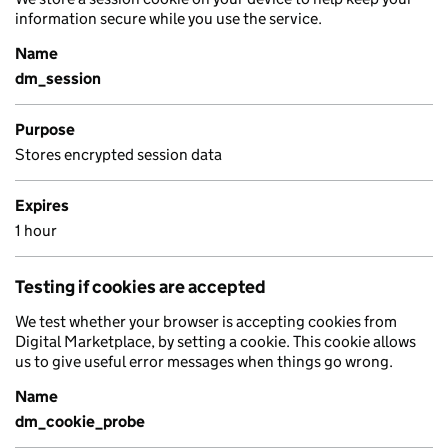
information secure while you use the service.
Name
dm_session
Purpose
Stores encrypted session data
Expires
1 hour
Testing if cookies are accepted
We test whether your browser is accepting cookies from
Digital Marketplace, by setting a cookie. This cookie allows
us to give useful error messages when things go wrong.
Name
dm_cookie_probe