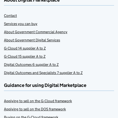
About Digital Marketplace
Contact
Services you can buy
About Government Commercial Agency
About Government Digital Services
G-Cloud 14 supplier A to Z
G-Cloud 15 supplier A to Z
Digital Outcomes 6 supplier A to Z
Digital Outcomes and Specialists 7 supplier A to Z
Guidance for using Digital Marketplace
Applying to sell on the G-Cloud framework
Applying to sell on the DOS framework
Buying on the G-Cloud framework