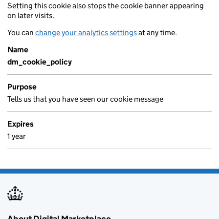
Setting this cookie also stops the cookie banner appearing
on later visits.
You can
change your analytics settings
at any time.
Name
dm_cookie_policy
Purpose
Tells us that you have seen our cookie message
Expires
1 year