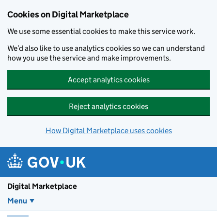
Skip to main content
Cookies on Digital Marketplace
We use some essential cookies to make this service work.
We’d also like to use analytics cookies so we can understand
how you use the service and make improvements.
Accept analytics cookies
Reject analytics cookies
How Digital Marketplace uses cookies
Digital Marketplace
Menu