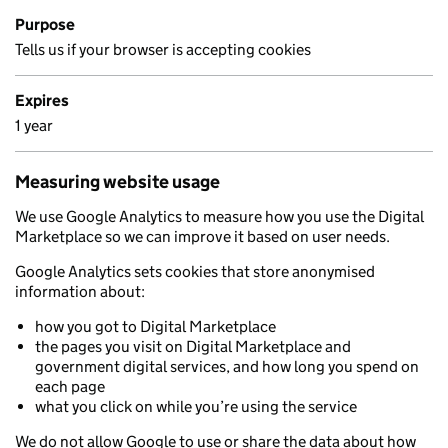
Purpose
Tells us if your browser is accepting cookies
Expires
1 year
Measuring website usage
We use Google Analytics to measure how you use the Digital
Marketplace so we can improve it based on user needs.
Google Analytics sets cookies that store anonymised
information about:
how you got to Digital Marketplace
the pages you visit on Digital Marketplace and
government digital services, and how long you spend on
each page
what you click on while you’re using the service
We do not allow Google to use or share the data about how