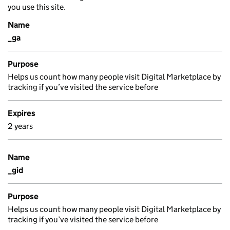
you use this site.
Name
_ga
Purpose
Helps us count how many people visit Digital Marketplace by
tracking if you’ve visited the service before
Expires
2 years
Name
_gid
Purpose
Helps us count how many people visit Digital Marketplace by
tracking if you’ve visited the service before