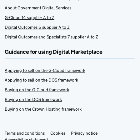
About Government Digital Services
G-Cloud 14 supplier A to Z
Digital Outcomes 6 supplier A to Z
Digital Outcomes and Specialists 7 supplier A to Z
Guidance for using Digital Marketplace
Applying to sell on the G-Cloud framework
Applying to sell on the DOS framework
Buying on the G-Cloud framework
Buying on the DOS framework
Buying on the Crown Hosting framework
Terms and conditions
Support links
Cookies
Privacy notice
Accessibility statement