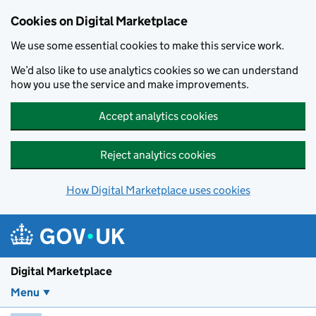
Skip to main content
Cookies on Digital Marketplace
We use some essential cookies to make this service work.
We’d also like to use analytics cookies so we can understand
how you use the service and make improvements.
Accept analytics cookies
Reject analytics cookies
How Digital Marketplace uses cookies
Digital Marketplace
Menu