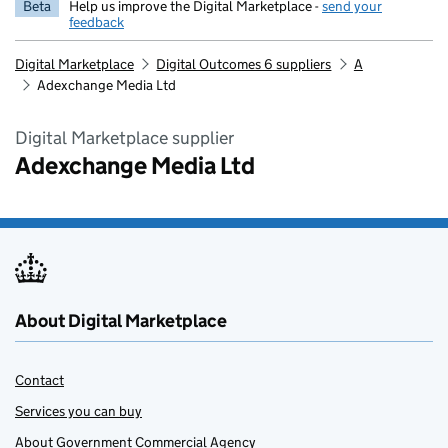
Beta
Help us improve the Digital Marketplace -
send your
feedback
Digital Marketplace
Digital Outcomes 6 suppliers
A
Adexchange Media Ltd
Digital Marketplace supplier
Adexchange Media Ltd
About Digital Marketplace
Contact
Services you can buy
About Government Commercial Agency