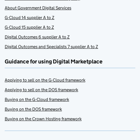
About Government Digital Services
G-Cloud 14 supplier A to Z
G-Cloud 15 supplier A to Z
Digital Outcomes 6 supplier A to Z
Digital Outcomes and Specialists 7 supplier A to Z
Guidance for using Digital Marketplace
Applying to sell on the G-Cloud framework
Applying to sell on the DOS framework
Buying on the G-Cloud framework
Buying on the DOS framework
Buying on the Crown Hosting framework