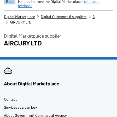
Beta
Help us improve the Digital Marketplace -
send your
feedback
Digital Marketplace
Digital Outcomes 6 suppliers
A
AIRCURY LTD
Digital Marketplace supplier
AIRCURY LTD
About Digital Marketplace
Contact
Services you can buy
About Government Commercial Agency