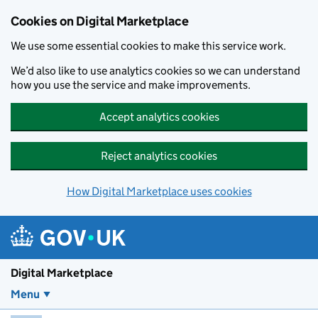
Skip to main content
Cookies on Digital Marketplace
We use some essential cookies to make this service work.
We’d also like to use analytics cookies so we can understand
how you use the service and make improvements.
Accept analytics cookies
Reject analytics cookies
How Digital Marketplace uses cookies
Digital Marketplace
Menu