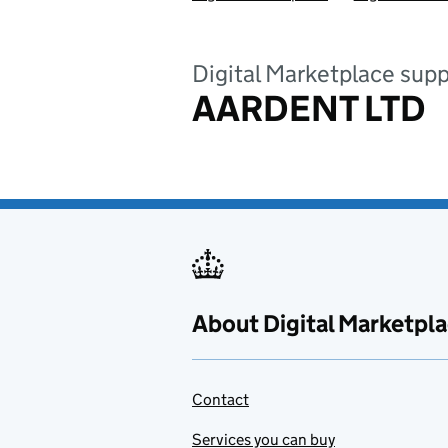
Digital Marketplace supp
AARDENT LTD
About Digital Marketpl
Contact
Services you can buy