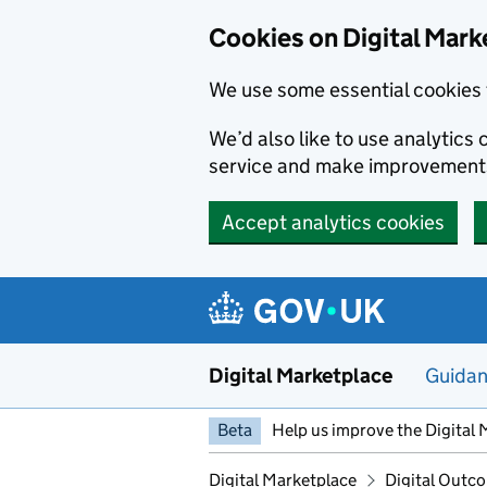
Skip to main content
Cookies on Digital Mark
We use some essential cookies 
We’d also like to use analytic
service and make improvement
Accept analytics cookies
Digital Marketplace
Guida
Beta
Help us improve the Digital 
Digital Marketplace
Digital Outco