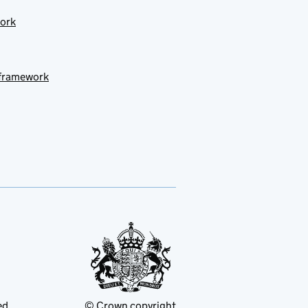
work
 framework
ed
© Crown copyright