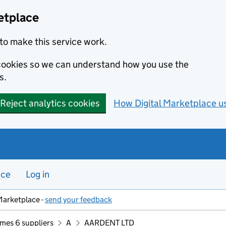
etplace
to make this service work.
s cookies so we can understand how you use the
s.
Reject analytics cookies
How Digital Marketplace u
nce
Log in
Marketplace -
send your feedback
mes 6 suppliers
A
AARDENT LTD