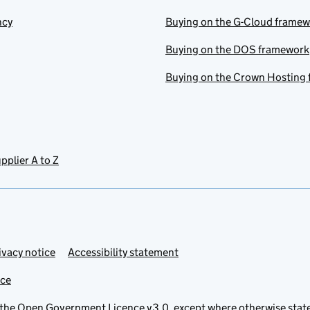
ncy
Buying on the G-Cloud frame
Buying on the DOS framework
Buying on the Crown Hosting
pplier A to Z
ivacy notice
Accessibility statement
ice
 the
Open Government Licence v3.0
, except where otherwise stat