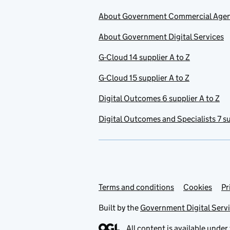
About Government Commercial Age
About Government Digital Services
G-Cloud 14 supplier A to Z
G-Cloud 15 supplier A to Z
Digital Outcomes 6 supplier A to Z
Digital Outcomes and Specialists 7 su
Terms and conditions
Support links
Cookies
Pr
Built by the
Government Digital Serv
All content is available under