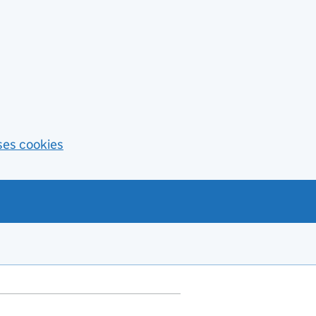
ses cookies