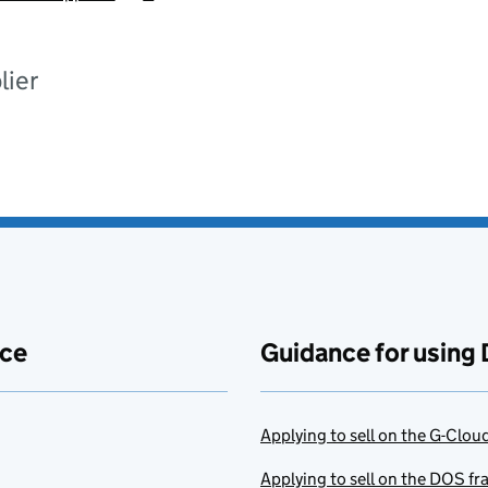
lier
ace
Guidance for using 
Applying to sell on the G-Clo
Applying to sell on the DOS f