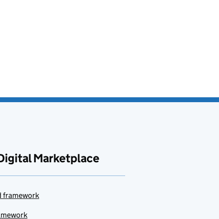
Digital Marketplace
ud framework
ramework