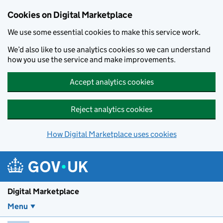
Skip to main content
Cookies on Digital Marketplace
We use some essential cookies to make this service work.
We’d also like to use analytics cookies so we can understand
how you use the service and make improvements.
Accept analytics cookies
Reject analytics cookies
How Digital Marketplace uses cookies
Digital Marketplace
Menu