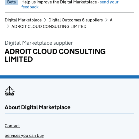
Beta
Help us improve the Digital Marketplace -
send your
feedback
Digital Marketplace
Digital Outcomes 6 suppliers
A
ADROIT CLOUD CONSULTING LIMITED
Digital Marketplace supplier
ADROIT CLOUD CONSULTING
LIMITED
About Digital Marketplace
Contact
Services you can buy