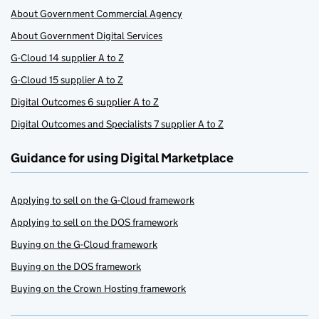
About Government Commercial Agency
About Government Digital Services
G-Cloud 14 supplier A to Z
G-Cloud 15 supplier A to Z
Digital Outcomes 6 supplier A to Z
Digital Outcomes and Specialists 7 supplier A to Z
Guidance for using Digital Marketplace
Applying to sell on the G-Cloud framework
Applying to sell on the DOS framework
Buying on the G-Cloud framework
Buying on the DOS framework
Buying on the Crown Hosting framework