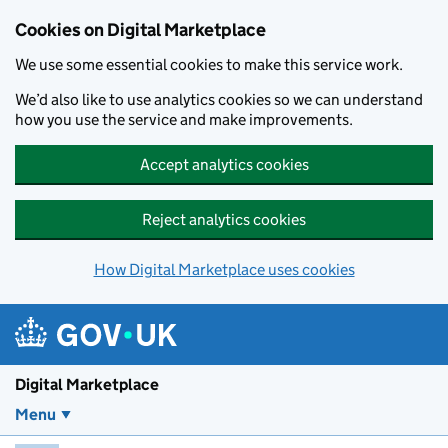
Skip to main content
Cookies on Digital Marketplace
We use some essential cookies to make this service work.
We’d also like to use analytics cookies so we can understand
how you use the service and make improvements.
Accept analytics cookies
Reject analytics cookies
How Digital Marketplace uses cookies
Digital Marketplace
Menu