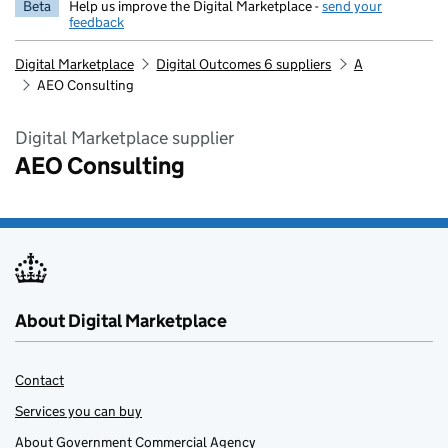
Beta
Help us improve the Digital Marketplace -
send your
feedback
Digital Marketplace
Digital Outcomes 6 suppliers
A
AEO Consulting
Digital Marketplace supplier
AEO Consulting
About Digital Marketplace
Contact
Services you can buy
About Government Commercial Agency