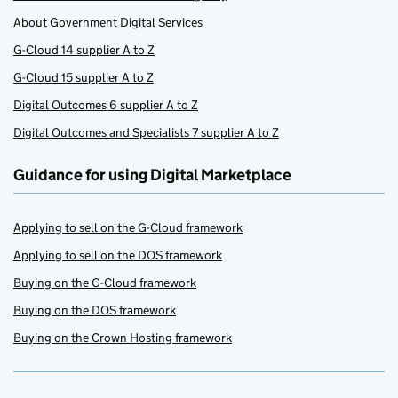
About Government Digital Services
G-Cloud 14 supplier A to Z
G-Cloud 15 supplier A to Z
Digital Outcomes 6 supplier A to Z
Digital Outcomes and Specialists 7 supplier A to Z
Guidance for using Digital Marketplace
Applying to sell on the G-Cloud framework
Applying to sell on the DOS framework
Buying on the G-Cloud framework
Buying on the DOS framework
Buying on the Crown Hosting framework