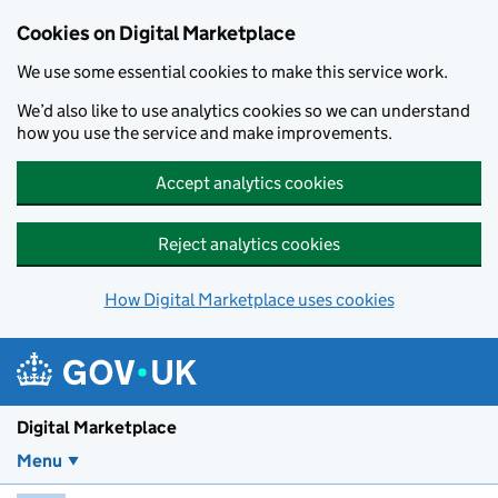
Skip to main content
Cookies on Digital Marketplace
We use some essential cookies to make this service work.
We’d also like to use analytics cookies so we can understand
how you use the service and make improvements.
Accept analytics cookies
Reject analytics cookies
How Digital Marketplace uses cookies
Digital Marketplace
Menu