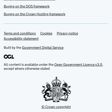
Buying on the DOS framework
Buying on the Crown Hosting framework
Terms and conditions
Support links
Cookies
Privacy notice
Accessibility statement
Built by the
Government Digital Service
All content is available under the
Open Government Licence v3.0
,
except where otherwise stated
© Crown copyright