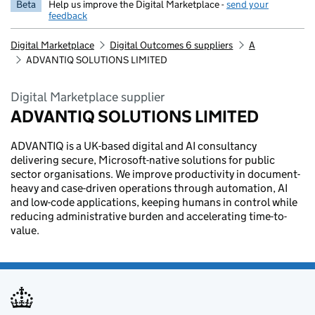
Beta
Help us improve the Digital Marketplace -
send your
feedback
Digital Marketplace
Digital Outcomes 6 suppliers
A
ADVANTIQ SOLUTIONS LIMITED
Digital Marketplace supplier
ADVANTIQ SOLUTIONS LIMITED
ADVANTIQ is a UK-based digital and AI consultancy
delivering secure, Microsoft-native solutions for public
sector organisations. We improve productivity in document-
heavy and case-driven operations through automation, AI
and low-code applications, keeping humans in control while
reducing administrative burden and accelerating time-to-
value.