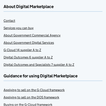
About Digital Marketplace
Contact
Services you can buy
About Government Commercial Agency
About Government Digital Services
G-Cloud 14 supplier A to Z
Digital Outcomes 6 supplier A to Z
Digital Outcomes and Specialists 7 supplier A to Z
Guidance for using Digital Marketplace
Applying to sell on the G-Cloud framework
Applying to sell on the DOS framework
Buying on the G-Cloud framework