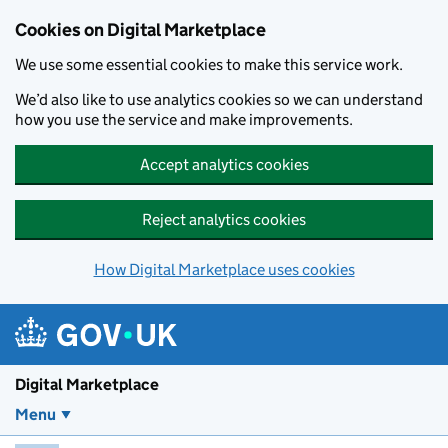
Skip to main content
Cookies on Digital Marketplace
We use some essential cookies to make this service work.
We’d also like to use analytics cookies so we can understand
how you use the service and make improvements.
Accept analytics cookies
Reject analytics cookies
How Digital Marketplace uses cookies
Digital Marketplace
Menu