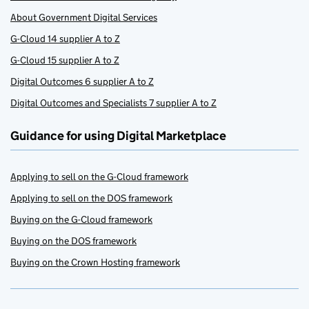
About Government Digital Services
G-Cloud 14 supplier A to Z
G-Cloud 15 supplier A to Z
Digital Outcomes 6 supplier A to Z
Digital Outcomes and Specialists 7 supplier A to Z
Guidance for using Digital Marketplace
Applying to sell on the G-Cloud framework
Applying to sell on the DOS framework
Buying on the G-Cloud framework
Buying on the DOS framework
Buying on the Crown Hosting framework