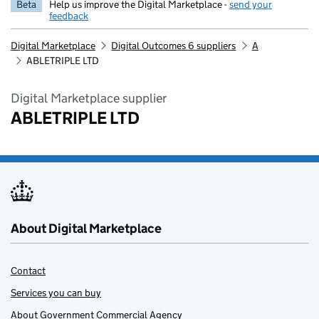
Beta
Help us improve the Digital Marketplace -
send your
feedback
Digital Marketplace
Digital Outcomes 6 suppliers
A
ABLETRIPLE LTD
Digital Marketplace supplier
ABLETRIPLE LTD
About Digital Marketplace
Contact
Services you can buy
About Government Commercial Agency