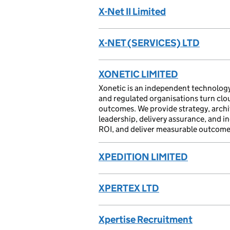
X-Net II Limited
X-NET (SERVICES) LTD
XONETIC LIMITED
Xonetic is an independent technology
and regulated organisations turn cloud
outcomes. We provide strategy, arch
leadership, delivery assurance, and i
ROI, and deliver measurable outcomes
XPEDITION LIMITED
XPERTEX LTD
Xpertise Recruitment