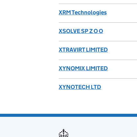
XRM Technologies
XSOLVE SP Z O O
XTRAVIRT LIMITED
XYNOMIX LIMITED
XYNOTECH LTD