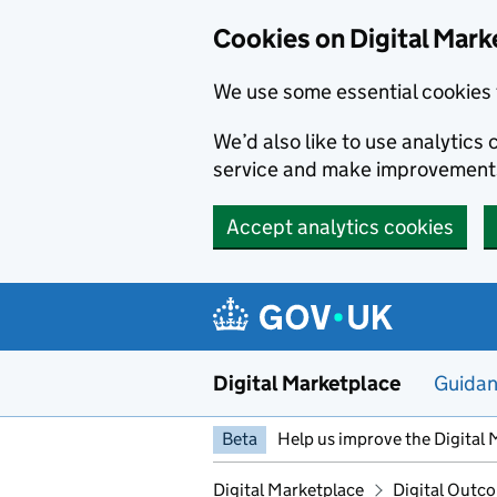
Skip to main content
Cookies on Digital Mark
We use some essential cookies 
We’d also like to use analytic
service and make improvement
Accept analytics cookies
Digital Marketplace
Guida
Beta
Help us improve the Digital 
Digital Marketplace
Digital Outco