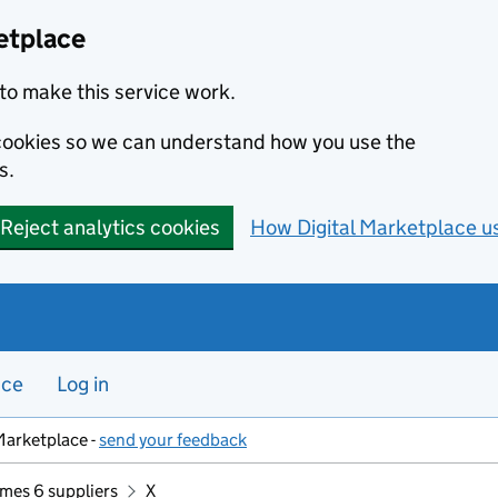
etplace
to make this service work.
s cookies so we can understand how you use the
s.
Reject analytics cookies
How Digital Marketplace u
nce
Log in
Marketplace -
send your feedback
mes 6 suppliers
X