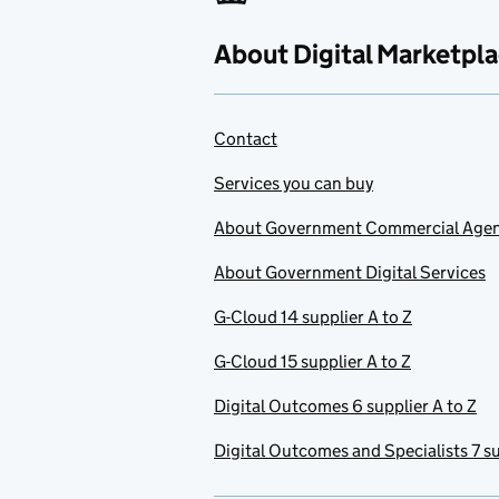
About Digital Marketpl
Contact
Services you can buy
About Government Commercial Age
About Government Digital Services
G-Cloud 14 supplier A to Z
G-Cloud 15 supplier A to Z
Digital Outcomes 6 supplier A to Z
Digital Outcomes and Specialists 7 su