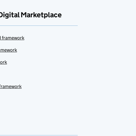
Digital Marketplace
ud framework
ramework
work
 framework