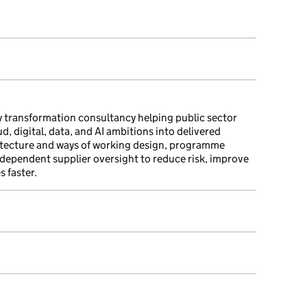
 transformation consultancy helping public sector
, digital, data, and AI ambitions into delivered
itecture and ways of working design, programme
ndependent supplier oversight to reduce risk, improve
 faster.