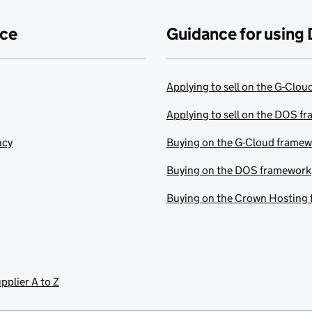
ace
Guidance for using 
Applying to sell on the G-Clo
Applying to sell on the DOS f
ncy
Buying on the G-Cloud frame
Buying on the DOS framework
Buying on the Crown Hosting
pplier A to Z