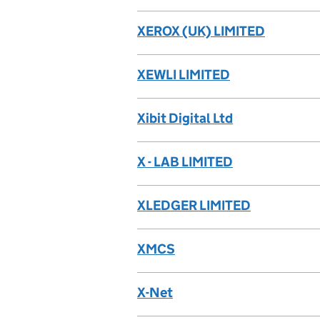
XEROX (UK) LIMITED
XEWLI LIMITED
Xibit Digital Ltd
X - LAB LIMITED
XLEDGER LIMITED
XMCS
X-Net