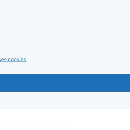
ses cookies