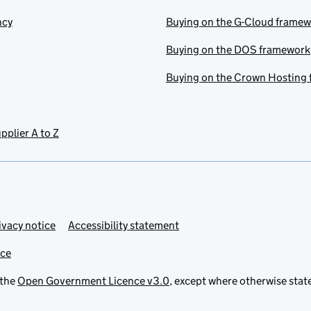
ncy
Buying on the G-Cloud frame
Buying on the DOS framework
Buying on the Crown Hosting
pplier A to Z
ivacy notice
Accessibility statement
ice
 the
Open Government Licence v3.0
, except where otherwise stat