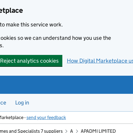
etplace
to make this service work.
s cookies so we can understand how you use the
s.
Reject analytics cookies
How Digital Marketplace u
nce
Log in
Marketplace -
send your feedback
mes and Specialists 7 suppliers
A
APADMI LIMITED