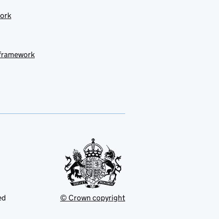
work
 framework
ed
© Crown copyright