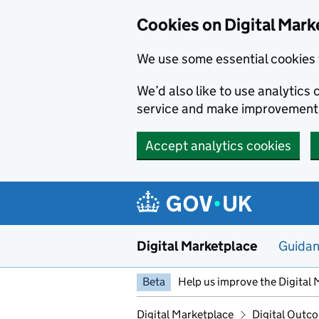
Skip to main content
Cookies on Digital Mark
We use some essential cookies 
We’d also like to use analytic
service and make improvement
Accept analytics cookies
Digital Marketplace
Guida
Beta
Help us improve the Digital 
Digital Marketplace
Digital Outco