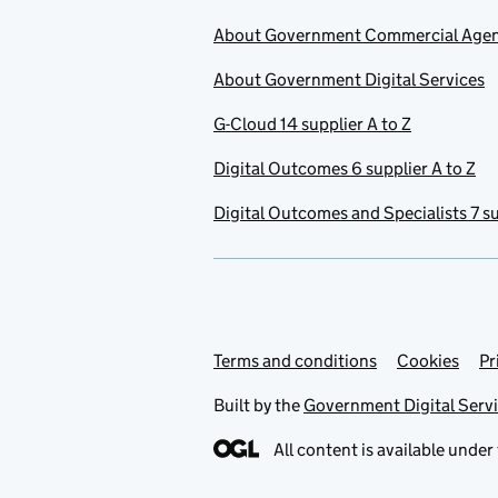
About Government Commercial Age
About Government Digital Services
G-Cloud 14 supplier A to Z
Digital Outcomes 6 supplier A to Z
Digital Outcomes and Specialists 7 su
Terms and conditions
Support links
Cookies
Pr
Built by the
Government Digital Serv
All content is available under