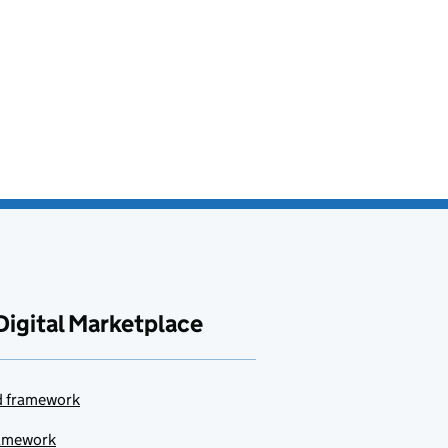
Digital Marketplace
ud framework
ramework