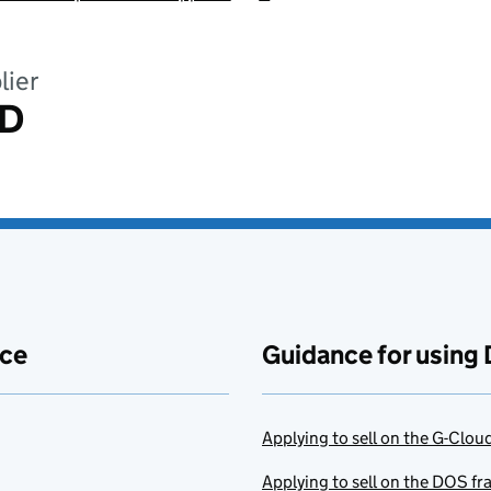
lier
ED
ace
Guidance for using 
Applying to sell on the G-Clo
Applying to sell on the DOS f