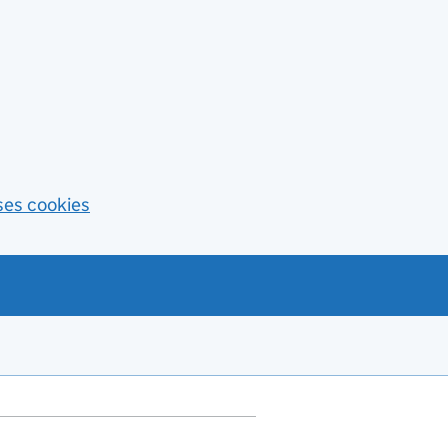
ses cookies