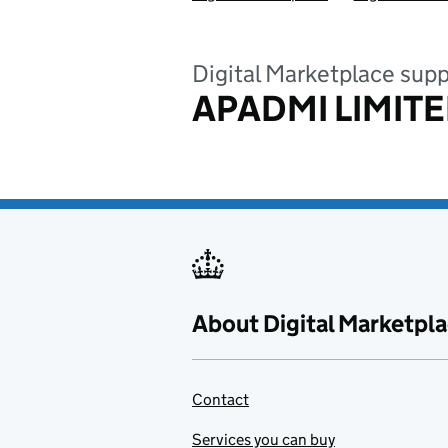
Digital Marketplace supp
APADMI LIMIT
About Digital Marketpl
Contact
Services you can buy