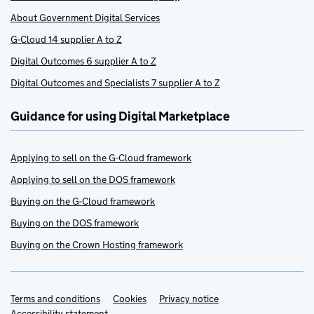
About Government Digital Services
G-Cloud 14 supplier A to Z
Digital Outcomes 6 supplier A to Z
Digital Outcomes and Specialists 7 supplier A to Z
Guidance for using Digital Marketplace
Applying to sell on the G-Cloud framework
Applying to sell on the DOS framework
Buying on the G-Cloud framework
Buying on the DOS framework
Buying on the Crown Hosting framework
Terms and conditions
Support links
Cookies
Privacy notice
Accessibility statement