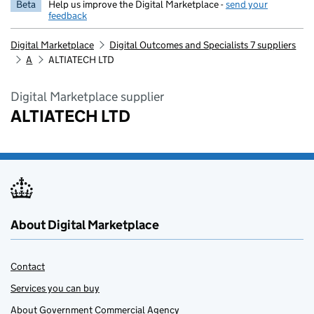
Beta
Help us improve the Digital Marketplace -
send your
feedback
Digital Marketplace
Digital Outcomes and Specialists 7 suppliers
A
ALTIATECH LTD
Digital Marketplace supplier
ALTIATECH LTD
About Digital Marketplace
Contact
Services you can buy
About Government Commercial Agency