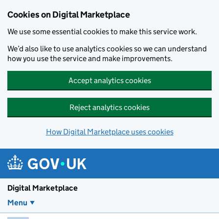
Skip to main content
Cookies on Digital Marketplace
We use some essential cookies to make this service work.
We’d also like to use analytics cookies so we can understand
how you use the service and make improvements.
Accept analytics cookies
Reject analytics cookies
How Digital Marketplace uses cookies
Digital Marketplace
Menu