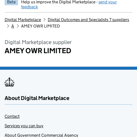
Beta
Help us improve the Digital Marketplace -
send your
feedback
Digital Marketplace
Digital Outcomes and Specialists 7 suppliers
A
AMEY OWR LIMITED
Digital Marketplace supplier
AMEY OWR LIMITED
About Digital Marketplace
Contact
Services you can buy
About Government Commercial Agency