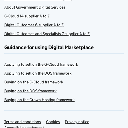
About Government Digital Services
G-Cloud 14 supplier A to Z
Digital Outcomes 6 supplier A to Z
Digital Outcomes and Specialists 7 supplier A to Z
Guidance for using Digital Marketplace
Applying to sell on the G-Cloud framework
Applying to sell on the DOS framework
Buying on the G-Cloud framework
Buying on the DOS framework
Buying on the Crown Hosting framework
Terms and conditions
Support links
Cookies
Privacy notice
Accessibility statement