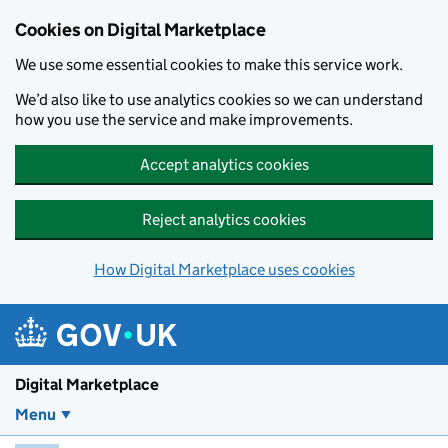
Skip to main content
Cookies on Digital Marketplace
We use some essential cookies to make this service work.
We’d also like to use analytics cookies so we can understand
how you use the service and make improvements.
Accept analytics cookies
Reject analytics cookies
How Digital Marketplace uses cookies
Digital Marketplace
Menu