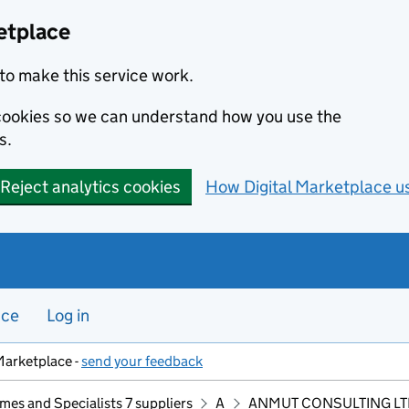
etplace
to make this service work.
s cookies so we can understand how you use the
s.
Reject analytics cookies
How Digital Marketplace u
nce
Log in
Marketplace -
send your feedback
mes and Specialists 7 suppliers
A
ANMUT CONSULTING LT