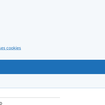
ses cookies
D