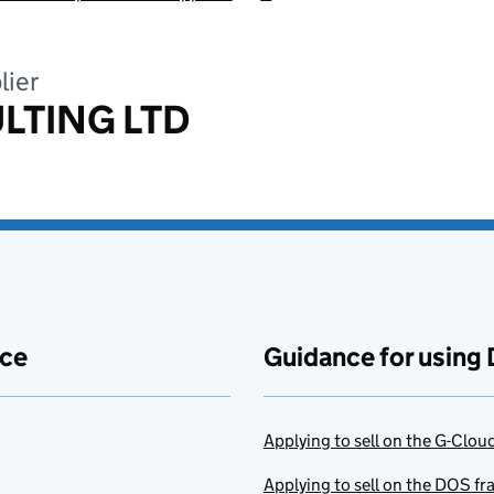
lier
LTING LTD
ace
Guidance for using 
Applying to sell on the G-Clo
Applying to sell on the DOS f