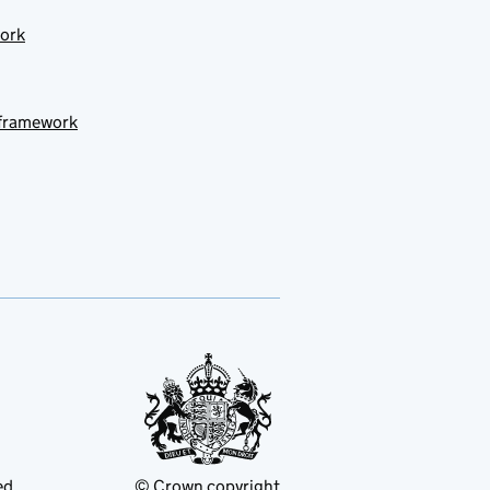
work
 framework
ed
© Crown copyright