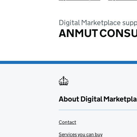
Digital Marketplace supp
ANMUT CONSU
About Digital Marketpl
Contact
Services you can buy