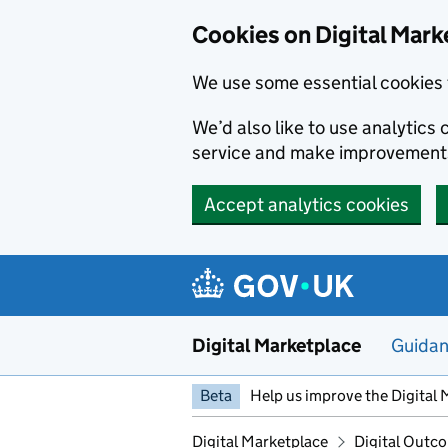
Skip to main content
Cookies on Digital Mark
We use some essential cookies 
We’d also like to use analytic
service and make improvement
Accept analytics cookies
Digital Marketplace
Guida
Beta
Help us improve the Digital 
Digital Marketplace
Digital Outco