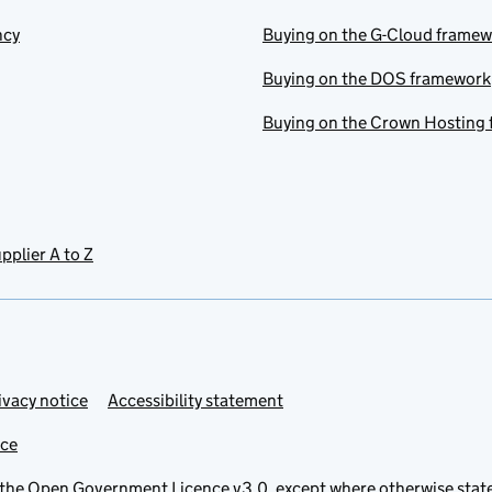
ncy
Buying on the G-Cloud frame
Buying on the DOS framework
Buying on the Crown Hosting
pplier A to Z
ivacy notice
Accessibility statement
ice
 the
Open Government Licence v3.0
, except where otherwise stat