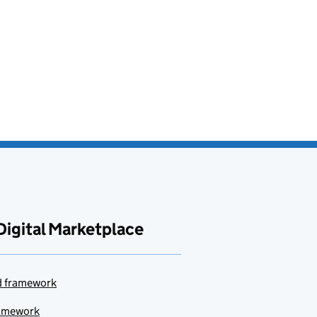
Digital Marketplace
ud framework
ramework