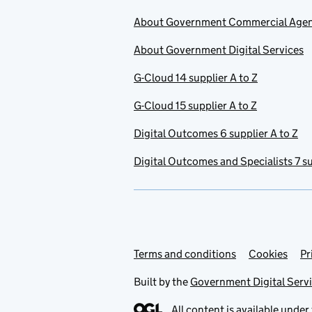
About Government Commercial Age
About Government Digital Services
G-Cloud 14 supplier A to Z
G-Cloud 15 supplier A to Z
Digital Outcomes 6 supplier A to Z
Digital Outcomes and Specialists 7 su
Terms and conditions
Support links
Cookies
Pr
Built by the
Government Digital Serv
All content is available under