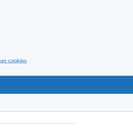
ses cookies