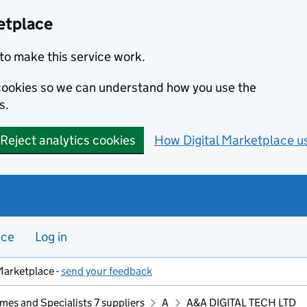
etplace
to make this service work.
s cookies so we can understand how you use the
s.
Reject analytics cookies
How Digital Marketplace u
nce
Log in
Marketplace -
send your feedback
mes and Specialists 7 suppliers
A
A&A DIGITAL TECH LTD