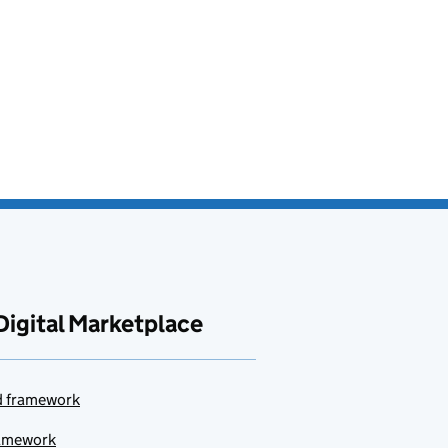
Digital Marketplace
ud framework
ramework