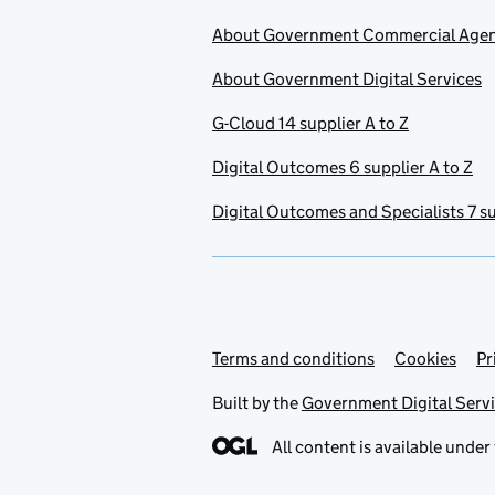
About Government Commercial Age
About Government Digital Services
G-Cloud 14 supplier A to Z
Digital Outcomes 6 supplier A to Z
Digital Outcomes and Specialists 7 su
Terms and conditions
Support links
Cookies
Pr
Built by the
Government Digital Serv
All content is available under