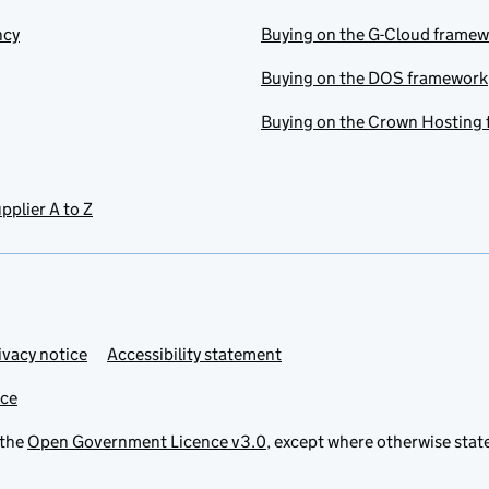
ncy
Buying on the G-Cloud frame
Buying on the DOS framework
Buying on the Crown Hosting
pplier A to Z
ivacy notice
Accessibility statement
ice
 the
Open Government Licence v3.0
, except where otherwise stat