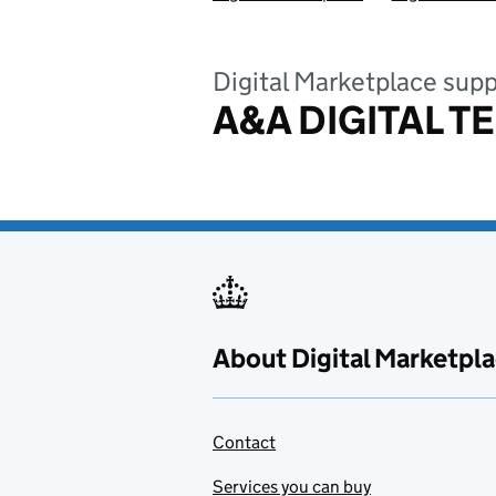
Digital Marketplace supp
A&A DIGITAL T
About Digital Marketpl
Contact
Services you can buy