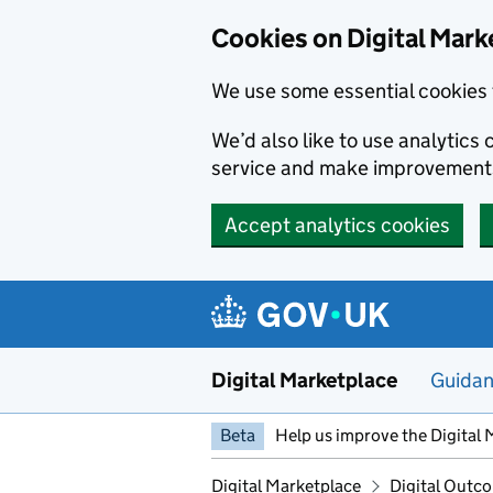
Skip to main content
Cookies on Digital Mark
We use some essential cookies 
We’d also like to use analytic
service and make improvement
Accept analytics cookies
Digital Marketplace
Guida
Beta
Help us improve the Digital 
Digital Marketplace
Digital Outco