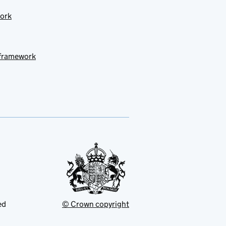
work
 framework
ed
© Crown copyright