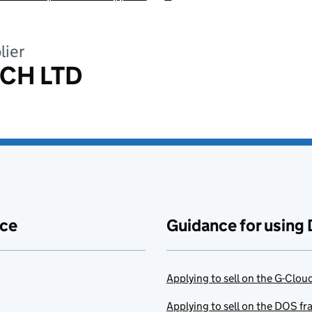
lier
ECH LTD
ace
Guidance for using 
Applying to sell on the G-Clo
Applying to sell on the DOS f