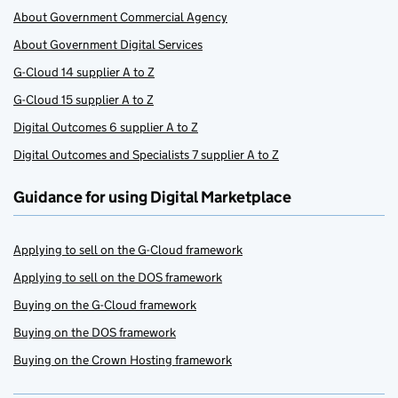
About Government Commercial Agency
About Government Digital Services
G-Cloud 14 supplier A to Z
G-Cloud 15 supplier A to Z
Digital Outcomes 6 supplier A to Z
Digital Outcomes and Specialists 7 supplier A to Z
Guidance for using Digital Marketplace
Applying to sell on the G-Cloud framework
Applying to sell on the DOS framework
Buying on the G-Cloud framework
Buying on the DOS framework
Buying on the Crown Hosting framework