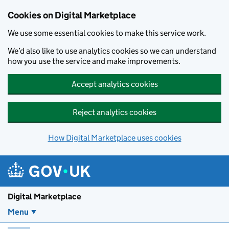
Skip to main content
Cookies on Digital Marketplace
We use some essential cookies to make this service work.
We’d also like to use analytics cookies so we can understand
how you use the service and make improvements.
Accept analytics cookies
Reject analytics cookies
How Digital Marketplace uses cookies
Digital Marketplace
Menu