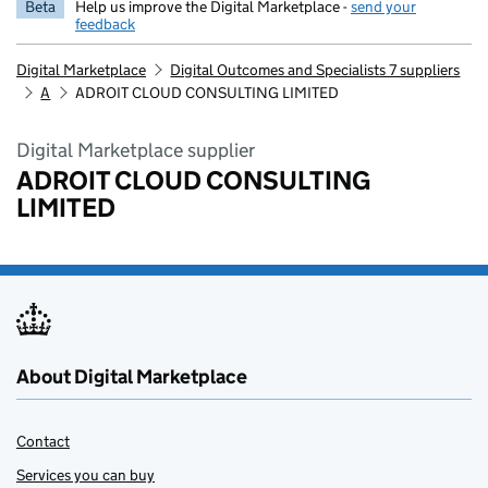
Beta
Help us improve the Digital Marketplace -
send your
feedback
Digital Marketplace
Digital Outcomes and Specialists 7 suppliers
A
ADROIT CLOUD CONSULTING LIMITED
Digital Marketplace supplier
ADROIT CLOUD CONSULTING
LIMITED
About Digital Marketplace
Contact
Services you can buy