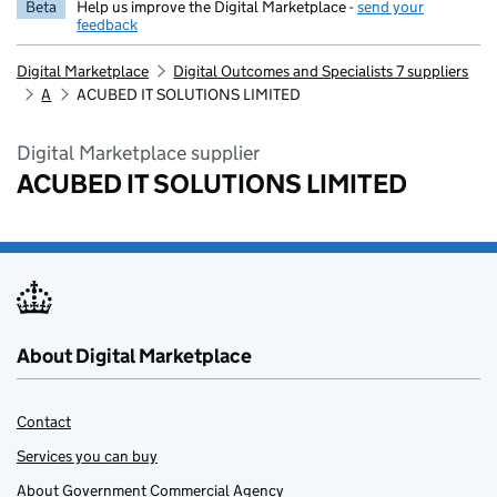
Beta
Help us improve the Digital Marketplace -
send your
feedback
Digital Marketplace
Digital Outcomes and Specialists 7 suppliers
A
ACUBED IT SOLUTIONS LIMITED
Digital Marketplace supplier
ACUBED IT SOLUTIONS LIMITED
About Digital Marketplace
Contact
Services you can buy
About Government Commercial Agency