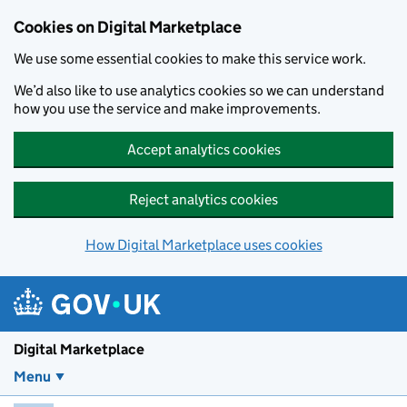
Skip to main content
Cookies on Digital Marketplace
We use some essential cookies to make this service work.
We’d also like to use analytics cookies so we can understand
how you use the service and make improvements.
Accept analytics cookies
Reject analytics cookies
How Digital Marketplace uses cookies
Digital Marketplace
Menu