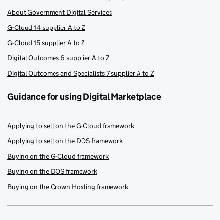
About Government Digital Services
G-Cloud 14 supplier A to Z
G-Cloud 15 supplier A to Z
Digital Outcomes 6 supplier A to Z
Digital Outcomes and Specialists 7 supplier A to Z
Guidance for using Digital Marketplace
Applying to sell on the G-Cloud framework
Applying to sell on the DOS framework
Buying on the G-Cloud framework
Buying on the DOS framework
Buying on the Crown Hosting framework