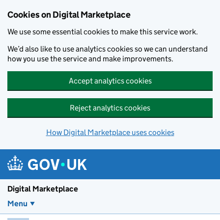
Skip to main content
Cookies on Digital Marketplace
We use some essential cookies to make this service work.
We’d also like to use analytics cookies so we can understand
how you use the service and make improvements.
Accept analytics cookies
Reject analytics cookies
How Digital Marketplace uses cookies
Digital Marketplace
Menu