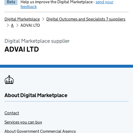
Beta
Help us improve the Digital Marketplace -
send your
feedback
Digital Marketplace
Digital Outcomes and Specialists 7 suppliers
A
ADVAI LTD
Digital Marketplace supplier
ADVAI LTD
About Digital Marketplace
Contact
Services you can buy
About Government Commercial Agency