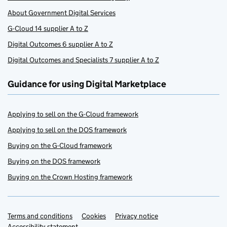
About Government Digital Services
G-Cloud 14 supplier A to Z
Digital Outcomes 6 supplier A to Z
Digital Outcomes and Specialists 7 supplier A to Z
Guidance for using Digital Marketplace
Applying to sell on the G-Cloud framework
Applying to sell on the DOS framework
Buying on the G-Cloud framework
Buying on the DOS framework
Buying on the Crown Hosting framework
Terms and conditions
Support links
Cookies
Privacy notice
Accessibility statement