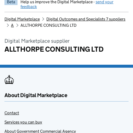
Beta
Help us improve the Digital Marketplace -
send your
feedback
Digital Marketplace
Digital Outcomes and Specialists 7 suppliers
A
ALLTHORPE CONSULTING LTD
Digital Marketplace supplier
ALLTHORPE CONSULTING LTD
About Digital Marketplace
Contact
Services you can buy
About Government Commercial Agency