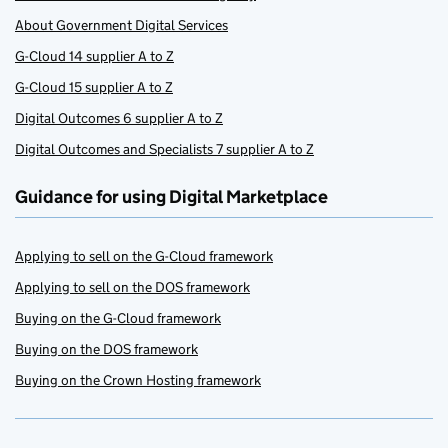
About Government Digital Services
G-Cloud 14 supplier A to Z
G-Cloud 15 supplier A to Z
Digital Outcomes 6 supplier A to Z
Digital Outcomes and Specialists 7 supplier A to Z
Guidance for using Digital Marketplace
Applying to sell on the G-Cloud framework
Applying to sell on the DOS framework
Buying on the G-Cloud framework
Buying on the DOS framework
Buying on the Crown Hosting framework