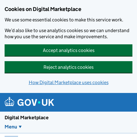
Skip to main content
Cookies on Digital Marketplace
We use some essential cookies to make this service work.
We’d also like to use analytics cookies so we can understand
how you use the service and make improvements.
Accept analytics cookies
Reject analytics cookies
How Digital Marketplace uses cookies
Digital Marketplace
Menu