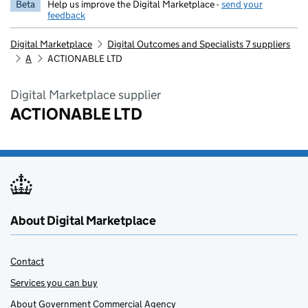
Beta
Help us improve the Digital Marketplace -
send your
feedback
Digital Marketplace
Digital Outcomes and Specialists 7 suppliers
A
ACTIONABLE LTD
Digital Marketplace supplier
ACTIONABLE LTD
About Digital Marketplace
Contact
Services you can buy
About Government Commercial Agency