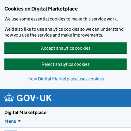
Skip to main content
Cookies on Digital Marketplace
We use some essential cookies to make this service work.
We’d also like to use analytics cookies so we can understand
how you use the service and make improvements.
Accept analytics cookies
Reject analytics cookies
How Digital Marketplace uses cookies
Digital Marketplace
Menu