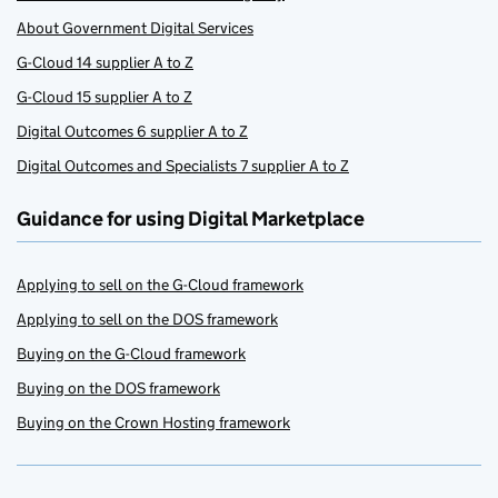
About Government Digital Services
G-Cloud 14 supplier A to Z
G-Cloud 15 supplier A to Z
Digital Outcomes 6 supplier A to Z
Digital Outcomes and Specialists 7 supplier A to Z
Guidance for using Digital Marketplace
Applying to sell on the G-Cloud framework
Applying to sell on the DOS framework
Buying on the G-Cloud framework
Buying on the DOS framework
Buying on the Crown Hosting framework