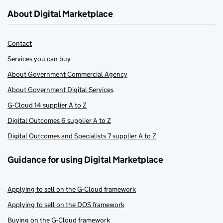
About Digital Marketplace
Contact
Services you can buy
About Government Commercial Agency
About Government Digital Services
G-Cloud 14 supplier A to Z
Digital Outcomes 6 supplier A to Z
Digital Outcomes and Specialists 7 supplier A to Z
Guidance for using Digital Marketplace
Applying to sell on the G-Cloud framework
Applying to sell on the DOS framework
Buying on the G-Cloud framework