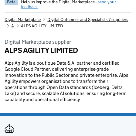
Beta
Help us improve the Digital Marketplace -
send your
feedback
Digital Marketplace
Digital Outcomes and Specialists 7 suppliers
A
ALPS AGILITY LIMITED
Digital Marketplace supplier
ALPS AGILITY LIMITED
Alps Agility is a boutique Data & AI partner and certified
Google Cloud Partner, delivering enterprise-grade
innovation to the Public Sector and private enterprise. Alps
Agility empowers organisations to transform their
operations through Open Data standards (Iceberg, Delta
Lake) and secure, scalable AI solutions, ensuring long-term
capability and operational efficiency