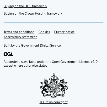
Buying on the DOS framework
Buying on the Crown Hosting framework
Terms and conditions
Support links
Cookies
Privacy notice
Accessibility statement
Built by the
Government Digital Service
All content is available under the
Open Government Licence v3.0
,
except where otherwise stated
© Crown copyright