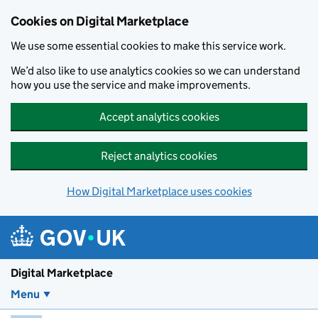
Skip to main content
Cookies on Digital Marketplace
We use some essential cookies to make this service work.
We’d also like to use analytics cookies so we can understand
how you use the service and make improvements.
Accept analytics cookies
Reject analytics cookies
How Digital Marketplace uses cookies
Digital Marketplace
Menu