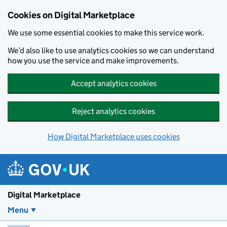
Skip to main content
Cookies on Digital Marketplace
We use some essential cookies to make this service work.
We’d also like to use analytics cookies so we can understand
how you use the service and make improvements.
Accept analytics cookies
Reject analytics cookies
How Digital Marketplace uses cookies
Digital Marketplace
Menu