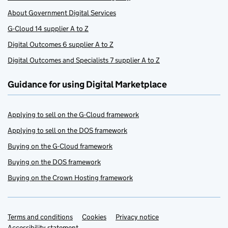
About Government Digital Services
G-Cloud 14 supplier A to Z
Digital Outcomes 6 supplier A to Z
Digital Outcomes and Specialists 7 supplier A to Z
Guidance for using Digital Marketplace
Applying to sell on the G-Cloud framework
Applying to sell on the DOS framework
Buying on the G-Cloud framework
Buying on the DOS framework
Buying on the Crown Hosting framework
Terms and conditions
Support links
Cookies
Privacy notice
Accessibility statement