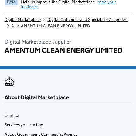
Beta
Help us improve the Digital Marketplace -
send your
feedback
Digital Marketplace
Digital Outcomes and Specialists 7 suppliers
A
AMENTUM CLEAN ENERGY LIMITED
Digital Marketplace supplier
AMENTUM CLEAN ENERGY LIMITED
About Digital Marketplace
Contact
Services you can buy
About Government Commercial Agency