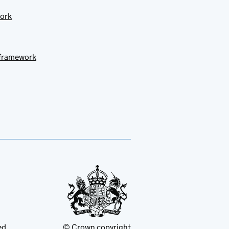
work
 framework
ed
© Crown copyright