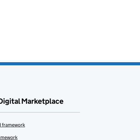
Digital Marketplace
ud framework
ramework