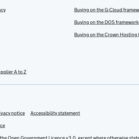
ncy
Buying on the G-Cloud frame
Buying on the DOS framework
Buying on the Crown Hosting
pplier A to Z
ivacy notice
Accessibility statement
ice
 the
Open Government Licence v3.0
, except where otherwise stat