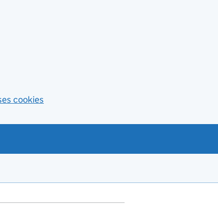
ses cookies