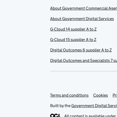
About Government Commercial Age
About Government Digital Services
G-Cloud 14 supplier A to Z
G-Cloud 15 supplier A to Z
Digital Outcomes 6 supplier A to Z
Digital Outcomes and Specialists 7 su
Terms and conditions
Support links
Cookies
Pr
Built by the
Government Digital Serv
All content is available under