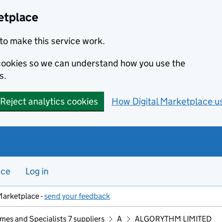
etplace
to make this service work.
s cookies so we can understand how you use the
s.
Reject analytics cookies
How Digital Marketplace u
nce
Log in
Marketplace -
send your feedback
mes and Specialists 7 suppliers
A
ALGORYTHM LIMITED