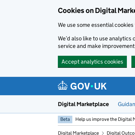
Skip to main content
Cookies on Digital Mark
We use some essential cookies 
We’d also like to use analytic
service and make improvement
Accept analytics cookies
Digital Marketplace
Guida
Beta
Help us improve the Digital 
Digital Marketplace
Digital Outco