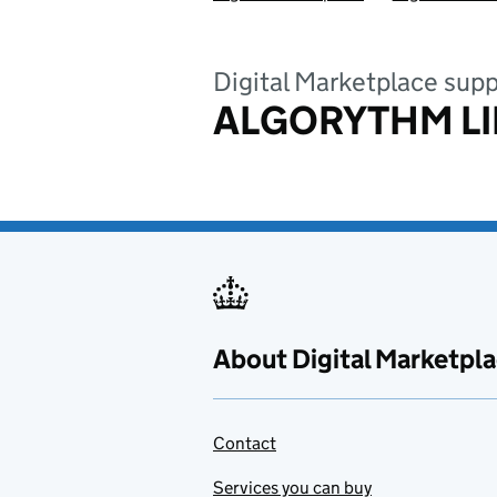
Digital Marketplace supp
ALGORYTHM LI
About Digital Marketpl
Contact
Services you can buy