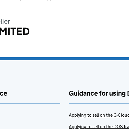
lier
MITED
ace
Guidance for using 
Applying to sell on the G-Clo
Applying to sell on the DOS f