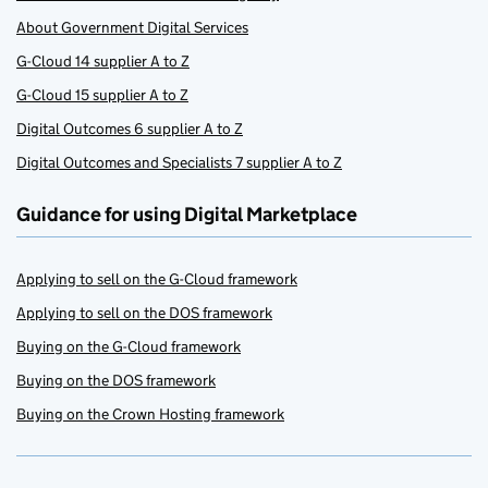
About Government Digital Services
G-Cloud 14 supplier A to Z
G-Cloud 15 supplier A to Z
Digital Outcomes 6 supplier A to Z
Digital Outcomes and Specialists 7 supplier A to Z
Guidance for using Digital Marketplace
Applying to sell on the G-Cloud framework
Applying to sell on the DOS framework
Buying on the G-Cloud framework
Buying on the DOS framework
Buying on the Crown Hosting framework