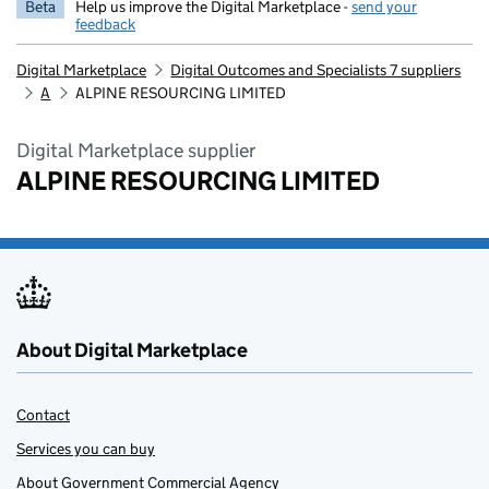
Beta
Help us improve the Digital Marketplace -
send your
feedback
Digital Marketplace
Digital Outcomes and Specialists 7 suppliers
A
ALPINE RESOURCING LIMITED
Digital Marketplace supplier
ALPINE RESOURCING LIMITED
About Digital Marketplace
Contact
Services you can buy
About Government Commercial Agency