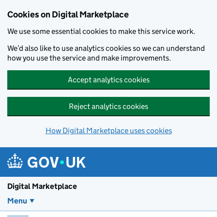
Skip to main content
Cookies on Digital Marketplace
We use some essential cookies to make this service work.
We’d also like to use analytics cookies so we can understand
how you use the service and make improvements.
Accept analytics cookies
Reject analytics cookies
How Digital Marketplace uses cookies
Digital Marketplace
Menu