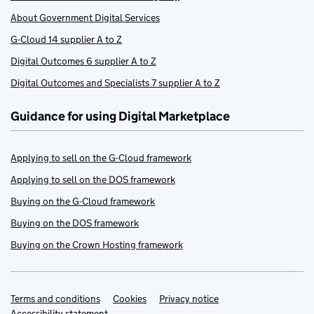
About Government Digital Services
G-Cloud 14 supplier A to Z
Digital Outcomes 6 supplier A to Z
Digital Outcomes and Specialists 7 supplier A to Z
Guidance for using Digital Marketplace
Applying to sell on the G-Cloud framework
Applying to sell on the DOS framework
Buying on the G-Cloud framework
Buying on the DOS framework
Buying on the Crown Hosting framework
Terms and conditions
Support links
Cookies
Privacy notice
Accessibility statement