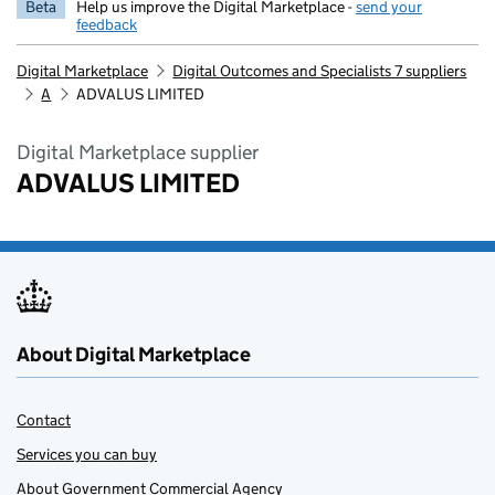
Beta
Help us improve the Digital Marketplace -
send your
feedback
Digital Marketplace
Digital Outcomes and Specialists 7 suppliers
A
ADVALUS LIMITED
Digital Marketplace supplier
ADVALUS LIMITED
About Digital Marketplace
Contact
Services you can buy
About Government Commercial Agency