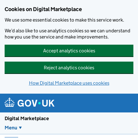
Skip to main content
Cookies on Digital Marketplace
We use some essential cookies to make this service work.
We’d also like to use analytics cookies so we can understand
how you use the service and make improvements.
Accept analytics cookies
Reject analytics cookies
How Digital Marketplace uses cookies
Digital Marketplace
Menu