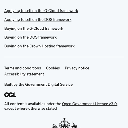
Applying to sell on the G-Cloud framework
Applying to sell on the DOS framework
Buying on the G-Cloud framework
Buying on the DOS framework
Buying on the Crown Hosting framework
Terms and conditions
Support links
Cookies
Privacy notice
Accessibility statement
Built by the
Government Digital Service
All content is available under the
Open Government Licence v3.0
,
except where otherwise stated