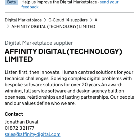
Beta
Help us improve the Digital Marketplace -
send your
feedback
Digital Marketplace
G-Cloud 14 suppliers
A
AFFINITY DIGITAL (TECHNOLOGY) LIMITED
Digital Marketplace supplier
AFFINITY DIGITAL (TECHNOLOGY)
LIMITED
Listen first, then innovate. Human centred solutions for your
technical challenges. Solving complex digital problems with
bespoke software solutions for over 20 years.An award-
winning, full service software and design agency built on
openness, relationships and lasting partnerships. Our people
and our values define who we are.
Contact
Jonathan Duval
AFFINITY DIGITAL (TECHNOLOGY) LIMITED
01872 321177
Telephone:
sales@affinity-digital.com
Email: