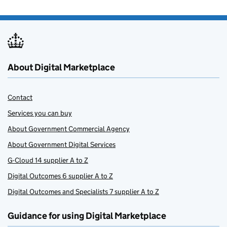
About Digital Marketplace
Contact
Services you can buy
About Government Commercial Agency
About Government Digital Services
G-Cloud 14 supplier A to Z
Digital Outcomes 6 supplier A to Z
Digital Outcomes and Specialists 7 supplier A to Z
Guidance for using Digital Marketplace