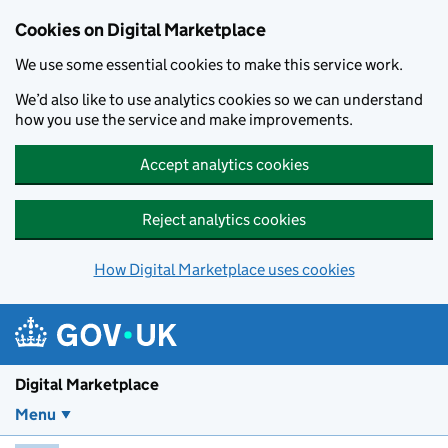
Skip to main content
Cookies on Digital Marketplace
We use some essential cookies to make this service work.
We’d also like to use analytics cookies so we can understand
how you use the service and make improvements.
Accept analytics cookies
Reject analytics cookies
How Digital Marketplace uses cookies
Digital Marketplace
Menu