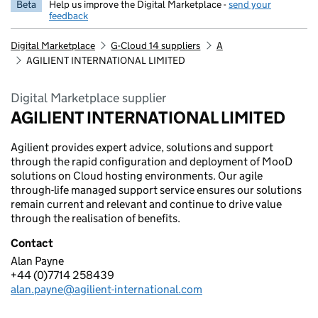
Beta
Help us improve the Digital Marketplace -
send your
feedback
Digital Marketplace
G-Cloud 14 suppliers
A
AGILIENT INTERNATIONAL LIMITED
Digital Marketplace supplier
AGILIENT INTERNATIONAL LIMITED
Agilient provides expert advice, solutions and support
through the rapid configuration and deployment of MooD
solutions on Cloud hosting environments. Our agile
through-life managed support service ensures our solutions
remain current and relevant and continue to drive value
through the realisation of benefits.
Contact
Alan Payne
AGILIENT INTERNATIONAL LIMITED
+44 (0)7714 258439
Telephone:
alan.payne@agilient-international.com
Email: