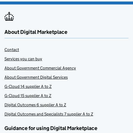
About Digital Marketplace
Contact
Services you can buy
About Government Commercial Agency
About Government Digital Services
G-Cloud 14 supplier A to Z
G-Cloud 15 supplier A to Z
Digital Outcomes 6 supplier A to Z
Digital Outcomes and Specialists 7 supplier A to Z
Guidance for using Digital Marketplace