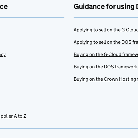
ace
Guidance for using 
Applying to sell on the G-Clo
Applying to sell on the DOS f
ncy
Buying on the G-Cloud frame
Buying on the DOS framework
Buying on the Crown Hosting
pplier A to Z