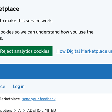
etplace
to make this service work.
s cookies so we can understand how you use the
s.
Reject analytics cookies
How Digital Marketplace u
nce
Log in
Marketplace -
send your feedback
ppliers
A
ADETIQ LIMITED