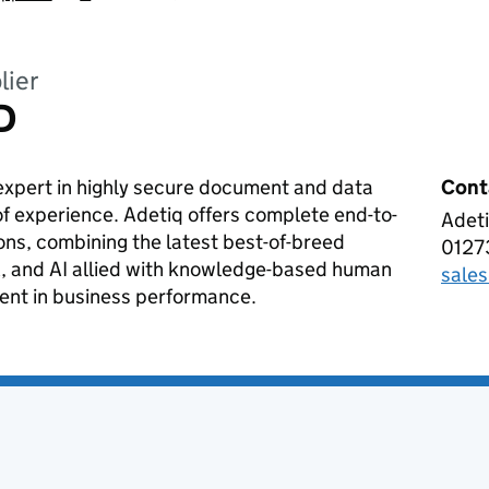
lier
D
expert in highly secure document and data
Cont
of experience. Adetiq offers complete end-to-
Adeti
ADET
ons, combining the latest best-of-breed
0127
Tele
, and AI allied with knowledge-based human
sale
Emai
ment in business performance.