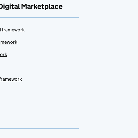
Digital Marketplace
ud framework
ramework
work
 framework