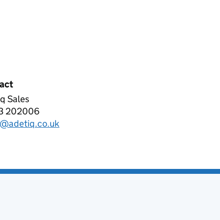
act
q Sales
IQ LIMITED
3 202006
phone:
s@adetiq.co.uk
l: