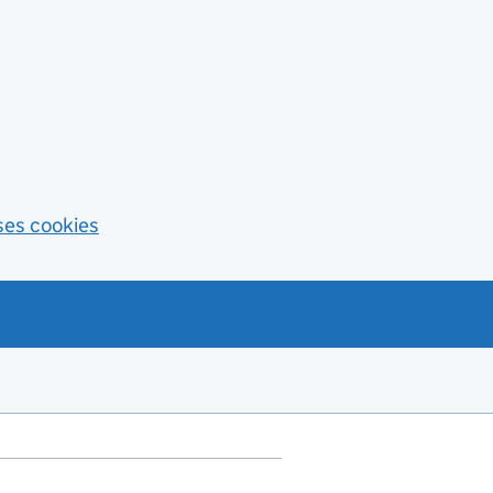
ses cookies