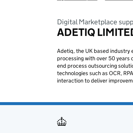
Digital Marketplace supp
ADETIQ LIMITE
Adetiq, the UK based industry 
processing with over 50 years 
end process outsourcing soluti
technologies such as OCR, RPA
interaction to deliver improve