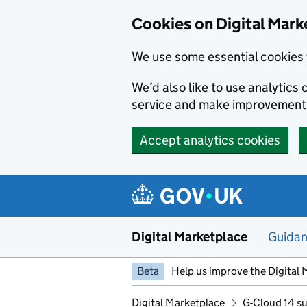
Skip to main content
Cookies on Digital Mark
We use some essential cookies 
We’d also like to use analytic
service and make improvement
Accept analytics cookies
Digital Marketplace
Guida
Beta
Help us improve the Digital 
Digital Marketplace
G-Cloud 14 su