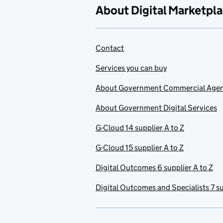
About Digital Marketpl
Contact
Services you can buy
About Government Commercial Age
About Government Digital Services
G-Cloud 14 supplier A to Z
G-Cloud 15 supplier A to Z
Digital Outcomes 6 supplier A to Z
Digital Outcomes and Specialists 7 su