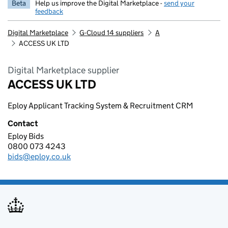
Beta
Help us improve the Digital Marketplace -
send your
feedback
Digital Marketplace
G-Cloud 14 suppliers
A
ACCESS UK LTD
Digital Marketplace supplier
ACCESS UK LTD
Eploy Applicant Tracking System & Recruitment CRM
Contact
Eploy Bids
ACCESS UK LTD
0800 073 4243
Telephone:
bids@eploy.co.uk
Email: