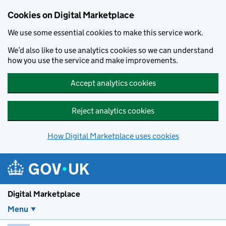
Skip to main content
Cookies on Digital Marketplace
We use some essential cookies to make this service work.
We’d also like to use analytics cookies so we can understand
how you use the service and make improvements.
Accept analytics cookies
Reject analytics cookies
How Digital Marketplace uses cookies
Digital Marketplace
Menu