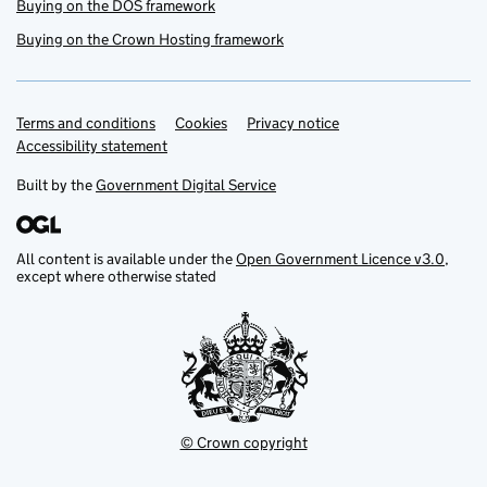
Buying on the DOS framework
Buying on the Crown Hosting framework
Terms and conditions
Support links
Cookies
Privacy notice
Accessibility statement
Built by the
Government Digital Service
All content is available under the
Open Government Licence v3.0
,
except where otherwise stated
© Crown copyright