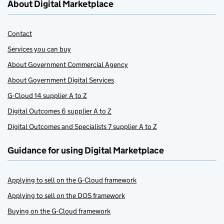
About Digital Marketplace
Contact
Services you can buy
About Government Commercial Agency
About Government Digital Services
G-Cloud 14 supplier A to Z
Digital Outcomes 6 supplier A to Z
Digital Outcomes and Specialists 7 supplier A to Z
Guidance for using Digital Marketplace
Applying to sell on the G-Cloud framework
Applying to sell on the DOS framework
Buying on the G-Cloud framework